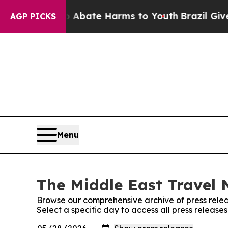
on Fund to Abate Harms to Youth
Brazil Gives Pa
AGP PICKS
Menu
The Middle East Travel 
Browse our comprehensive archive of press relea
Select a specific day to access all press releas