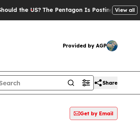
d the US?
The Pentagon Is Posting Cryptic Biblic
View all
Provided by AGP
Share
Get by Email