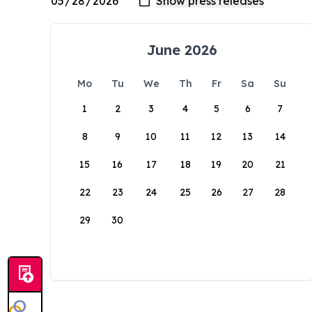
June 2026
Mo
Tu
We
Th
Fr
Sa
Su
1
2
3
4
5
6
7
8
9
10
11
12
13
14
15
16
17
18
19
20
21
22
23
24
25
26
27
28
29
30