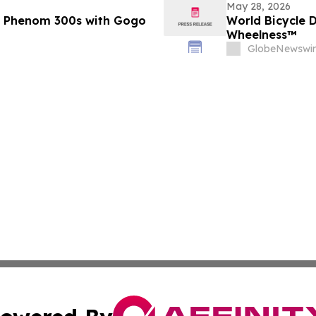
May 28, 2026
er Phenom 300s with Gogo
World Bicycle 
Wheelness™
GlobeNewswir