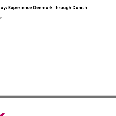
Day: Experience Denmark through Danish
e