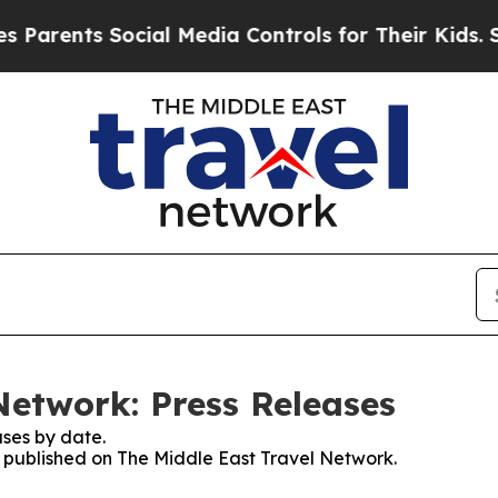
rents Social Media Controls for Their Kids. Shoul
Network: Press Releases
ses by date.
es published on The Middle East Travel Network.