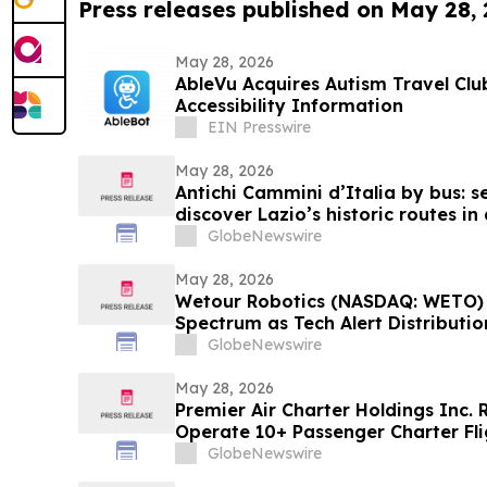
Press releases published on May 28,
May 28, 2026
AbleVu Acquires Autism Travel Cl
Accessibility Information
EIN Presswire
May 28, 2026
Antichi Cammini d’Italia by bus: se
discover Lazio’s historic routes in
GlobeNewswire
May 28, 2026
Wetour Robotics (NASDAQ: WETO) 
Spectrum as Tech Alert Distributi
AI Launch Converge Today
GlobeNewswire
May 28, 2026
Premier Air Charter Holdings Inc.
Operate 10+ Passenger Charter Fli
GlobeNewswire