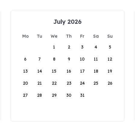
July 2026
Mo
Tu
We
Th
Fr
Sa
Su
1
2
3
4
5
6
7
8
9
10
11
12
13
14
15
16
17
18
19
20
21
22
23
24
25
26
27
28
29
30
31