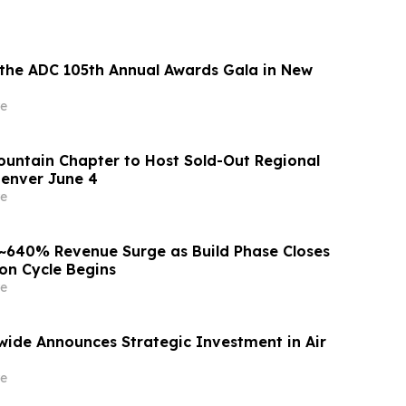
 the ADC 105th Annual Awards Gala in New
e
ntain Chapter to Host Sold-Out Regional
enver June 4
e
 ~640% Revenue Surge as Build Phase Closes
on Cycle Begins
e
dwide Announces Strategic Investment in Air
e