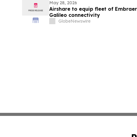
May 28, 2026
Airshare to equip fleet of Embra
Galileo connectivity
GlobeNewswire