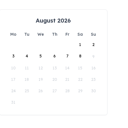
August 2026
Mo
Tu
We
Th
Fr
Sa
Su
1
2
3
4
5
6
7
8
9
10
11
12
13
14
15
16
17
18
19
20
21
22
23
24
25
26
27
28
29
30
31