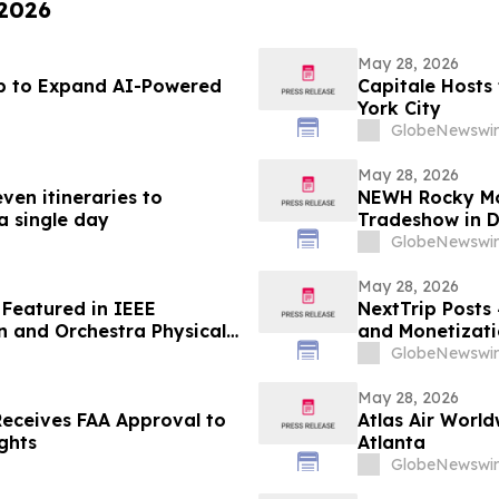
 2026
May 28, 2026
ub to Expand AI-Powered
Capitale Hosts
York City
GlobeNewswir
May 28, 2026
ven itineraries to
NEWH Rocky Mou
 a single day
Tradeshow in D
GlobeNewswir
May 28, 2026
Featured in IEEE
NextTrip Posts
on and Orchestra Physical
and Monetizati
GlobeNewswir
May 28, 2026
 Receives FAA Approval to
Atlas Air Worl
ghts
Atlanta
GlobeNewswir