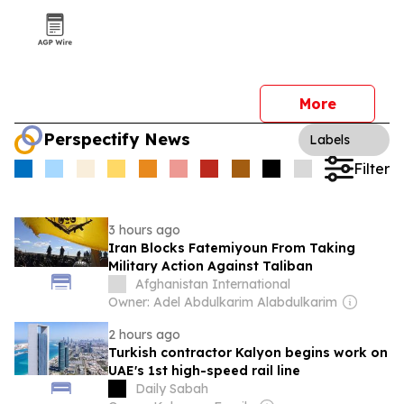
More
Perspectify News
Labels
Filter
3 hours ago
Iran Blocks Fatemiyoun From Taking
Military Action Against Taliban
Afghanistan International
Owner: Adel Abdulkarim Alabdulkarim
2 hours ago
Turkish contractor Kalyon begins work on
UAE's 1st high-speed rail line
Daily Sabah