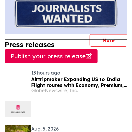
journal
More
Press releases
Publish your press release
13 hours ago
Airtripmaker Expanding US to India
Flight routes with Economy, Premium,
GlobeNewswire, Inc.
Business and First-class Travel Deals
Aug. 5, 2026