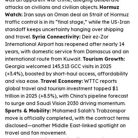
attacks on civilians and civilian objects.
Hormuz
Watch:
Iran says an Oman deal on Strait of Hormuz
traffic control is in its “final stage,” while the US-Iran
standoff keeps uncertainty hanging over shipping
and travel.
Syria Connectivity:
Deir ez-Zor
International Airport has reopened after nearly 14
years, with domestic service from Damascus and an
international route from Kuwait.
Tourism Growth:
Georgia welcomed 145,513 GCC visits in 2025
(+3.4%), boosted by short-haul access, affordability
and visa ease.
Travel Economy:
WTTC reports
global travel and tourism investment topped $1
trillion in 2025 (+8.5%), with China’s pipeline forecast
to surge and Saudi Vision 2030 driving momentum.
Sports & Mobility:
Mohamed Salah’s Trabzonspor
move is officially completed, with the contract terms
disclosed—another Middle East-linked spotlight on
travel and fan movement.