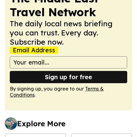
Travel Network
The daily local news briefing
you can trust. Every day.
Subscribe now.
Email Address
Sign up for free
By signing up, you agree to our
Terms &
Conditions
.
Explore More