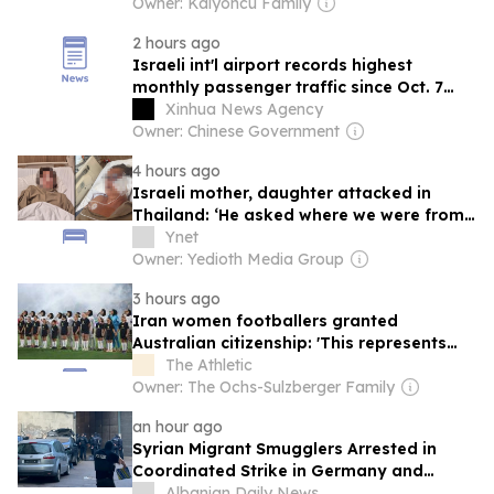
Owner: Kalyoncu Family
2 hours ago
Israeli int'l airport records highest
monthly passenger traffic since Oct. 7
attack
Xinhua News Agency
Owner: Chinese Government
4 hours ago
Israeli mother, daughter attacked in
Thailand: ‘He asked where we were from,
then beat us’
Ynet
Owner: Yedioth Media Group
3 hours ago
Iran women footballers granted
Australian citizenship: 'This represents
hope and safety'
The Athletic
Owner: The Ochs-Sulzberger Family
an hour ago
Syrian Migrant Smugglers Arrested in
Coordinated Strike in Germany and
Serbia
Albanian Daily News