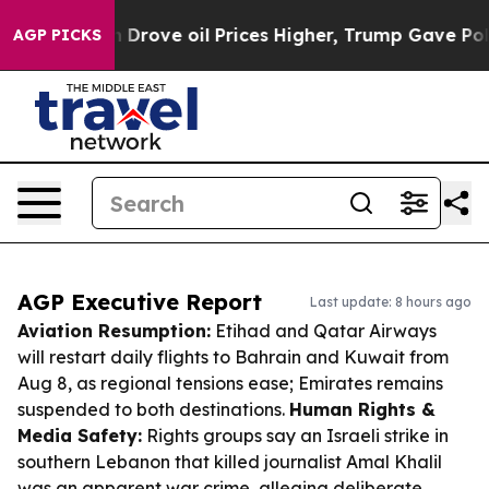
Iran Drove oil Prices Higher, Trump Gave Politically 
AGP PICKS
AGP Executive Report
Last update: 8 hours ago
Aviation Resumption:
Etihad and Qatar Airways
will restart daily flights to Bahrain and Kuwait from
Aug 8, as regional tensions ease; Emirates remains
suspended to both destinations.
Human Rights &
Media Safety:
Rights groups say an Israeli strike in
southern Lebanon that killed journalist Amal Khalil
was an apparent war crime, alleging deliberate