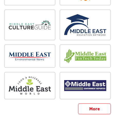
sites
More