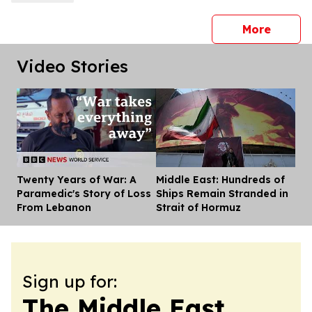
press 
More
Video Stories
Twenty Years of War: A
Middle East: Hundreds of
Dis
Paramedic's Story of Loss
Ships Remain Stranded in
From Lebanon
Strait of Hormuz
Sign up for:
The Middle East