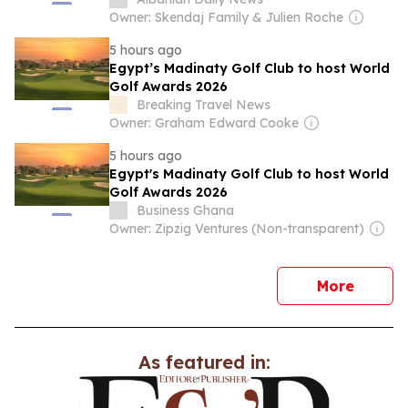
Owner: Skendaj Family & Julien Roche
5 hours ago
Egypt’s Madinaty Golf Club to host World
Golf Awards 2026
Breaking Travel News
Owner: Graham Edward Cooke
5 hours ago
Egypt's Madinaty Golf Club to host World
Golf Awards 2026
Business Ghana
Owner: Zipzig Ventures (Non-transparent)
news
More
As featured in: