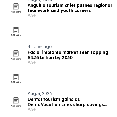
Anguilla tourism chief pushes regional
teamwork and youth careers
AGP
4 hours ago
Facial implants market seen topping
$4.35 billion by 2030
AGP
Aug. 3, 2026
Dental tourism gains as
DentaVacation cites sharp savings
AGP
and long waits