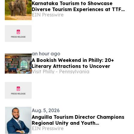
Karnataka Tourism to Showcase
Diverse Tourism Experiences at TTF
EIN Presswire
Ahmedabad 2026
an hour ago
A Bookish Weekend in Philly: 20+
Literary Attractions to Uncover
Visit Philly - Pennsylvania
Aug. 5, 2026
Anguilla Tourism Director Champions
Regional Unity and Youth
EIN Presswire
Development