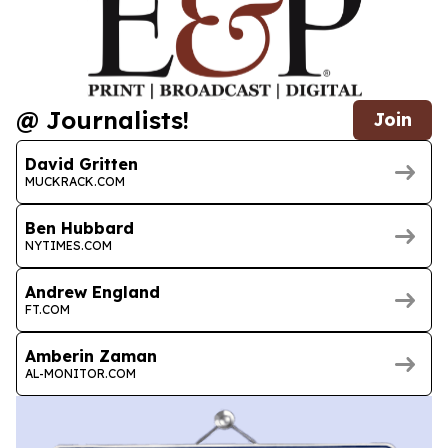
@ Journalists!
Join
David Gritten
MUCKRACK.COM
Ben Hubbard
NYTIMES.COM
Andrew England
FT.COM
Amberin Zaman
AL-MONITOR.COM