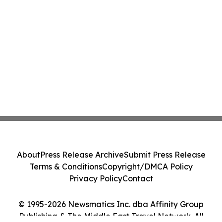
About
Press Release Archive
Submit Press Release
Terms & Conditions
Copyright/DMCA Policy
Privacy Policy
Contact
© 1995-2026 Newsmatics Inc. dba Affinity Group
Publishing & The Middle East Travel Network. All