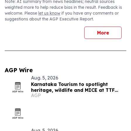
Note: AI summary from news headlines; neutral sources
weighted more to help reduce bias in the result. Feedback is
welcome. Please
let us know
if you have any comments or
suggestions about the AGP Executive Report.
More
AGP Wire
Aug. 5, 2026
Karnataka Tourism to spotlight
heritage, wildlife and MICE at TTF
AGP
Ahmedabad 2026
Aug. 5, 2026