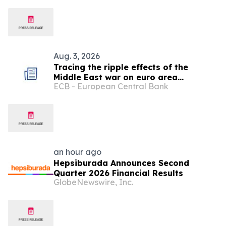
Aug. 3, 2026
Tracing the ripple effects of the
Middle East war on euro area
ECB - European Central Bank
consumption
an hour ago
Hepsiburada Announces Second
Quarter 2026 Financial Results
GlobeNewswire, Inc.