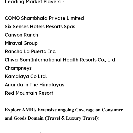
Leading Market Players: -
COMO Shambhala Private Limited
Six Senses Hotels Resorts Spas
Canyon Ranch
Miraval Group
Rancho La Puerta Inc.
Chiva-Som International Health Resorts Co., Ltd
Champneys
Kamalaya Co Ltd.
Ananda in The Himalayas
Red Mountain Resort
𝐄𝐱𝐩𝐥𝐨𝐫𝐞 𝐀𝐌𝐑’𝐬 𝐄𝐱𝐭𝐞𝐧𝐬𝐢𝐯𝐞 𝐨𝐧𝐠𝐨𝐢𝐧𝐠 𝐂𝐨𝐯𝐞𝐫𝐚𝐠𝐞 𝐨𝐧 𝐂𝐨𝐧𝐬𝐮𝐦𝐞𝐫
𝐚𝐧𝐝 𝐆𝐨𝐨𝐝𝐬 𝐃𝐨𝐦𝐚𝐢𝐧 (𝐓𝐫𝐚𝐯𝐞𝐥 & 𝐋𝐮𝐱𝐮𝐫𝐲 𝐓𝐫𝐚𝐯𝐞𝐥):