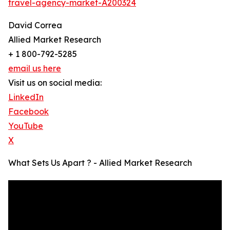
travel-agency-market-A200324
David Correa
Allied Market Research
+ 1 800-792-5285
email us here
Visit us on social media:
LinkedIn
Facebook
YouTube
X
What Sets Us Apart ? - Allied Market Research