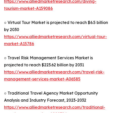
https://www.alliedmarketresearch.com/diving-
tourism-market-A159086
○ Virtual Tour Market is projected to reach $6.5 billion
by 2030
https://www.alliedmarketresearch.com/virtual-tour-
market-A15786
○ Travel Risk Management Services Market is
projected to reach $223.62 billion by 2031
https://www.alliedmarketresearch.com/travel-risk-
management-services-market-A06585
○ Traditional Travel Agency Market Opportunity
Analysis and Industry Forecast, 2023-2032
https://www.alliedmarketresearch.com/traditional-