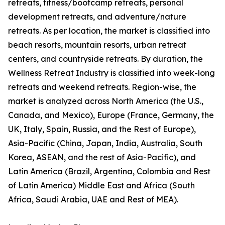
retreats, fitness/bootcamp retreats, personal
development retreats, and adventure/nature
retreats. As per location, the market is classified into
beach resorts, mountain resorts, urban retreat
centers, and countryside retreats. By duration, the
Wellness Retreat Industry is classified into week-long
retreats and weekend retreats. Region-wise, the
market is analyzed across North America (the U.S.,
Canada, and Mexico), Europe (France, Germany, the
UK, Italy, Spain, Russia, and the Rest of Europe),
Asia-Pacific (China, Japan, India, Australia, South
Korea, ASEAN, and the rest of Asia-Pacific), and
Latin America (Brazil, Argentina, Colombia and Rest
of Latin America) Middle East and Africa (South
Africa, Saudi Arabia, UAE and Rest of MEA).