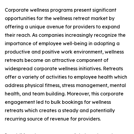
Corporate wellness programs present significant
opportunities for the wellness retreat market by
offering a unique avenue for providers to expand
their reach. As companies increasingly recognize the
importance of employee well-being in adopting a
productive and positive work environment, wellness
retreats become an attractive component of
widespread corporate wellness initiatives. Retreats
offer a variety of activities to employee health which
address physical fitness, stress management, mental
health, and team building. Moreover, this corporate
engagement led to bulk bookings for wellness
retreats which creates a steady and potentially
recurring source of revenue for providers.