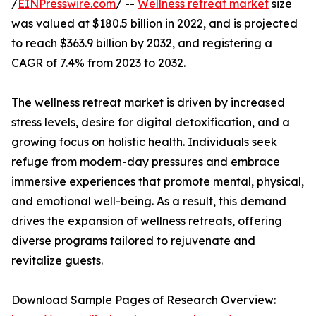
/
EINPresswire.com
/ --
Wellness retreat market
size
was valued at $180.5 billion in 2022, and is projected
to reach $363.9 billion by 2032, and registering a
CAGR of 7.4% from 2023 to 2032.
The wellness retreat market is driven by increased
stress levels, desire for digital detoxification, and a
growing focus on holistic health. Individuals seek
refuge from modern-day pressures and embrace
immersive experiences that promote mental, physical,
and emotional well-being. As a result, this demand
drives the expansion of wellness retreats, offering
diverse programs tailored to rejuvenate and
revitalize guests.
Download Sample Pages of Research Overview: