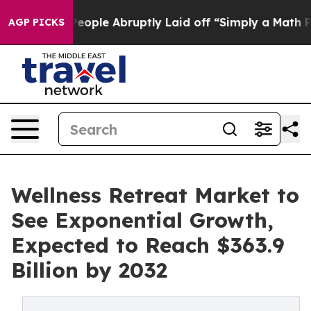
e People Abruptly Laid off “Simply a Math Problem
D
AGP PICKS
Wellness Retreat Market to
See Exponential Growth,
Expected to Reach $363.9
Billion by 2032