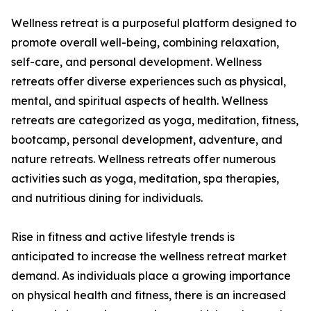
Wellness retreat is a purposeful platform designed to
promote overall well-being, combining relaxation,
self-care, and personal development. Wellness
retreats offer diverse experiences such as physical,
mental, and spiritual aspects of health. Wellness
retreats are categorized as yoga, meditation, fitness,
bootcamp, personal development, adventure, and
nature retreats. Wellness retreats offer numerous
activities such as yoga, meditation, spa therapies,
and nutritious dining for individuals.
Rise in fitness and active lifestyle trends is
anticipated to increase the wellness retreat market
demand. As individuals place a growing importance
on physical health and fitness, there is an increased