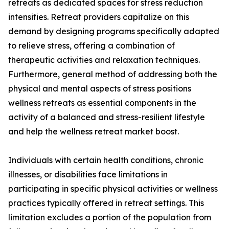
retreats as dedicated spaces for stress reduction
intensifies. Retreat providers capitalize on this
demand by designing programs specifically adapted
to relieve stress, offering a combination of
therapeutic activities and relaxation techniques.
Furthermore, general method of addressing both the
physical and mental aspects of stress positions
wellness retreats as essential components in the
activity of a balanced and stress-resilient lifestyle
and help the wellness retreat market boost.
Individuals with certain health conditions, chronic
illnesses, or disabilities face limitations in
participating in specific physical activities or wellness
practices typically offered in retreat settings. This
limitation excludes a portion of the population from