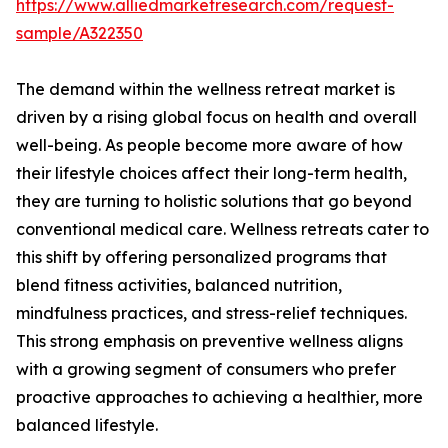
https://www.alliedmarketresearch.com/request-
sample/A322350
The demand within the wellness retreat market is
driven by a rising global focus on health and overall
well-being. As people become more aware of how
their lifestyle choices affect their long-term health,
they are turning to holistic solutions that go beyond
conventional medical care. Wellness retreats cater to
this shift by offering personalized programs that
blend fitness activities, balanced nutrition,
mindfulness practices, and stress-relief techniques.
This strong emphasis on preventive wellness aligns
with a growing segment of consumers who prefer
proactive approaches to achieving a healthier, more
balanced lifestyle.