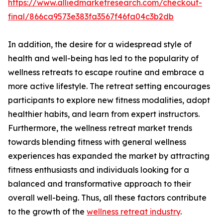
https://www.alliedmarketresearch.com/checkout-
final/866ca9573e383fa3567f46fa04c3b2db
In addition, the desire for a widespread style of
health and well-being has led to the popularity of
wellness retreats to escape routine and embrace a
more active lifestyle. The retreat setting encourages
participants to explore new fitness modalities, adopt
healthier habits, and learn from expert instructors.
Furthermore, the wellness retreat market trends
towards blending fitness with general wellness
experiences has expanded the market by attracting
fitness enthusiasts and individuals looking for a
balanced and transformative approach to their
overall well-being. Thus, all these factors contribute
to the growth of the
wellness retreat industry
.