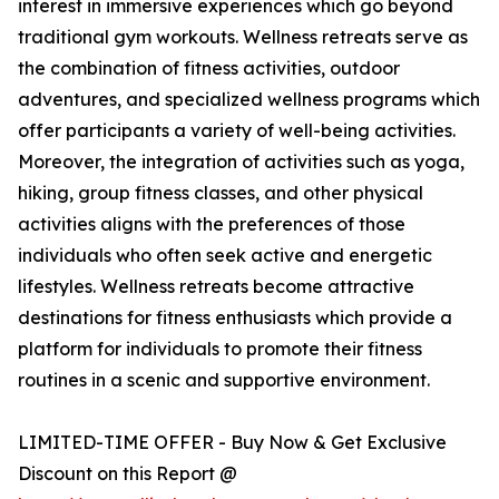
interest in immersive experiences which go beyond
traditional gym workouts. Wellness retreats serve as
the combination of fitness activities, outdoor
adventures, and specialized wellness programs which
offer participants a variety of well-being activities.
Moreover, the integration of activities such as yoga,
hiking, group fitness classes, and other physical
activities aligns with the preferences of those
individuals who often seek active and energetic
lifestyles. Wellness retreats become attractive
destinations for fitness enthusiasts which provide a
platform for individuals to promote their fitness
routines in a scenic and supportive environment.
LIMITED-TIME OFFER - Buy Now & Get Exclusive
Discount on this Report @