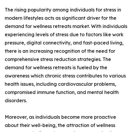
The rising popularity among individuals for stress in
modern lifestyles acts as significant driver for the
demand for wellness retreats market. With individuals
experiencing levels of stress due to factors like work
pressure, digital connectivity, and fast-paced living,
there is an increasing recognition of the need for
comprehensive stress reduction strategies. The
demand for wellness retreats is fueled by the
awareness which chronic stress contributes to various
health issues, including cardiovascular problems,
compromised immune function, and mental health
disorders.
Moreover, as individuals become more proactive
about their well-being, the attraction of wellness