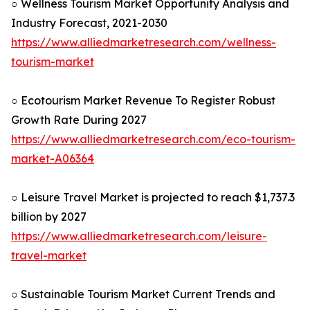
○ Wellness Tourism Market Opportunity Analysis and
Industry Forecast, 2021-2030
https://www.alliedmarketresearch.com/wellness-
tourism-market
○ Ecotourism Market Revenue To Register Robust
Growth Rate During 2027
https://www.alliedmarketresearch.com/eco-tourism-
market-A06364
○ Leisure Travel Market is projected to reach $1,737.3
billion by 2027
https://www.alliedmarketresearch.com/leisure-
travel-market
○ Sustainable Tourism Market Current Trends and