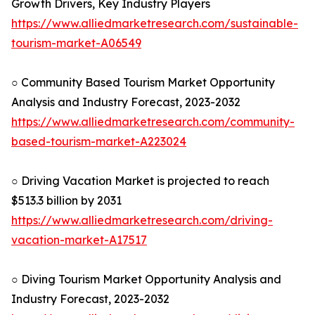
Growth Drivers, Key Industry Players
https://www.alliedmarketresearch.com/sustainable-
tourism-market-A06549
○ Community Based Tourism Market Opportunity
Analysis and Industry Forecast, 2023-2032
https://www.alliedmarketresearch.com/community-
based-tourism-market-A223024
○ Driving Vacation Market is projected to reach
$513.3 billion by 2031
https://www.alliedmarketresearch.com/driving-
vacation-market-A17517
○ Diving Tourism Market Opportunity Analysis and
Industry Forecast, 2023-2032