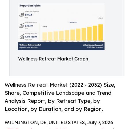
Wellness Retreat Market Graph
Wellness Retreat Market (2022 - 2032) Size,
Share, Competitive Landscape and Trend
Analysis Report, by Retreat Type, by
Location, by Duration, and by Region.
WILMINGTON, DE, UNITED STATES, July 7, 2026