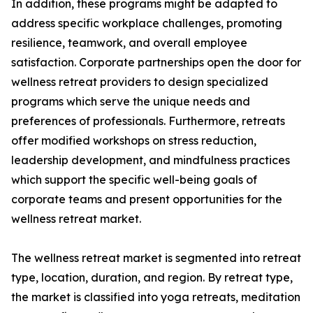
In addition, these programs might be adapted to
address specific workplace challenges, promoting
resilience, teamwork, and overall employee
satisfaction. Corporate partnerships open the door for
wellness retreat providers to design specialized
programs which serve the unique needs and
preferences of professionals. Furthermore, retreats
offer modified workshops on stress reduction,
leadership development, and mindfulness practices
which support the specific well-being goals of
corporate teams and present opportunities for the
wellness retreat market.
The wellness retreat market is segmented into retreat
type, location, duration, and region. By retreat type,
the market is classified into yoga retreats, meditation