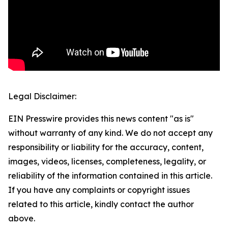
Legal Disclaimer:
EIN Presswire provides this news content "as is"
without warranty of any kind. We do not accept any
responsibility or liability for the accuracy, content,
images, videos, licenses, completeness, legality, or
reliability of the information contained in this article.
If you have any complaints or copyright issues
related to this article, kindly contact the author
above.