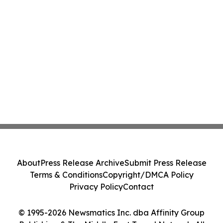
About
Press Release Archive
Submit Press Release
Terms & Conditions
Copyright/DMCA Policy
Privacy Policy
Contact
© 1995-2026 Newsmatics Inc. dba Affinity Group