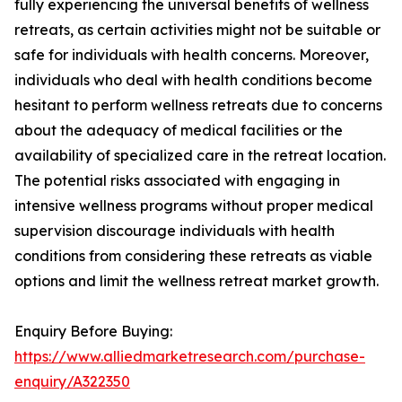
fully experiencing the universal benefits of wellness
retreats, as certain activities might not be suitable or
safe for individuals with health concerns. Moreover,
individuals who deal with health conditions become
hesitant to perform wellness retreats due to concerns
about the adequacy of medical facilities or the
availability of specialized care in the retreat location.
The potential risks associated with engaging in
intensive wellness programs without proper medical
supervision discourage individuals with health
conditions from considering these retreats as viable
options and limit the wellness retreat market growth.
Enquiry Before Buying:
https://www.alliedmarketresearch.com/purchase-
enquiry/A322350