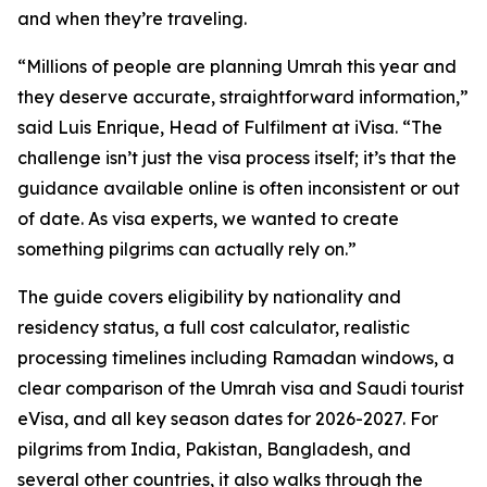
and when they’re traveling.
“Millions of people are planning Umrah this year and
they deserve accurate, straightforward information,”
said Luis Enrique, Head of Fulfilment at iVisa. “The
challenge isn’t just the visa process itself; it’s that the
guidance available online is often inconsistent or out
of date. As visa experts, we wanted to create
something pilgrims can actually rely on.”
The guide covers eligibility by nationality and
residency status, a full cost calculator, realistic
processing timelines including Ramadan windows, a
clear comparison of the Umrah visa and Saudi tourist
eVisa, and all key season dates for 2026-2027. For
pilgrims from India, Pakistan, Bangladesh, and
several other countries, it also walks through the