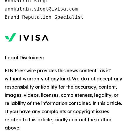
Annkatrin Siegl

annkatrin.siegl@ivisa.com

Legal Disclaimer:
EIN Presswire provides this news content "as is"
without warranty of any kind. We do not accept any
responsibility or liability for the accuracy, content,
images, videos, licenses, completeness, legality, or
reliability of the information contained in this article.
If you have any complaints or copyright issues
related to this article, kindly contact the author
above.