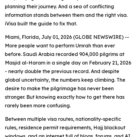
planning their journey. And a sea of conflicting
information stands between them and the right visa.
iVisa built the guide to fix that.
Miami, Florida, July 01, 2026 (GLOBE NEWSWIRE) --
More people want to perform Umrah than ever
before. Saudi Arabia recorded 904,000 pilgrims at
Masjid al-Haram in a single day on February 21, 2026
- nearly double the previous record. And despite
global uncertainty, the numbers keep climbing. The
desire to make the pilgrimage has never been
stronger. But knowing exactly how to get there has
rarely been more confusing.
Between multiple visa routes, nationality-specific
rules, residence permit requirements, Hajj blackout
windows, and an internet full of blogs, forums, and AI