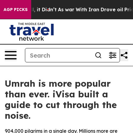
0%. Well, it Didn’t
As war With Iran Drove oil Prices
AGP PICKS
Umrah is more popular
than ever. iVisa built a
guide to cut through the
noise.
904,000 pilgrims in a single day. Millions more are