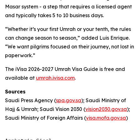
Masar system - a step that requires a licensed agent
and typically takes 5 to 10 business days.
“Whether it’s your first Umrah or your tenth, the rules
can change season to season,” added Luis Enrique.
“We want pilgrims focused on their journey, not lost in
paperwork.”
The iVisa 2026-2027 Umrah Visa Guide is free and
available at
umrah.ivisa.com
.
Sources
Saudi Press Agency (
spa.gov.sa
); Saudi Ministry of
Hajj & Umrah; Saudi Vision 2030 (
vision2030.gov.sa
);
Saudi Ministry of Foreign Affairs (
visa.mofa.gov.sa
)