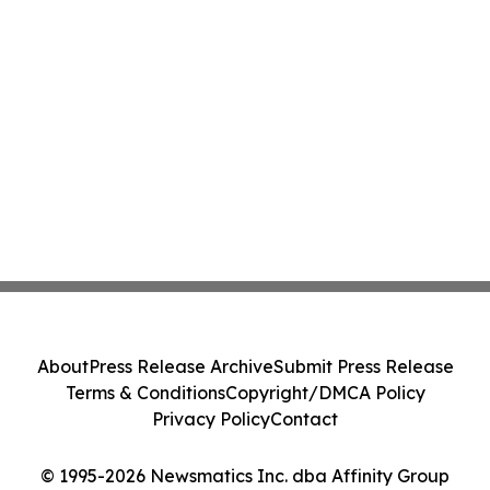
About
Press Release Archive
Submit Press Release
Terms & Conditions
Copyright/DMCA Policy
Privacy Policy
Contact
© 1995-2026 Newsmatics Inc. dba Affinity Group