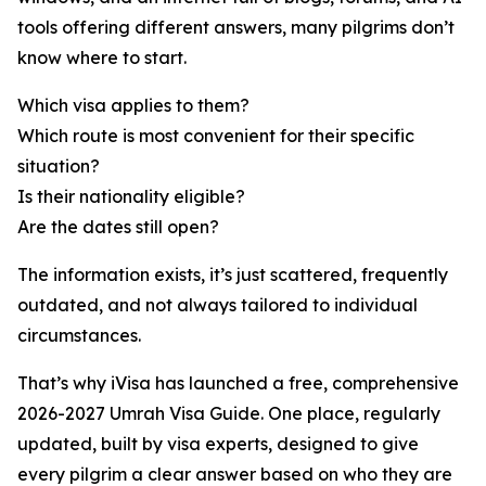
tools offering different answers, many pilgrims don’t
know where to start.
Which visa applies to them?
Which route is most convenient for their specific
situation?
Is their nationality eligible?
Are the dates still open?
The information exists, it’s just scattered, frequently
outdated, and not always tailored to individual
circumstances.
That’s why iVisa has launched a free, comprehensive
2026-2027 Umrah Visa Guide. One place, regularly
updated, built by visa experts, designed to give
every pilgrim a clear answer based on who they are