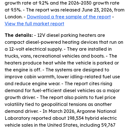
growth rate at 9.2% and the 2026-2030 growth rate
at 9.5%. - The report was released June 23, 2026, from
London. -
Download a free sample of the report
-
View the full market report
The details:
- 12V diesel parking heaters are
compact diesel-powered heating devices that run on
a 12-volt electrical supply. - They are installed in
trucks, vans, recreational vehicles and boats. - The
heaters produce heat while the vehicle is parked or
the engine is off. - The systems are designed to
improve cabin warmth, lower idling-related fuel use
and reduce engine wear. - The report cites rising
demand for fuel-efficient diesel vehicles as a major
growth driver. - The report also points to fuel price
volatility tied to geopolitical tensions as another
demand driver. - In March 2026, Argonne National
Laboratory reported about 198,534 hybrid electric
vehicle sales in the United States, including 59,767