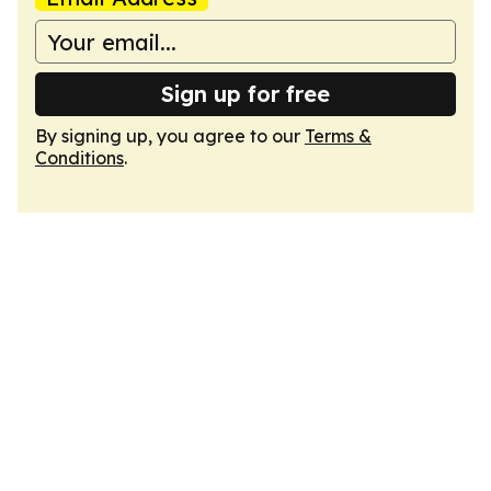
Sign up for free
By signing up, you agree to our
Terms &
Conditions
.