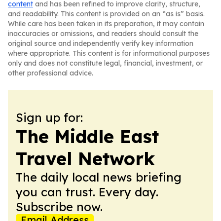
content
and has been refined to improve clarity, structure,
and readability. This content is provided on an “as is” basis.
While care has been taken in its preparation, it may contain
inaccuracies or omissions, and readers should consult the
original source and independently verify key information
where appropriate. This content is for informational purposes
only and does not constitute legal, financial, investment, or
other professional advice.
Sign up for:
The Middle East
Travel Network
The daily local news briefing
you can trust. Every day.
Subscribe now.
Email Address