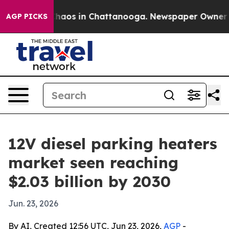
Collapse
Chaos in Chattanooga. Newspaper Owner Calls
AGP PICKS
12V diesel parking heaters
market seen reaching
$2.03 billion by 2030
Jun. 23, 2026
By AI, Created 12:56 UTC, Jun 23, 2026,
AGP
-