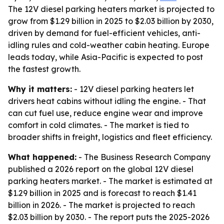
The 12V diesel parking heaters market is projected to
grow from $1.29 billion in 2025 to $2.03 billion by 2030,
driven by demand for fuel-efficient vehicles, anti-
idling rules and cold-weather cabin heating. Europe
leads today, while Asia-Pacific is expected to post
the fastest growth.
Why it matters:
- 12V diesel parking heaters let
drivers heat cabins without idling the engine. - That
can cut fuel use, reduce engine wear and improve
comfort in cold climates. - The market is tied to
broader shifts in freight, logistics and fleet efficiency.
What happened:
- The Business Research Company
published a 2026 report on the global 12V diesel
parking heaters market. - The market is estimated at
$1.29 billion in 2025 and is forecast to reach $1.41
billion in 2026. - The market is projected to reach
$2.03 billion by 2030. - The report puts the 2025-2026