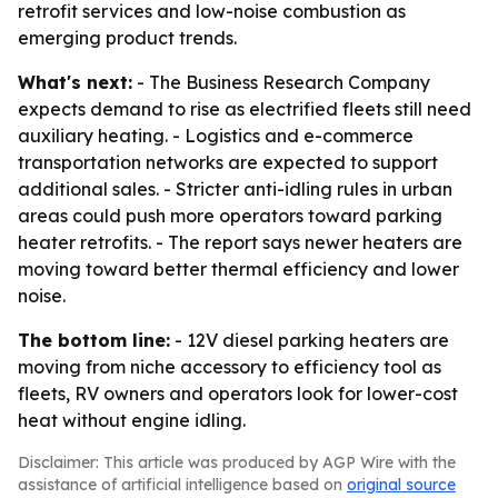
retrofit services and low-noise combustion as
emerging product trends.
What's next:
- The Business Research Company
expects demand to rise as electrified fleets still need
auxiliary heating. - Logistics and e-commerce
transportation networks are expected to support
additional sales. - Stricter anti-idling rules in urban
areas could push more operators toward parking
heater retrofits. - The report says newer heaters are
moving toward better thermal efficiency and lower
noise.
The bottom line:
- 12V diesel parking heaters are
moving from niche accessory to efficiency tool as
fleets, RV owners and operators look for lower-cost
heat without engine idling.
Disclaimer: This article was produced by AGP Wire with the
assistance of artificial intelligence based on
original source