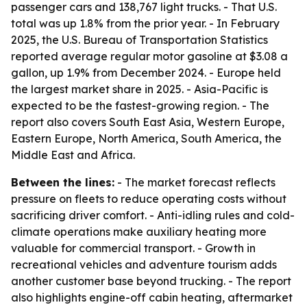
passenger cars and 138,767 light trucks. - That U.S.
total was up 1.8% from the prior year. - In February
2025, the U.S. Bureau of Transportation Statistics
reported average regular motor gasoline at $3.08 a
gallon, up 1.9% from December 2024. - Europe held
the largest market share in 2025. - Asia-Pacific is
expected to be the fastest-growing region. - The
report also covers South East Asia, Western Europe,
Eastern Europe, North America, South America, the
Middle East and Africa.
Between the lines:
- The market forecast reflects
pressure on fleets to reduce operating costs without
sacrificing driver comfort. - Anti-idling rules and cold-
climate operations make auxiliary heating more
valuable for commercial transport. - Growth in
recreational vehicles and adventure tourism adds
another customer base beyond trucking. - The report
also highlights engine-off cabin heating, aftermarket