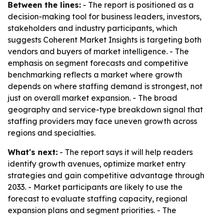
Between the lines:
- The report is positioned as a
decision-making tool for business leaders, investors,
stakeholders and industry participants, which
suggests Coherent Market Insights is targeting both
vendors and buyers of market intelligence. - The
emphasis on segment forecasts and competitive
benchmarking reflects a market where growth
depends on where staffing demand is strongest, not
just on overall market expansion. - The broad
geography and service-type breakdown signal that
staffing providers may face uneven growth across
regions and specialties.
What's next:
- The report says it will help readers
identify growth avenues, optimize market entry
strategies and gain competitive advantage through
2033. - Market participants are likely to use the
forecast to evaluate staffing capacity, regional
expansion plans and segment priorities. - The