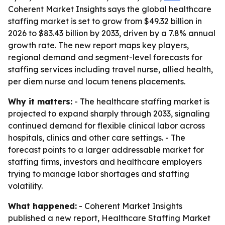
Coherent Market Insights says the global healthcare
staffing market is set to grow from $49.32 billion in
2026 to $83.43 billion by 2033, driven by a 7.8% annual
growth rate. The new report maps key players,
regional demand and segment-level forecasts for
staffing services including travel nurse, allied health,
per diem nurse and locum tenens placements.
Why it matters:
- The healthcare staffing market is
projected to expand sharply through 2033, signaling
continued demand for flexible clinical labor across
hospitals, clinics and other care settings. - The
forecast points to a larger addressable market for
staffing firms, investors and healthcare employers
trying to manage labor shortages and staffing
volatility.
What happened:
- Coherent Market Insights
published a new report, Healthcare Staffing Market