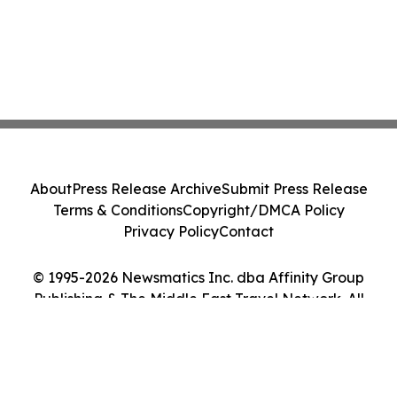
About
Press Release Archive
Submit Press Release
Terms & Conditions
Copyright/DMCA Policy
Privacy Policy
Contact
© 1995-2026 Newsmatics Inc. dba Affinity Group
Publishing & The Middle East Travel Network. All
Rights Reserved.
Cookie Settings / Your Privacy Choices