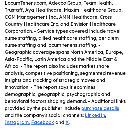
LocumTenens.com, Adecco Group, TeamHealth,
Trustaff, Aya Healthcare, Maxim Healthcare Group,
CGM Management Inc., AMN Healthcare, Cross
Country Healthcare Inc. and Envision Healthcare
Corporation. - Service types covered include travel
nurse staffing, allied healthcare staffing, per diem
nurse staffing and locum tenens staffing. -
Geographic coverage spans North America, Europe,
Asia-Pacific, Latin America and the Middle East &
Africa. - The report also includes market share
analysis, competitive positioning, segmented revenue
insights and tracking of strategic moves and
innovation. - The report says it examines
demographic, geographic, psychographic and
behavioral factors shaping demand. - Additional links
provided by the publisher include
purchase details
and the company's social channels:
LinkedIn
,
Instagram
,
Facebook
and
X
.