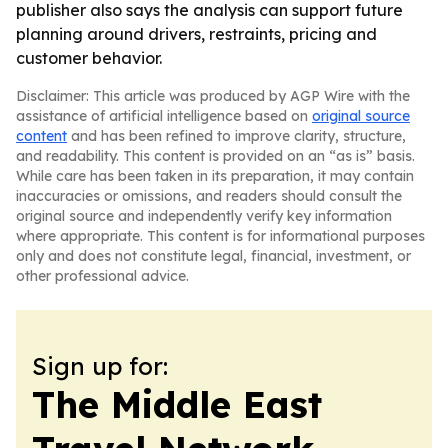
publisher also says the analysis can support future
planning around drivers, restraints, pricing and
customer behavior.
Disclaimer: This article was produced by AGP Wire with the
assistance of artificial intelligence based on
original source
content
and has been refined to improve clarity, structure,
and readability. This content is provided on an “as is” basis.
While care has been taken in its preparation, it may contain
inaccuracies or omissions, and readers should consult the
original source and independently verify key information
where appropriate. This content is for informational purposes
only and does not constitute legal, financial, investment, or
other professional advice.
Sign up for:
The Middle East