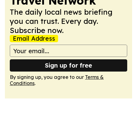
Travel Network
The daily local news briefing
you can trust. Every day.
Subscribe now.
Email Address
Sign up for free
By signing up, you agree to our
Terms &
Conditions
.