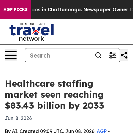
llapse
Chaos in Chattanooga. Newspaper Owner Calls 
AGP PICKS
Healthcare staffing
market seen reaching
$83.43 billion by 2033
Jun. 8, 2026
By AI, Created 09:09 UTC, Jun 08, 2026,
AGP
-