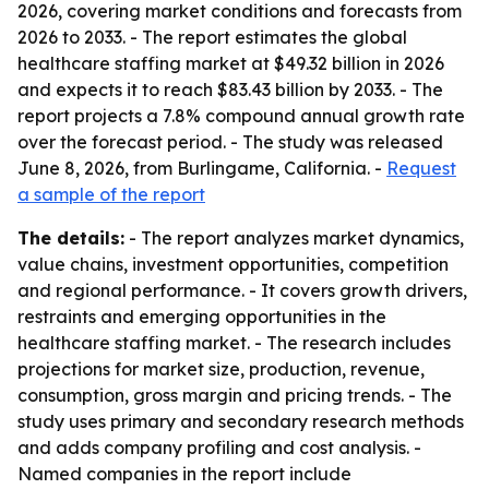
2026, covering market conditions and forecasts from
2026 to 2033. - The report estimates the global
healthcare staffing market at $49.32 billion in 2026
and expects it to reach $83.43 billion by 2033. - The
report projects a 7.8% compound annual growth rate
over the forecast period. - The study was released
June 8, 2026, from Burlingame, California. -
Request
a sample of the report
The details:
- The report analyzes market dynamics,
value chains, investment opportunities, competition
and regional performance. - It covers growth drivers,
restraints and emerging opportunities in the
healthcare staffing market. - The research includes
projections for market size, production, revenue,
consumption, gross margin and pricing trends. - The
study uses primary and secondary research methods
and adds company profiling and cost analysis. -
Named companies in the report include