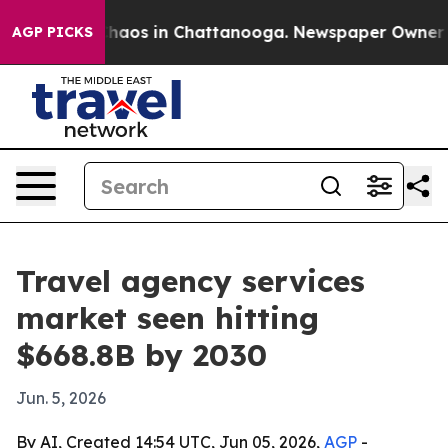
Collapse
Chaos in Chattanooga. Newspaper Owner Calls
AGP PICKS
Travel agency services
market seen hitting
$668.8B by 2030
Jun. 5, 2026
By AI, Created 14:54 UTC, Jun 05, 2026,
AGP
-