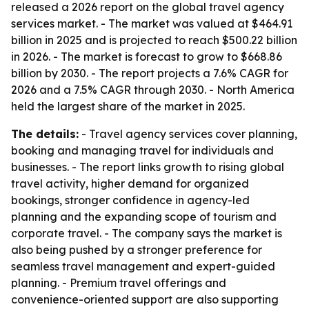
released a 2026 report on the global travel agency
services market. - The market was valued at $464.91
billion in 2025 and is projected to reach $500.22 billion
in 2026. - The market is forecast to grow to $668.86
billion by 2030. - The report projects a 7.6% CAGR for
2026 and a 7.5% CAGR through 2030. - North America
held the largest share of the market in 2025.
The details:
- Travel agency services cover planning,
booking and managing travel for individuals and
businesses. - The report links growth to rising global
travel activity, higher demand for organized
bookings, stronger confidence in agency-led
planning and the expanding scope of tourism and
corporate travel. - The company says the market is
also being pushed by a stronger preference for
seamless travel management and expert-guided
planning. - Premium travel offerings and
convenience-oriented support are also supporting