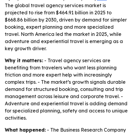
The global travel agency services market is
projected to rise from $464.91 billion in 2025 to
$668.86 billion by 2030, driven by demand for simpler
booking, expert planning and more specialized
travel. North America led the market in 2025, while
adventure and experiential travel is emerging as a
key growth driver.
Why it matters:
- Travel agency services are
benefiting from travelers who want less planning
friction and more expert help with increasingly
complex trips. - The market’s growth signals durable
demand for structured booking, consulting and trip
management across leisure and corporate travel. -
Adventure and experiential travel is adding demand
for specialized planning, safety and access to unique
activities.
What happened:
- The Business Research Company