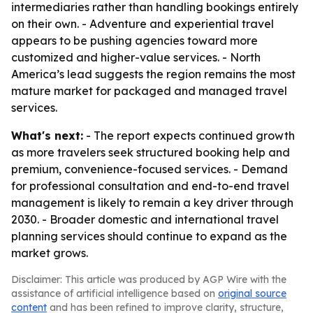
intermediaries rather than handling bookings entirely
on their own. - Adventure and experiential travel
appears to be pushing agencies toward more
customized and higher-value services. - North
America’s lead suggests the region remains the most
mature market for packaged and managed travel
services.
What's next:
- The report expects continued growth
as more travelers seek structured booking help and
premium, convenience-focused services. - Demand
for professional consultation and end-to-end travel
management is likely to remain a key driver through
2030. - Broader domestic and international travel
planning services should continue to expand as the
market grows.
Disclaimer: This article was produced by AGP Wire with the
assistance of artificial intelligence based on
original source
content
and has been refined to improve clarity, structure,