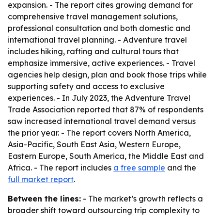
expansion. - The report cites growing demand for
comprehensive travel management solutions,
professional consultation and both domestic and
international travel planning. - Adventure travel
includes hiking, rafting and cultural tours that
emphasize immersive, active experiences. - Travel
agencies help design, plan and book those trips while
supporting safety and access to exclusive
experiences. - In July 2023, the Adventure Travel
Trade Association reported that 87% of respondents
saw increased international travel demand versus
the prior year. - The report covers North America,
Asia-Pacific, South East Asia, Western Europe,
Eastern Europe, South America, the Middle East and
Africa. - The report includes
a free sample
and the
full market report
.
Between the lines:
- The market’s growth reflects a
broader shift toward outsourcing trip complexity to