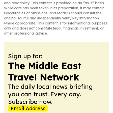
and readability. This content is provided on an “as is” basis.
While care has been taken in its preparation, it may contain
inaccuracies or omissions, and readers should consult the
original source and independently verify key information
where appropriate. This content is for informational purposes
only and does not constitute legal, financial, investment, or
other professional advice.
Sign up for:
The Middle East
Travel Network
The daily local news briefing
you can trust. Every day.
Subscribe now.
Email Address