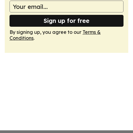
Sign up for free
By signing up, you agree to our
Terms &
Conditions
.