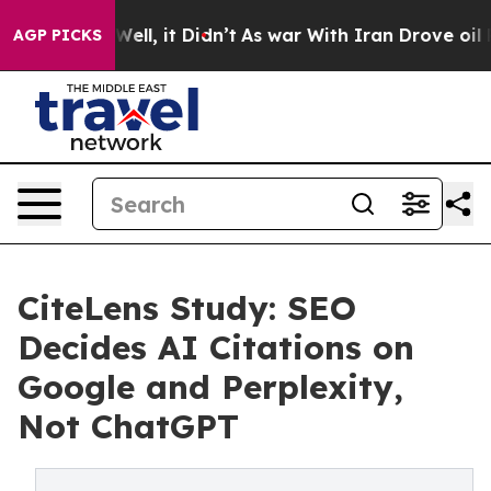
 40%. Well, it Didn’t
As war With Iran Drove oil Pric
AGP PICKS
CiteLens Study: SEO
Decides AI Citations on
Google and Perplexity,
Not ChatGPT