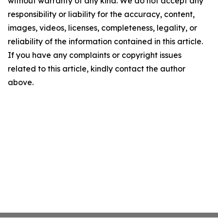
without warranty of any kind. We do not accept any
responsibility or liability for the accuracy, content,
images, videos, licenses, completeness, legality, or
reliability of the information contained in this article.
If you have any complaints or copyright issues
related to this article, kindly contact the author
above.