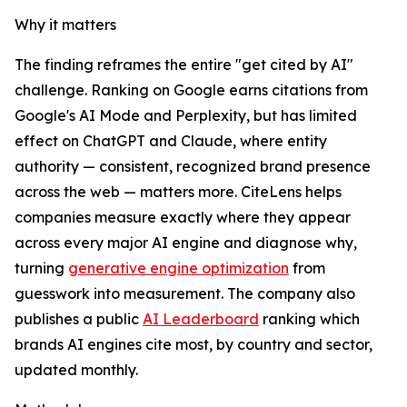
Why it matters
The finding reframes the entire "get cited by AI"
challenge. Ranking on Google earns citations from
Google's AI Mode and Perplexity, but has limited
effect on ChatGPT and Claude, where entity
authority — consistent, recognized brand presence
across the web — matters more. CiteLens helps
companies measure exactly where they appear
across every major AI engine and diagnose why,
turning
generative engine optimization
from
guesswork into measurement. The company also
publishes a public
AI Leaderboard
ranking which
brands AI engines cite most, by country and sector,
updated monthly.