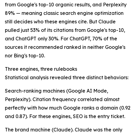
from Google's top-10 organic results, and Perplexity
89% — meaning classic search engine optimization
still decides who these engines cite. But Claude
pulled just 53% of its citations from Google's top-10,
and ChatGPT only 30%. For ChatGPT, 70% of the
sources it recommended ranked in neither Google's
nor Bing's top-10.
Three engines, three rulebooks
Statistical analysis revealed three distinct behaviors:
Search-ranking machines (Google AI Mode,
Perplexity). Citation frequency correlated almost
perfectly with how much Google ranks a domain (0.92
and 0.87). For these engines, SEO is the entry ticket.
The brand machine (Claude). Claude was the only