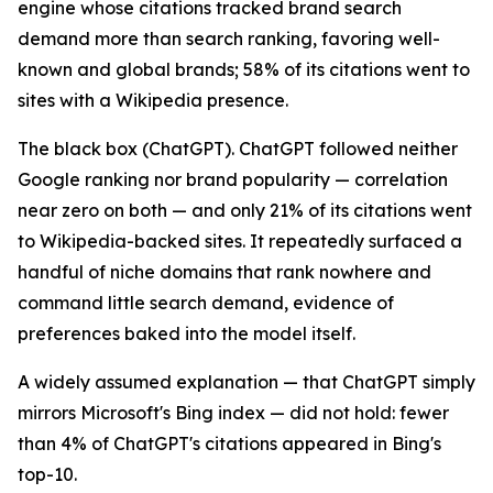
engine whose citations tracked brand search
demand more than search ranking, favoring well-
known and global brands; 58% of its citations went to
sites with a Wikipedia presence.
The black box (ChatGPT). ChatGPT followed neither
Google ranking nor brand popularity — correlation
near zero on both — and only 21% of its citations went
to Wikipedia-backed sites. It repeatedly surfaced a
handful of niche domains that rank nowhere and
command little search demand, evidence of
preferences baked into the model itself.
A widely assumed explanation — that ChatGPT simply
mirrors Microsoft's Bing index — did not hold: fewer
than 4% of ChatGPT's citations appeared in Bing's
top-10.