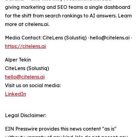
giving marketing and SEO teams a single dashboard
for the shift from search rankings to AI answers. Learn
more at citelens.ai.
Media Contact: CiteLens (Solustiq) · hello@citelens.ai ·
https://citelens.ai
Alper Tekin
CiteLens (Solustiq)
hello@citelens.ai
Visit us on social media:
LinkedIn
Legal Disclaimer:
EIN Presswire provides this news content "as is"