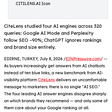
CITILENS.AI Icon
CiteLens studied four AI engines across 320
queries: Google AI Mode and Perplexity
follow SEO ~90%; ChatGPT ignores rankings
and brand size entirely.
EDIRNE, TURKEY, July 8, 2026 /
EINPresswire.com
/ --
As buyers increasingly get answers from AI chatbots
instead of ten blue links, a new benchmark from AI-
visibility platform
CiteLens
delivers an uncomfortable
message to marketers: there is no single "AI SEO."
The four leading AI answer engines disagree sharply
on which brands they recommend — and only some of
them care about your Google ranking at all.