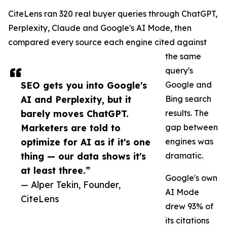
CiteLens ran 320 real buyer queries through ChatGPT,
Perplexity, Claude and Google's AI Mode, then
compared every source each engine cited against
the same
query's
SEO gets you into Google's
Google and
AI and Perplexity, but it
Bing search
barely moves ChatGPT.
results. The
Marketers are told to
gap between
optimize for AI as if it's one
engines was
thing — our data shows it's
dramatic.
at least three.”
Google's own
— Alper Tekin, Founder,
AI Mode
CiteLens
drew 93% of
its citations