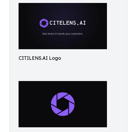
CITILENS.AI Logo