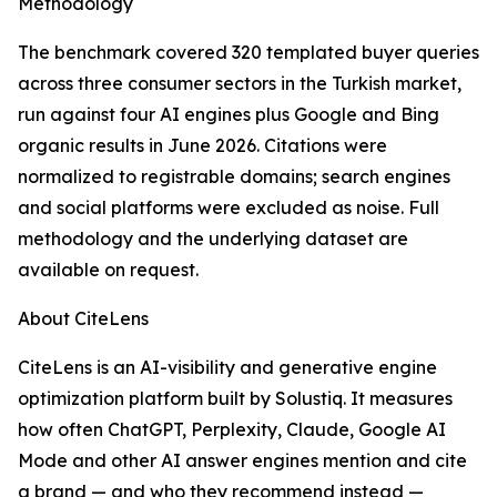
Methodology
The benchmark covered 320 templated buyer queries
across three consumer sectors in the Turkish market,
run against four AI engines plus Google and Bing
organic results in June 2026. Citations were
normalized to registrable domains; search engines
and social platforms were excluded as noise. Full
methodology and the underlying dataset are
available on request.
About CiteLens
CiteLens is an AI-visibility and generative engine
optimization platform built by Solustiq. It measures
how often ChatGPT, Perplexity, Claude, Google AI
Mode and other AI answer engines mention and cite
a brand — and who they recommend instead —