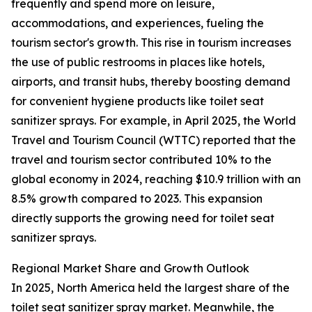
frequently and spend more on leisure,
accommodations, and experiences, fueling the
tourism sector's growth. This rise in tourism increases
the use of public restrooms in places like hotels,
airports, and transit hubs, thereby boosting demand
for convenient hygiene products like toilet seat
sanitizer sprays. For example, in April 2025, the World
Travel and Tourism Council (WTTC) reported that the
travel and tourism sector contributed 10% to the
global economy in 2024, reaching $10.9 trillion with an
8.5% growth compared to 2023. This expansion
directly supports the growing need for toilet seat
sanitizer sprays.
Regional Market Share and Growth Outlook
In 2025, North America held the largest share of the
toilet seat sanitizer spray market. Meanwhile, the