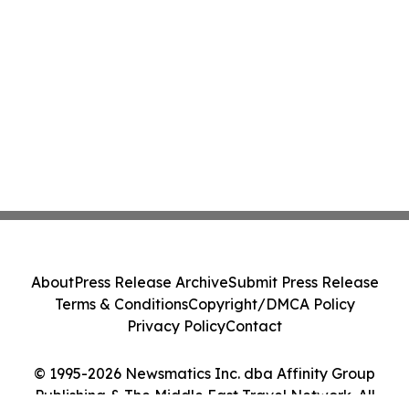
About
Press Release Archive
Submit Press Release
Terms & Conditions
Copyright/DMCA Policy
Privacy Policy
Contact
© 1995-2026 Newsmatics Inc. dba Affinity Group
Publishing & The Middle East Travel Network. All