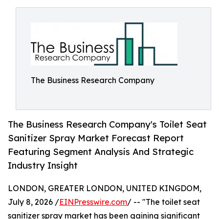
The Business Research Company
The Business Research Company's Toilet Seat
Sanitizer Spray Market Forecast Report
Featuring Segment Analysis And Strategic
Industry Insight
LONDON, GREATER LONDON, UNITED KINGDOM,
July 8, 2026 /
EINPresswire.com
/ -- "The toilet seat
sanitizer spray market has been gaining significant