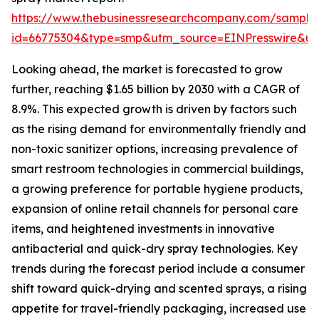
https://www.thebusinessresearchcompany.com/sample
id=66775304&type=smp&utm_source=EINPresswire&
Looking ahead, the market is forecasted to grow
further, reaching $1.65 billion by 2030 with a CAGR of
8.9%. This expected growth is driven by factors such
as the rising demand for environmentally friendly and
non-toxic sanitizer options, increasing prevalence of
smart restroom technologies in commercial buildings,
a growing preference for portable hygiene products,
expansion of online retail channels for personal care
items, and heightened investments in innovative
antibacterial and quick-dry spray technologies. Key
trends during the forecast period include a consumer
shift toward quick-drying and scented sprays, a rising
appetite for travel-friendly packaging, increased use