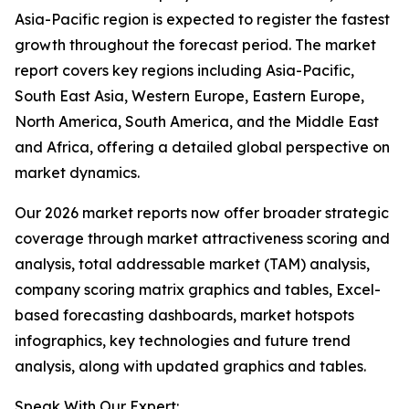
Asia-Pacific region is expected to register the fastest
growth throughout the forecast period. The market
report covers key regions including Asia-Pacific,
South East Asia, Western Europe, Eastern Europe,
North America, South America, and the Middle East
and Africa, offering a detailed global perspective on
market dynamics.
Our 2026 market reports now offer broader strategic
coverage through market attractiveness scoring and
analysis, total addressable market (TAM) analysis,
company scoring matrix graphics and tables, Excel-
based forecasting dashboards, market hotspots
infographics, key technologies and future trend
analysis, along with updated graphics and tables.
Speak With Our Expert: