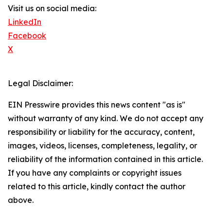
Visit us on social media:
LinkedIn
Facebook
X
Legal Disclaimer:
EIN Presswire provides this news content "as is"
without warranty of any kind. We do not accept any
responsibility or liability for the accuracy, content,
images, videos, licenses, completeness, legality, or
reliability of the information contained in this article.
If you have any complaints or copyright issues
related to this article, kindly contact the author
above.