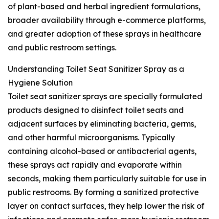
of plant-based and herbal ingredient formulations,
broader availability through e-commerce platforms,
and greater adoption of these sprays in healthcare
and public restroom settings.
Understanding Toilet Seat Sanitizer Spray as a
Hygiene Solution
Toilet seat sanitizer sprays are specially formulated
products designed to disinfect toilet seats and
adjacent surfaces by eliminating bacteria, germs,
and other harmful microorganisms. Typically
containing alcohol-based or antibacterial agents,
these sprays act rapidly and evaporate within
seconds, making them particularly suitable for use in
public restrooms. By forming a sanitized protective
layer on contact surfaces, they help lower the risk of