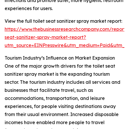
infections and promote safer, more hygienic restroom
experiences for users.
View the full toilet seat sanitizer spray market report:
https://www.thebusinessresearchcompany.com/report/t
seat-sanitizer-spray-market-report?
utm_source=EINPresswire&utm_medium=Paid&utm_
Tourism Industry’s Influence on Market Expansion
One of the major growth drivers for the toilet seat
sanitizer spray market is the expanding tourism
sector. The tourism industry includes all services and
businesses that facilitate travel, such as
accommodations, transportation, and leisure
experiences, for people visiting destinations away
from their usual environment. Increased disposable
incomes have enabled more people to travel