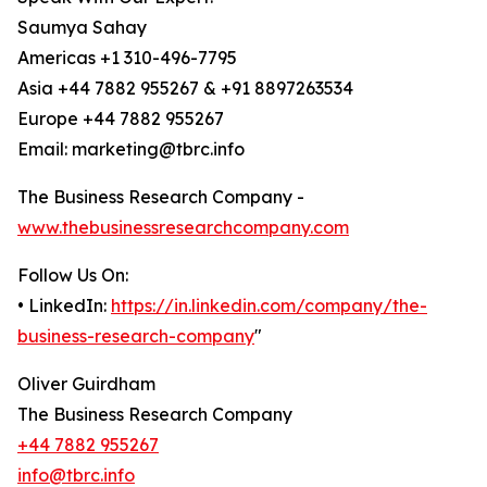
Saumya Sahay
Americas +1 310-496-7795
Asia +44 7882 955267 & +91 8897263534
Europe +44 7882 955267
Email: marketing@tbrc.info
The Business Research Company -
www.thebusinessresearchcompany.com
Follow Us On:
• LinkedIn:
https://in.linkedin.com/company/the-
business-research-company
"
Oliver Guirdham
The Business Research Company
+44 7882 955267
info@tbrc.info