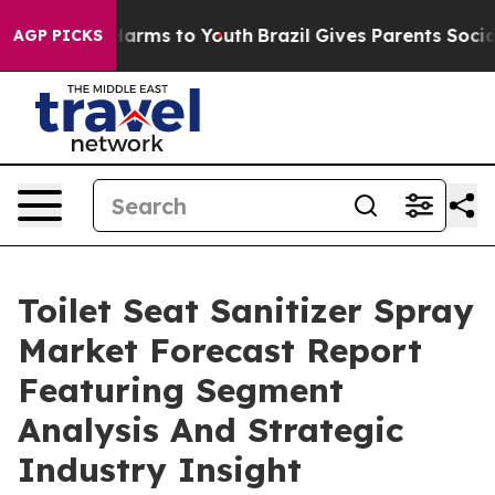
o Abate Harms to Youth
Brazil Gives Parents Social Med
AGP PICKS
Toilet Seat Sanitizer Spray
Market Forecast Report
Featuring Segment
Analysis And Strategic
Industry Insight