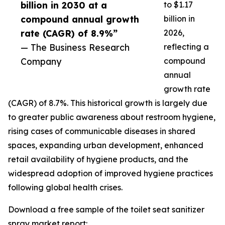
billion in 2030 at a
to $1.17
compound annual growth
billion in
rate (CAGR) of 8.9%”
2026,
— The Business Research
reflecting a
Company
compound
annual
growth rate
(CAGR) of 8.7%. This historical growth is largely due
to greater public awareness about restroom hygiene,
rising cases of communicable diseases in shared
spaces, expanding urban development, enhanced
retail availability of hygiene products, and the
widespread adoption of improved hygiene practices
following global health crises.
Download a free sample of the toilet seat sanitizer
spray market report: