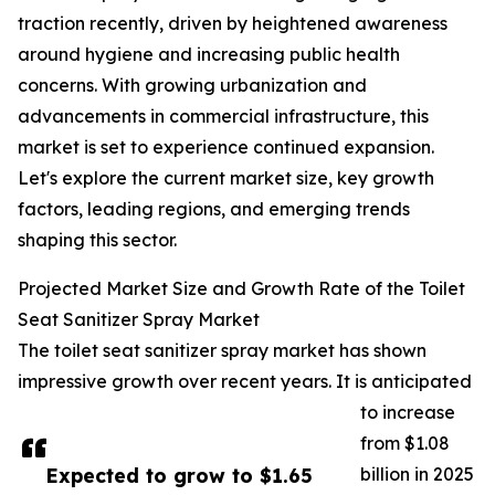
traction recently, driven by heightened awareness
around hygiene and increasing public health
concerns. With growing urbanization and
advancements in commercial infrastructure, this
market is set to experience continued expansion.
Let's explore the current market size, key growth
factors, leading regions, and emerging trends
shaping this sector.
Projected Market Size and Growth Rate of the Toilet
Seat Sanitizer Spray Market
The toilet seat sanitizer spray market has shown
impressive growth over recent years. It is anticipated
to increase
from $1.08
Expected to grow to $1.65
billion in 2025