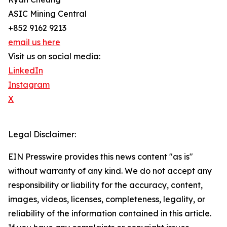
ASIC Mining Central
+852 9162 9213
email us here
Visit us on social media:
LinkedIn
Instagram
X
Legal Disclaimer:
EIN Presswire provides this news content "as is"
without warranty of any kind. We do not accept any
responsibility or liability for the accuracy, content,
images, videos, licenses, completeness, legality, or
reliability of the information contained in this article.