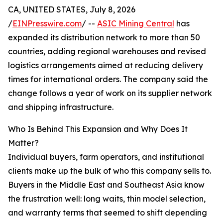
CA, UNITED STATES, July 8, 2026
/
EINPresswire.com
/ --
ASIC Mining Central
has
expanded its distribution network to more than 50
countries, adding regional warehouses and revised
logistics arrangements aimed at reducing delivery
times for international orders. The company said the
change follows a year of work on its supplier network
and shipping infrastructure.
Who Is Behind This Expansion and Why Does It
Matter?
Individual buyers, farm operators, and institutional
clients make up the bulk of who this company sells to.
Buyers in the Middle East and Southeast Asia know
the frustration well: long waits, thin model selection,
and warranty terms that seemed to shift depending