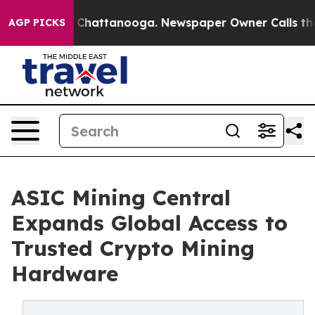
haos in Chattanooga. Newspaper Owner Calls the Peop
AGP PICKS
ASIC Mining Central
Expands Global Access to
Trusted Crypto Mining
Hardware