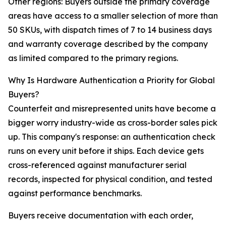
Other regions: Buyers outside the primary coverage
areas have access to a smaller selection of more than
50 SKUs, with dispatch times of 7 to 14 business days
and warranty coverage described by the company
as limited compared to the primary regions.
Why Is Hardware Authentication a Priority for Global
Buyers?
Counterfeit and misrepresented units have become a
bigger worry industry-wide as cross-border sales pick
up. This company's response: an authentication check
runs on every unit before it ships. Each device gets
cross-referenced against manufacturer serial
records, inspected for physical condition, and tested
against performance benchmarks.
Buyers receive documentation with each order,