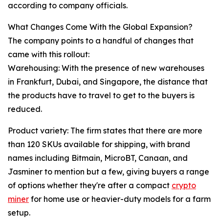
according to company officials.
What Changes Come With the Global Expansion?
The company points to a handful of changes that
came with this rollout:
Warehousing: With the presence of new warehouses
in Frankfurt, Dubai, and Singapore, the distance that
the products have to travel to get to the buyers is
reduced.
Product variety: The firm states that there are more
than 120 SKUs available for shipping, with brand
names including Bitmain, MicroBT, Canaan, and
Jasminer to mention but a few, giving buyers a range
of options whether they're after a compact
crypto
miner
for home use or heavier-duty models for a farm
setup.