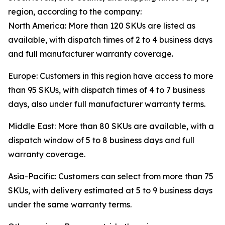
region, according to the company:
North America: More than 120 SKUs are listed as
available, with dispatch times of 2 to 4 business days
and full manufacturer warranty coverage.
Europe: Customers in this region have access to more
than 95 SKUs, with dispatch times of 4 to 7 business
days, also under full manufacturer warranty terms.
Middle East: More than 80 SKUs are available, with a
dispatch window of 5 to 8 business days and full
warranty coverage.
Asia-Pacific: Customers can select from more than 75
SKUs, with delivery estimated at 5 to 9 business days
under the same warranty terms.