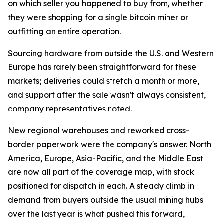
on which seller you happened to buy from, whether
they were shopping for a single bitcoin miner or
outfitting an entire operation.
Sourcing hardware from outside the U.S. and Western
Europe has rarely been straightforward for these
markets; deliveries could stretch a month or more,
and support after the sale wasn't always consistent,
company representatives noted.
New regional warehouses and reworked cross-
border paperwork were the company's answer. North
America, Europe, Asia-Pacific, and the Middle East
are now all part of the coverage map, with stock
positioned for dispatch in each. A steady climb in
demand from buyers outside the usual mining hubs
over the last year is what pushed this forward,