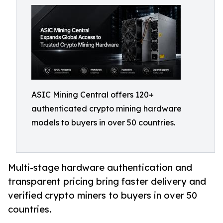
ASIC Mining Central offers 120+
authenticated crypto mining hardware
models to buyers in over 50 countries.
Multi-stage hardware authentication and
transparent pricing bring faster delivery and
verified crypto miners to buyers in over 50
countries.