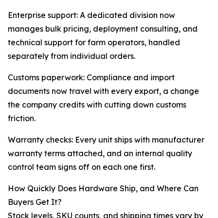
Enterprise support: A dedicated division now
manages bulk pricing, deployment consulting, and
technical support for farm operators, handled
separately from individual orders.
Customs paperwork: Compliance and import
documents now travel with every export, a change
the company credits with cutting down customs
friction.
Warranty checks: Every unit ships with manufacturer
warranty terms attached, and an internal quality
control team signs off on each one first.
How Quickly Does Hardware Ship, and Where Can
Buyers Get It?
Stock levels, SKU counts, and shipping times vary by