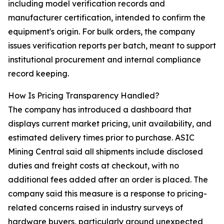
including model verification records and
manufacturer certification, intended to confirm the
equipment's origin. For bulk orders, the company
issues verification reports per batch, meant to support
institutional procurement and internal compliance
record keeping.
How Is Pricing Transparency Handled?
The company has introduced a dashboard that
displays current market pricing, unit availability, and
estimated delivery times prior to purchase. ASIC
Mining Central said all shipments include disclosed
duties and freight costs at checkout, with no
additional fees added after an order is placed. The
company said this measure is a response to pricing-
related concerns raised in industry surveys of
hardware buyers, particularly around unexpected