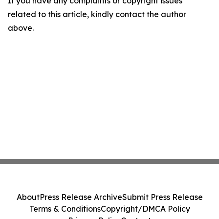
If you have any complaints or copyright issues
related to this article, kindly contact the author
above.
About
Press Release Archive
Submit Press Release
Terms & Conditions
Copyright/DMCA Policy