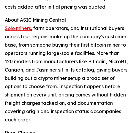
costs added after initial pricing was quoted.
About ASIC Mining Central
Solo miners
, farm operators, and institutional buyers
across four regions make up the company's customer
base, from someone buying their first bitcoin miner to
operators running large-scale facilities. More than
120 models from manufacturers like Bitmain, MicroBT,
Canaan, and Jasminer sit in its catalog, giving buyers
building out a crypto miner setup a broad set of
options to choose from. Inspection happens before
shipment on every unit, pricing comes without hidden
freight charges tacked on, and documentation
covering origin and inspection status accompanies
each order.
Ryan Cheung