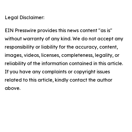
Legal Disclaimer:
EIN Presswire provides this news content "as is"
without warranty of any kind. We do not accept any
responsibility or liability for the accuracy, content,
images, videos, licenses, completeness, legality, or
reliability of the information contained in this article.
If you have any complaints or copyright issues
related to this article, kindly contact the author
above.