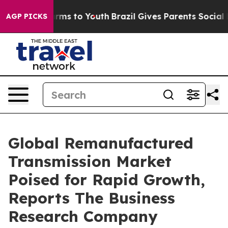
Abate Harms to Youth
Brazil Gives Parents Social Media
AGP PICKS
Global Remanufactured
Transmission Market
Poised for Rapid Growth,
Reports The Business
Research Company