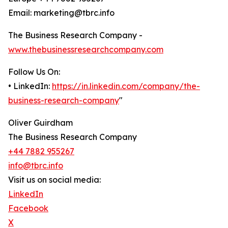
Email: marketing@tbrc.info
The Business Research Company -
www.thebusinessresearchcompany.com
Follow Us On:
• LinkedIn:
https://in.linkedin.com/company/the-
business-research-company
"
Oliver Guirdham
The Business Research Company
+44 7882 955267
info@tbrc.info
Visit us on social media:
LinkedIn
Facebook
X