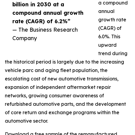
a compound
billion in 2030 at a
annual
compound annual growth
growth rate
rate (CAGR) of 6.2%”
(CAGR) of
— The Business Research
6.0%. This
Company
upward
trend during
the historical period is largely due to the increasing
vehicle parc and aging fleet population, the
escalating cost of new automotive transmissions,
expansion of independent aftermarket repair
networks, growing consumer awareness of
refurbished automotive parts, and the development
of core return and exchange programs within the
automotive sector.
Download a free sample of the remanufactured