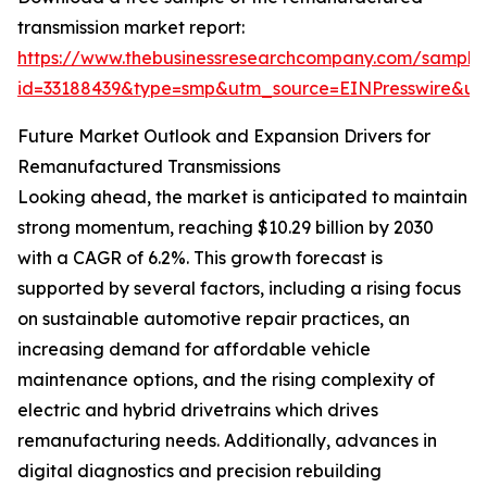
transmission market report:
https://www.thebusinessresearchcompany.com/sample
id=33188439&type=smp&utm_source=EINPresswire&
Future Market Outlook and Expansion Drivers for
Remanufactured Transmissions
Looking ahead, the market is anticipated to maintain
strong momentum, reaching $10.29 billion by 2030
with a CAGR of 6.2%. This growth forecast is
supported by several factors, including a rising focus
on sustainable automotive repair practices, an
increasing demand for affordable vehicle
maintenance options, and the rising complexity of
electric and hybrid drivetrains which drives
remanufacturing needs. Additionally, advances in
digital diagnostics and precision rebuilding