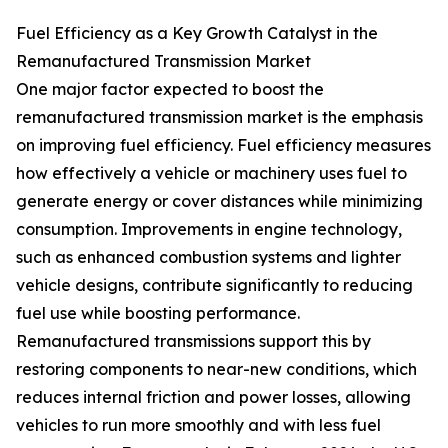
Fuel Efficiency as a Key Growth Catalyst in the
Remanufactured Transmission Market
One major factor expected to boost the
remanufactured transmission market is the emphasis
on improving fuel efficiency. Fuel efficiency measures
how effectively a vehicle or machinery uses fuel to
generate energy or cover distances while minimizing
consumption. Improvements in engine technology,
such as enhanced combustion systems and lighter
vehicle designs, contribute significantly to reducing
fuel use while boosting performance.
Remanufactured transmissions support this by
restoring components to near-new conditions, which
reduces internal friction and power losses, allowing
vehicles to run more smoothly and with less fuel