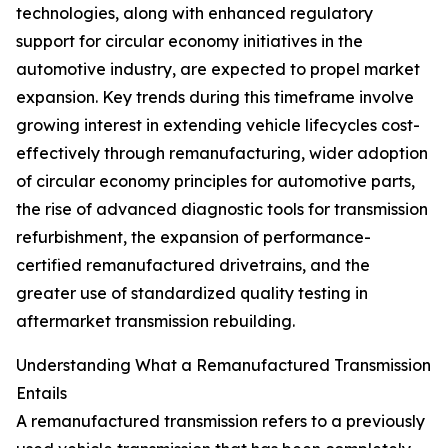
technologies, along with enhanced regulatory
support for circular economy initiatives in the
automotive industry, are expected to propel market
expansion. Key trends during this timeframe involve
growing interest in extending vehicle lifecycles cost-
effectively through remanufacturing, wider adoption
of circular economy principles for automotive parts,
the rise of advanced diagnostic tools for transmission
refurbishment, the expansion of performance-
certified remanufactured drivetrains, and the
greater use of standardized quality testing in
aftermarket transmission rebuilding.
Understanding What a Remanufactured Transmission
Entails
A remanufactured transmission refers to a previously