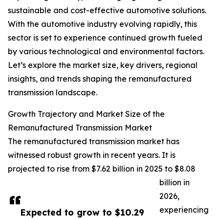
sustainable and cost-effective automotive solutions.
With the automotive industry evolving rapidly, this
sector is set to experience continued growth fueled
by various technological and environmental factors.
Let’s explore the market size, key drivers, regional
insights, and trends shaping the remanufactured
transmission landscape.
Growth Trajectory and Market Size of the
Remanufactured Transmission Market
The remanufactured transmission market has
witnessed robust growth in recent years. It is
projected to rise from $7.62 billion in 2025 to $8.08
billion in
2026,
experiencing
Expected to grow to $10.29