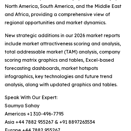
North America, South America, and the Middle East
and Africa, providing a comprehensive view of
regional opportunities and market dynamics.
New strategic additions in our 2026 market reports
include market attractiveness scoring and analysis,
total addressable market (TAM) analysis, company
scoring matrix graphics and tables, Excel-based
forecasting dashboards, market hotspots
infographics, key technologies and future trend
analysis, along with updated graphics and tables.
Speak With Our Expert:
Saumya Sahay
Americas +1 310-496-7795
Asia +44 7882 955267 & +91 8897263534
Europe +44 7882 955267