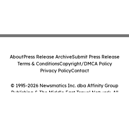
About
Press Release Archive
Submit Press Release
Terms & Conditions
Copyright/DMCA Policy
Privacy Policy
Contact
© 1995-2026 Newsmatics Inc. dba Affinity Group
Publishing & The Middle East Travel Network. All
Rights Reserved.
Cookie Settings / Your Privacy Choices