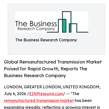
The Business Research Company
Global Remanufactured Transmission Market
Poised for Rapid Growth, Reports The
Business Research Company
LONDON, GREATER LONDON, UNITED KINGDOM,
July 6, 2026 /
EINPresswire.com
/ -- "The
remanufactured transmission market
has been
expanding steadily, reflecting a growing interest in