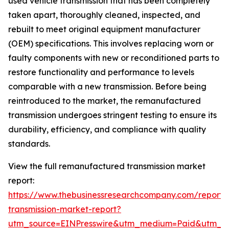
used vehicle transmission that has been completely
taken apart, thoroughly cleaned, inspected, and
rebuilt to meet original equipment manufacturer
(OEM) specifications. This involves replacing worn or
faulty components with new or reconditioned parts to
restore functionality and performance to levels
comparable with a new transmission. Before being
reintroduced to the market, the remanufactured
transmission undergoes stringent testing to ensure its
durability, efficiency, and compliance with quality
standards.
View the full remanufactured transmission market
report:
https://www.thebusinessresearchcompany.com/report
transmission-market-report?
utm_source=EINPresswire&utm_medium=Paid&utm_