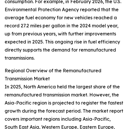
consumption. For example, in February 2026, the U.S.
Environmental Protection Agency reported that the
average fuel economy for new vehicles reached a
record 27.2 miles per gallon in the 2024 model year,
up from previous years, with further improvements
expected in 2025. This ongoing rise in fuel efficiency
directly supports the demand for remanufactured
transmissions.
Regional Overview of the Remanufactured
Transmission Market
In 2025, North America held the largest share of the
remanufactured transmission market. However, the
Asia-Pacific region is projected to register the fastest
growth during the forecast period. The market report
covers important regions including Asia-Pacific,
South East Asia, Western Europe, Eastern Europe,