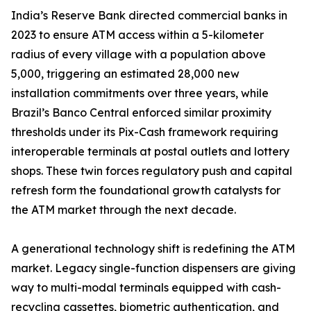
India’s Reserve Bank directed commercial banks in
2023 to ensure ATM access within a 5-kilometer
radius of every village with a population above
5,000, triggering an estimated 28,000 new
installation commitments over three years, while
Brazil’s Banco Central enforced similar proximity
thresholds under its Pix-Cash framework requiring
interoperable terminals at postal outlets and lottery
shops. These twin forces regulatory push and capital
refresh form the foundational growth catalysts for
the ATM market through the next decade.
A generational technology shift is redefining the ATM
market. Legacy single-function dispensers are giving
way to multi-modal terminals equipped with cash-
recycling cassettes, biometric authentication, and