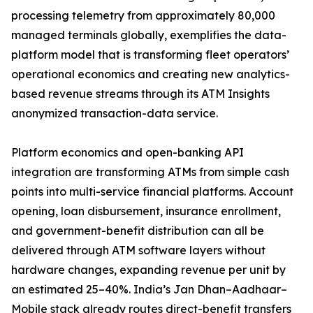
processing telemetry from approximately 80,000
managed terminals globally, exemplifies the data-
platform model that is transforming fleet operators’
operational economics and creating new analytics-
based revenue streams through its ATM Insights
anonymized transaction-data service.
Platform economics and open-banking API
integration are transforming ATMs from simple cash
points into multi-service financial platforms. Account
opening, loan disbursement, insurance enrollment,
and government-benefit distribution can all be
delivered through ATM software layers without
hardware changes, expanding revenue per unit by
an estimated 25–40%. India’s Jan Dhan–Aadhaar–
Mobile stack already routes direct-benefit transfers