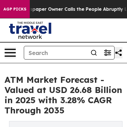
per Owner Calls the People Abruptly Laid off “Simpl
AGP PICKS
ATM Market Forecast -
Valued at USD 26.68 Billion
in 2025 with 3.28% CAGR
Through 2035