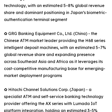
technology, with an estimated 5–8% global revenue
share and dominant positioning in Japan’s biometric-
authentication terminal segment
✿ GRG Banking Equipment Co., Ltd. (China) - the
Chinese ATM market leader providing the H68 series
intelligent deposit machines, with an estimated 5–7%
global revenue share and expanding presence
across Southeast Asia and Africa as it leverages its
cost-competitive manufacturing base for emerging-
market deployment programs
✿ Hitachi Channel Solutions Corp. (Japan) - a
specialist ATM and self-service banking technology
provider offering the AX series with Lumada IoT
platform integration, holding an estimated 3–5%