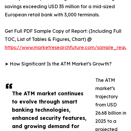
savings exceeding USD 35 million for a mid-sized
European retail bank with 3,000 terminals.
Get Full PDF Sample Copy of Report: (Including Full
TOC, List of Tables & Figures, Chart) @
https://www.marketresearchfuture.com/sample_reque
➤ How Significant Is the ATM Market’s Growth?
The ATM
market’s
The ATM market continues
trajectory
to evolve through smart
from USD
banking technologies,
26.68 billion in
enhanced security features,
2025 to a
and growing demand for
projected