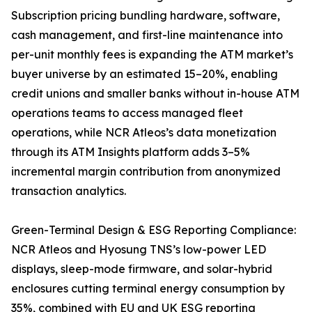
Subscription pricing bundling hardware, software,
cash management, and first-line maintenance into
per-unit monthly fees is expanding the ATM market’s
buyer universe by an estimated 15–20%, enabling
credit unions and smaller banks without in-house ATM
operations teams to access managed fleet
operations, while NCR Atleos’s data monetization
through its ATM Insights platform adds 3–5%
incremental margin contribution from anonymized
transaction analytics.
Green-Terminal Design & ESG Reporting Compliance:
NCR Atleos and Hyosung TNS’s low-power LED
displays, sleep-mode firmware, and solar-hybrid
enclosures cutting terminal energy consumption by
35%, combined with EU and UK ESG reporting