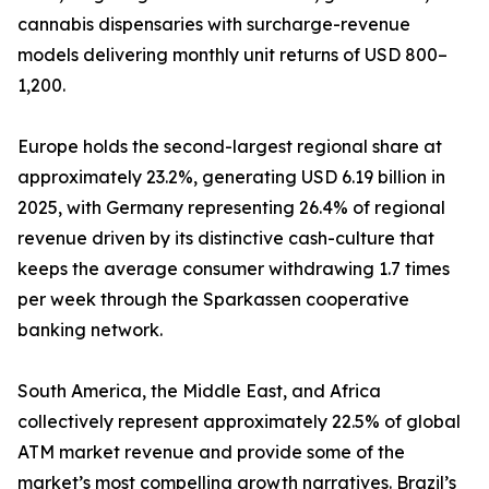
cannabis dispensaries with surcharge-revenue
models delivering monthly unit returns of USD 800–
1,200.
Europe holds the second-largest regional share at
approximately 23.2%, generating USD 6.19 billion in
2025, with Germany representing 26.4% of regional
revenue driven by its distinctive cash-culture that
keeps the average consumer withdrawing 1.7 times
per week through the Sparkassen cooperative
banking network.
South America, the Middle East, and Africa
collectively represent approximately 22.5% of global
ATM market revenue and provide some of the
market’s most compelling growth narratives. Brazil’s