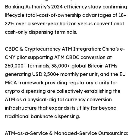
Banking Authority’s 2024 efficiency study confirming
lifecycle total-cost-of-ownership advantages of 18–
22% over a seven-year horizon versus conventional
cash-only dispensing terminals.
CBDC & Cryptocurrency ATM Integration: China’s e-
CNY pilot supporting ATM CBDC conversion at
260,000+ terminals, 38,000+ global Bitcoin ATMs
generating USD 2,500+ monthly per unit, and the EU
MiCA framework providing regulatory clarity for
crypto dispensing are collectively establishing the
ATM as a physical-digital currency conversion
infrastructure that expands its utility far beyond
traditional banknote dispensing.
ATM-as-a-Service & Managed-Service Outsourcing: