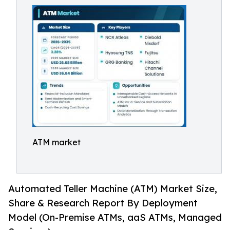
ATM market
Automated Teller Machine (ATM) Market Size,
Share & Research Report By Deployment
Model (On-Premise ATMs, aaS ATMs, Managed