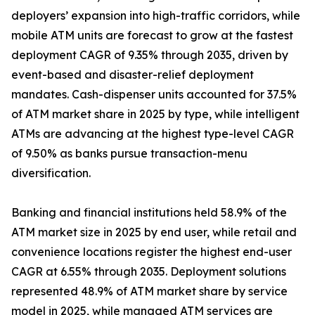
deployers’ expansion into high-traffic corridors, while
mobile ATM units are forecast to grow at the fastest
deployment CAGR of 9.35% through 2035, driven by
event-based and disaster-relief deployment
mandates. Cash-dispenser units accounted for 37.5%
of ATM market share in 2025 by type, while intelligent
ATMs are advancing at the highest type-level CAGR
of 9.50% as banks pursue transaction-menu
diversification.
Banking and financial institutions held 58.9% of the
ATM market size in 2025 by end user, while retail and
convenience locations register the highest end-user
CAGR at 6.55% through 2035. Deployment solutions
represented 48.9% of ATM market share by service
model in 2025, while managed ATM services are