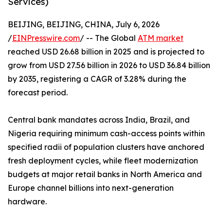
Services)
BEIJING, BEIJING, CHINA, July 6, 2026
/
EINPresswire.com
/ -- The Global
ATM market
reached USD 26.68 billion in 2025 and is projected to
grow from USD 27.56 billion in 2026 to USD 36.84 billion
by 2035, registering a CAGR of 3.28% during the
forecast period.
Central bank mandates across India, Brazil, and
Nigeria requiring minimum cash-access points within
specified radii of population clusters have anchored
fresh deployment cycles, while fleet modernization
budgets at major retail banks in North America and
Europe channel billions into next-generation
hardware.