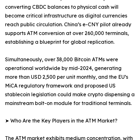
converting CBDC balances to physical cash will
become critical infrastructure as digital currencies
reach public circulation. China’s e-CNY pilot already
supports ATM conversion at over 260,000 terminals,
establishing a blueprint for global replication.
Simultaneously, over 38,000 Bitcoin ATMs were
operational worldwide by mid-2024, generating
more than USD 2,500 per unit monthly, and the EU’s
MiCA regulatory framework and proposed US
stablecoin legislation could make crypto dispensing a
mainstream bolt-on module for traditional terminals.
➤ Who Are the Key Players in the ATM Market?
The ATM market exhibits medium concentration, with