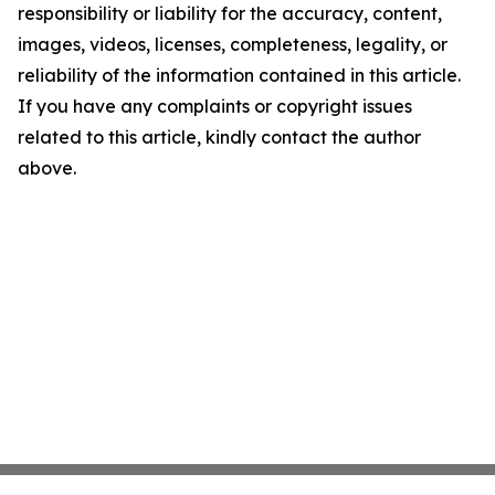
responsibility or liability for the accuracy, content,
images, videos, licenses, completeness, legality, or
reliability of the information contained in this article.
If you have any complaints or copyright issues
related to this article, kindly contact the author
above.