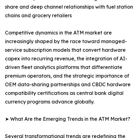
share and deep channel relationships with fuel station
chains and grocery retailers
Competitive dynamics in the ATM market are
increasingly shaped by the race toward managed-
service subscription models that convert hardware
capex into recurring revenue, the integration of AI-
driven fleet analytics platforms that differentiate
premium operators, and the strategic importance of
OEM data-sharing partnerships and CBDC hardware
compatibility certifications as central bank digital
currency programs advance globally.
➤ What Are the Emerging Trends in the ATM Market?
Several transformational trends are redefining the