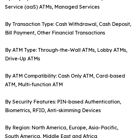
Service (aaS) ATMs, Managed Services
By Transaction Type: Cash Withdrawal, Cash Deposit,
Bill Payment, Other Financial Transactions
By ATM Type: Through-the-Wall ATMs, Lobby ATMs,
Drive-Up ATMs
By ATM Compatibility: Cash Only ATM, Card-based
ATM, Multi-function ATM
By Security Features: PIN-based Authentication,
Biometrics, RFID, Anti-skimming Devices
By Region: North America, Europe, Asia-Pacific,
South America, Middle East and Africa