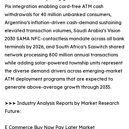
Pix integration enabling card-free ATM cash
withdrawals for 40 million unbanked consumers,
Argentina’s inflation-driven cash-demand sustaining
elevated transaction volumes, Saudi Arabia’s Vision
2030 SAMA NFC-contactless mandate across all bank
terminals by 2026, and South Africa’s Saswitch shared
network processing 800 million annual transactions
while adding solar-powered township units represent
the diverse demand drivers across emerging-market
ATM deployment programs that are expected to
generate above-average growth through 2035.
➤➤➤ Industry Analysis Reports by Market Research
Future:
E Commerce Buy Now Pay Later Market