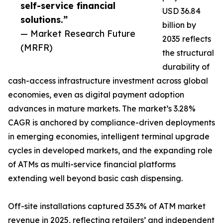
self-service financial
USD 36.84
solutions.”
billion by
— Market Research Future
2035 reflects
(MRFR)
the structural
durability of
cash-access infrastructure investment across global
economies, even as digital payment adoption
advances in mature markets. The market’s 3.28%
CAGR is anchored by compliance-driven deployments
in emerging economies, intelligent terminal upgrade
cycles in developed markets, and the expanding role
of ATMs as multi-service financial platforms
extending well beyond basic cash dispensing.
Off-site installations captured 35.3% of ATM market
revenue in 2025, reflecting retailers’ and independent