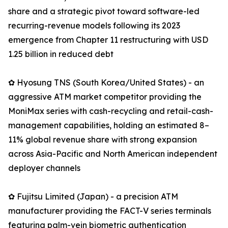
share and a strategic pivot toward software-led
recurring-revenue models following its 2023
emergence from Chapter 11 restructuring with USD
1.25 billion in reduced debt
✿ Hyosung TNS (South Korea/United States) - an
aggressive ATM market competitor providing the
MoniMax series with cash-recycling and retail-cash-
management capabilities, holding an estimated 8–
11% global revenue share with strong expansion
across Asia-Pacific and North American independent
deployer channels
✿ Fujitsu Limited (Japan) - a precision ATM
manufacturer providing the FACT-V series terminals
featuring palm-vein biometric authentication