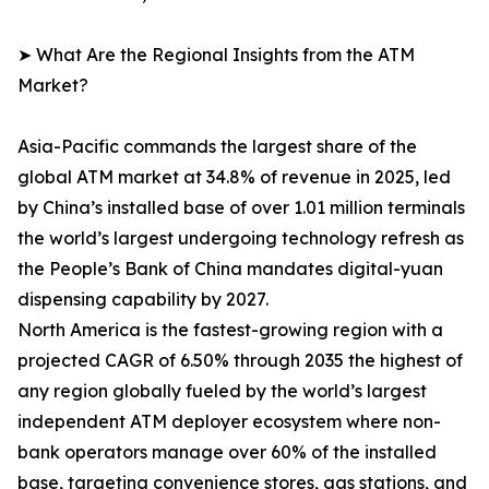
➤ What Are the Regional Insights from the ATM
Market?
Asia-Pacific commands the largest share of the
global ATM market at 34.8% of revenue in 2025, led
by China’s installed base of over 1.01 million terminals
the world’s largest undergoing technology refresh as
the People’s Bank of China mandates digital-yuan
dispensing capability by 2027.
North America is the fastest-growing region with a
projected CAGR of 6.50% through 2035 the highest of
any region globally fueled by the world’s largest
independent ATM deployer ecosystem where non-
bank operators manage over 60% of the installed
base, targeting convenience stores, gas stations, and