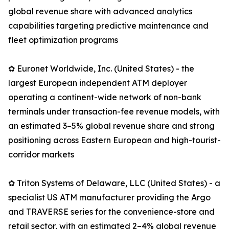
global revenue share with advanced analytics
capabilities targeting predictive maintenance and
fleet optimization programs
✿ Euronet Worldwide, Inc. (United States) - the
largest European independent ATM deployer
operating a continent-wide network of non-bank
terminals under transaction-fee revenue models, with
an estimated 3–5% global revenue share and strong
positioning across Eastern European and high-tourist-
corridor markets
✿ Triton Systems of Delaware, LLC (United States) - a
specialist US ATM manufacturer providing the Argo
and TRAVERSE series for the convenience-store and
retail sector, with an estimated 2–4% global revenue