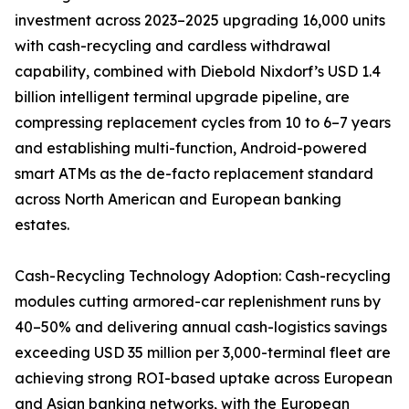
investment across 2023–2025 upgrading 16,000 units
with cash-recycling and cardless withdrawal
capability, combined with Diebold Nixdorf’s USD 1.4
billion intelligent terminal upgrade pipeline, are
compressing replacement cycles from 10 to 6–7 years
and establishing multi-function, Android-powered
smart ATMs as the de-facto replacement standard
across North American and European banking
estates.
Cash-Recycling Technology Adoption: Cash-recycling
modules cutting armored-car replenishment runs by
40–50% and delivering annual cash-logistics savings
exceeding USD 35 million per 3,000-terminal fleet are
achieving strong ROI-based uptake across European
and Asian banking networks, with the European