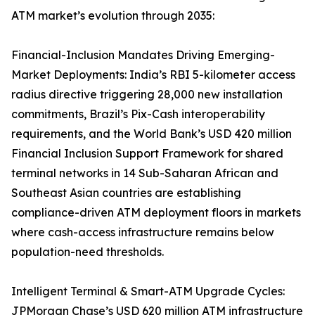
ATM market’s evolution through 2035:
Financial-Inclusion Mandates Driving Emerging-
Market Deployments: India’s RBI 5-kilometer access
radius directive triggering 28,000 new installation
commitments, Brazil’s Pix-Cash interoperability
requirements, and the World Bank’s USD 420 million
Financial Inclusion Support Framework for shared
terminal networks in 14 Sub-Saharan African and
Southeast Asian countries are establishing
compliance-driven ATM deployment floors in markets
where cash-access infrastructure remains below
population-need thresholds.
Intelligent Terminal & Smart-ATM Upgrade Cycles:
JPMorgan Chase’s USD 620 million ATM infrastructure