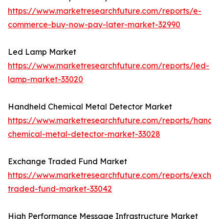
https://www.marketresearchfuture.com/reports/e-
commerce-buy-now-pay-later-market-32990
Led Lamp Market
https://www.marketresearchfuture.com/reports/led-
lamp-market-33020
Handheld Chemical Metal Detector Market
https://www.marketresearchfuture.com/reports/handh
chemical-metal-detector-market-33028
Exchange Traded Fund Market
https://www.marketresearchfuture.com/reports/excha
traded-fund-market-33042
High Performance Message Infrastructure Market