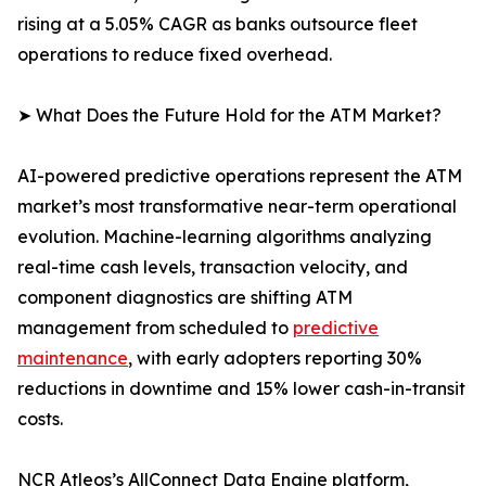
rising at a 5.05% CAGR as banks outsource fleet
operations to reduce fixed overhead.
➤ What Does the Future Hold for the ATM Market?
AI-powered predictive operations represent the ATM
market’s most transformative near-term operational
evolution. Machine-learning algorithms analyzing
real-time cash levels, transaction velocity, and
component diagnostics are shifting ATM
management from scheduled to
predictive
maintenance
, with early adopters reporting 30%
reductions in downtime and 15% lower cash-in-transit
costs.
NCR Atleos’s AllConnect Data Engine platform,