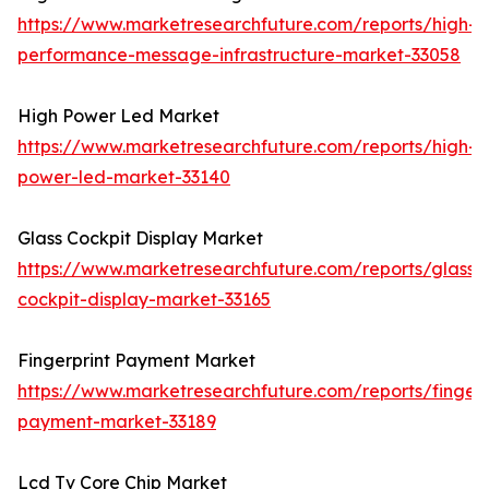
https://www.marketresearchfuture.com/reports/high-
performance-message-infrastructure-market-33058
High Power Led Market
https://www.marketresearchfuture.com/reports/high-
power-led-market-33140
Glass Cockpit Display Market
https://www.marketresearchfuture.com/reports/glass-
cockpit-display-market-33165
Fingerprint Payment Market
https://www.marketresearchfuture.com/reports/fingerp
payment-market-33189
Lcd Tv Core Chip Market