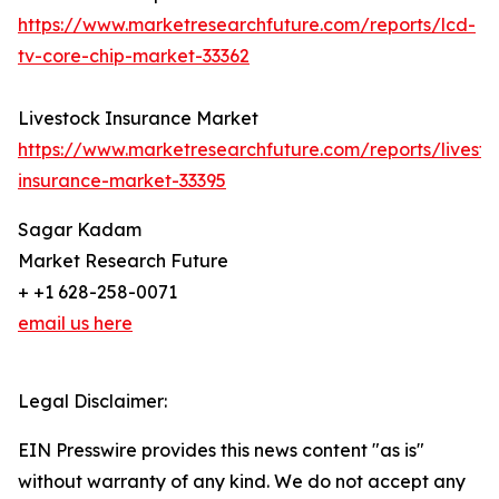
https://www.marketresearchfuture.com/reports/lcd-
tv-core-chip-market-33362
Livestock Insurance Market
https://www.marketresearchfuture.com/reports/livesto
insurance-market-33395
Sagar Kadam
Market Research Future
+ +1 628-258-0071
email us here
Legal Disclaimer:
EIN Presswire provides this news content "as is"
without warranty of any kind. We do not accept any