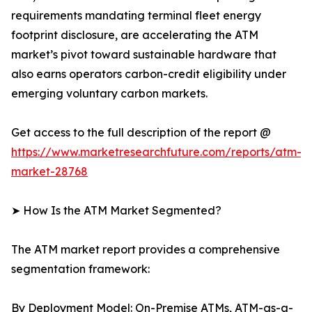
requirements mandating terminal fleet energy
footprint disclosure, are accelerating the ATM
market’s pivot toward sustainable hardware that
also earns operators carbon-credit eligibility under
emerging voluntary carbon markets.
Get access to the full description of the report @
https://www.marketresearchfuture.com/reports/atm-
market-28768
➤ How Is the ATM Market Segmented?
The ATM market report provides a comprehensive
segmentation framework:
By Deployment Model: On-Premise ATMs, ATM-as-a-