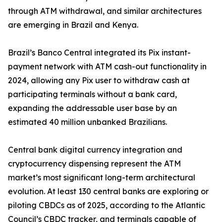
through ATM withdrawal, and similar architectures
are emerging in Brazil and Kenya.
Brazil’s Banco Central integrated its Pix instant-
payment network with ATM cash-out functionality in
2024, allowing any Pix user to withdraw cash at
participating terminals without a bank card,
expanding the addressable user base by an
estimated 40 million unbanked Brazilians.
Central bank digital currency integration and
cryptocurrency dispensing represent the ATM
market’s most significant long-term architectural
evolution. At least 130 central banks are exploring or
piloting CBDCs as of 2025, according to the Atlantic
Council’s CBDC tracker, and terminals capable of