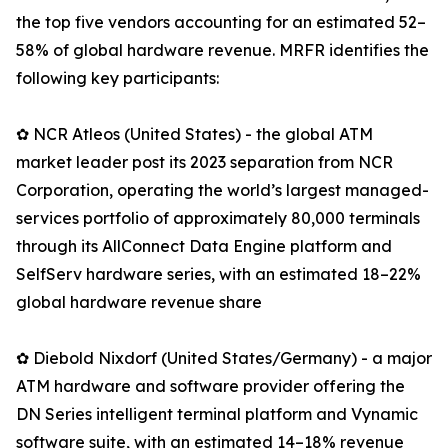
the top five vendors accounting for an estimated 52–
58% of global hardware revenue. MRFR identifies the
following key participants:
✿ NCR Atleos (United States) - the global ATM
market leader post its 2023 separation from NCR
Corporation, operating the world’s largest managed-
services portfolio of approximately 80,000 terminals
through its AllConnect Data Engine platform and
SelfServ hardware series, with an estimated 18–22%
global hardware revenue share
✿ Diebold Nixdorf (United States/Germany) - a major
ATM hardware and software provider offering the
DN Series intelligent terminal platform and Vynamic
software suite, with an estimated 14–18% revenue