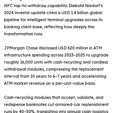
NFC tap-to-withdraw capability. Diebold Nixdorf’s
2024 investor update cited a USD 1.4 billion global
pipeline for intelligent terminal upgrades across its
banking client base, reflecting how deeply this
transformation runs.
JPMorgan Chase disclosed USD 620 million in ATM
infrastructure spending across 2023–2025 to upgrade
roughly 16,000 units with cash-recycling and cardless
withdrawal modules, compressing the replacement
interval from 10 years to 6–7 years and accelerating
ATM market revenue on a per-unit-value basis.
Cash-recycling modules that accept, validate, and
redispense banknotes cut armored-car replenishment
runs by 40–50%, translating into annual cash-logistics