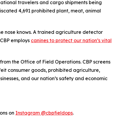
rnational travelers and cargo shipments being
fiscated 4,691 prohibited plant, meat, animal
the nose knows. A trained agriculture detector
w CBP employs
canines to protect our nation’s vital
 from the Office of Field Operations. CBP screens
feit consumer goods, prohibited agriculture,
businesses, and our nation’s safety and economic
ions on
Instagram @cbpfieldops
.