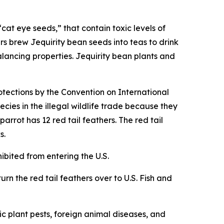
cat eye seeds,” that contain toxic levels of
rs brew Jequirity bean seeds into teas to drink
alancing properties. Jequirity bean plants and
otections by the Convention on International
cies in the illegal wildlife trade because they
rrot has 12 red tail feathers. The red tail
s.
hibited from entering the U.S.
urn the red tail feathers over to U.S. Fish and
c plant pests, foreign animal diseases, and