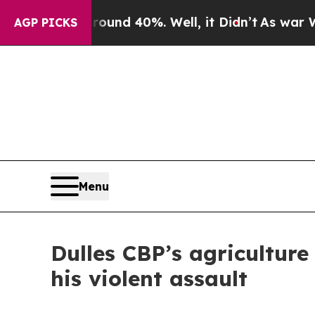
or Around 40%. Well, it Didn’t
As war With Ira
AGP PICKS
Menu
Dulles CBP’s agriculture 
his violent assault