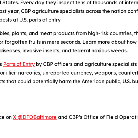
ed States. Every day they inspect tens of thousands of inte
ast year, CBP agriculture specialists across the nation con
sts at U.S. ports of entry.
bles, plants, and meat products from high-risk countries, 
r forgotten fruits in mere seconds. Learn more about ho
iseases, invasive insects, and federal noxious weeds.
’s
Ports of Entry
by CBP officers and agriculture specialists
or illicit narcotics, unreported currency, weapons, counter
cts that could potentially harm the American public, U.S. 
ice on
X @DFOBaltimore
and CBP’s Office of Field Operat