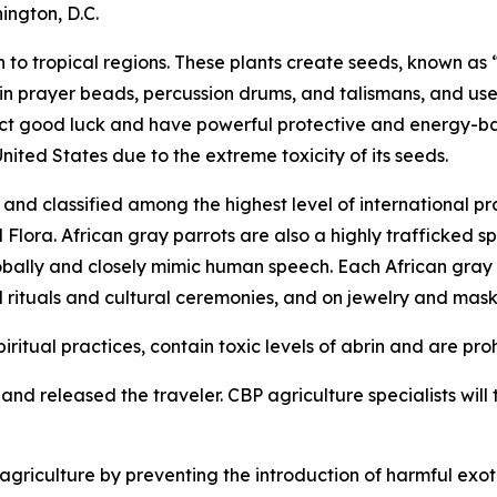
ington, D.C.
to tropical regions. These plants create seeds, known as “
 in prayer beads, percussion drums, and talismans, and use
tract good luck and have powerful protective and energy-b
United States due to the extreme toxicity of its seeds.
nd classified among the highest level of international pr
ora. African gray parrots are also a highly trafficked spe
obally and closely mimic human speech. Each African gray pa
l rituals and cultural ceremonies, and on jewelry and mask
iritual practices, contain toxic levels of abrin and are pro
nd released the traveler. CBP agriculture specialists will t
riculture by preventing the introduction of harmful exoti