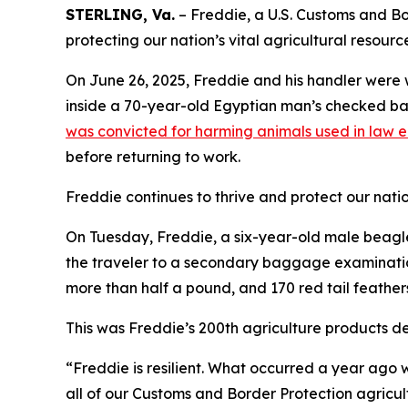
STERLING, Va.
– Freddie, a U.S. Customs and Bor
protecting our nation’s vital agricultural resourc
On June 26, 2025, Freddie and his handler were 
inside a 70-year-old Egyptian man’s checked bag
was convicted for harming animals used in law 
before returning to work.
Freddie continues to thrive and protect our nation
On Tuesday, Freddie, a six-year-old male beagle,
the traveler to a secondary baggage examination
more than half a pound, and 170 red tail feather
This was Freddie’s 200th agriculture products de
“Freddie is resilient. What occurred a year ago w
all of our Customs and Border Protection agricul