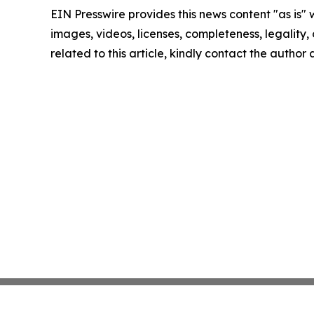
EIN Presswire provides this news content "as is" 
images, videos, licenses, completeness, legality, o
related to this article, kindly contact the author