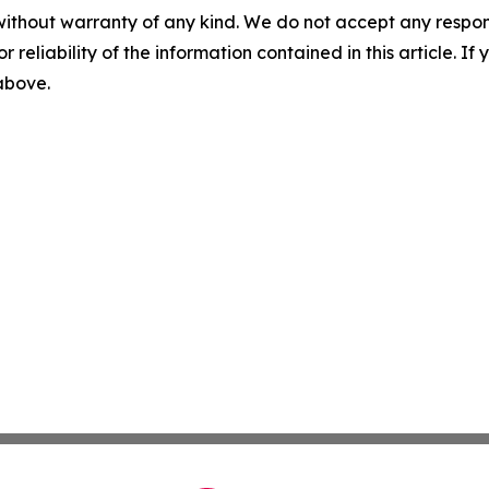
without warranty of any kind. We do not accept any responsib
r reliability of the information contained in this article. I
 above.