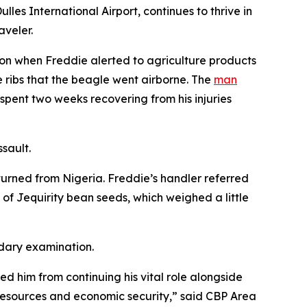
es International Airport, continues to thrive in
aveler.
ion when Freddie alerted to agriculture products
 ribs that the beagle went airborne. The
man
pent two weeks recovering from his injuries
ssault.
turned from Nigeria. Freddie’s handler referred
f Jequirity bean seeds, which weighed a little
ndary examination.
ed him from continuing his vital role alongside
l resources and economic security,” said CBP Area