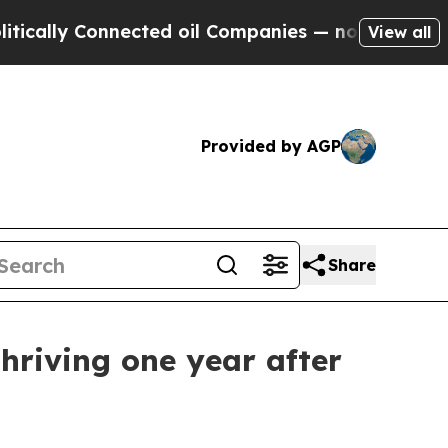
y Connected oil Companies — not Taxpayers — the
View all
Provided by AGP
Share
thriving one year after