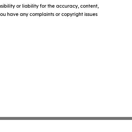
ility or liability for the accuracy, content,
f you have any complaints or copyright issues