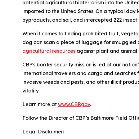
potential agricultural bioterrorism into the Unit
imported to the United States. On a typical day l
byproducts, and soil, and intercepted 222 insect pe
When it comes to finding prohibited fruit, vegeta
dog can scan a piece of luggage for smuggled o
agricultural resources
against plant and animal d
CBP's border security mission is led at our nation
international travelers and cargo and searches f
invasive weeds and pests, and other illicit produ
vitality.
Learn more at
www.CBP.gov
.
Follow the Director of CBP’s Baltimore Field Off
Legal Disclaimer: