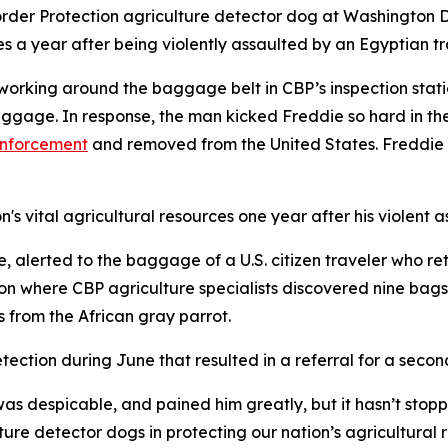
der Protection agriculture detector dog at Washington Dull
es a year after being violently assaulted by an Egyptian tr
working around the baggage belt in CBP’s inspection stat
gage. In response, the man kicked Freddie so hard in the
enforcement
and removed from the United States. Freddie s
's vital agricultural resources one year after his violent a
 alerted to the baggage of a U.S. citizen traveler who re
 where CBP agriculture specialists discovered nine bags o
s from the African gray parrot.
tection during June that resulted in a referral for a seco
as despicable, and pained him greatly, but it hasn’t stopp
ture detector dogs in protecting our nation’s agricultura