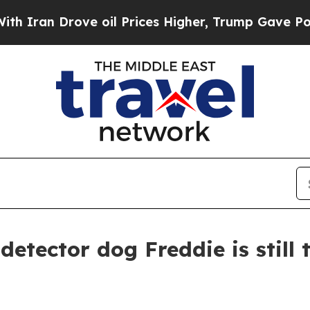
n Drove oil Prices Higher, Trump Gave Politicall
detector dog Freddie is still 