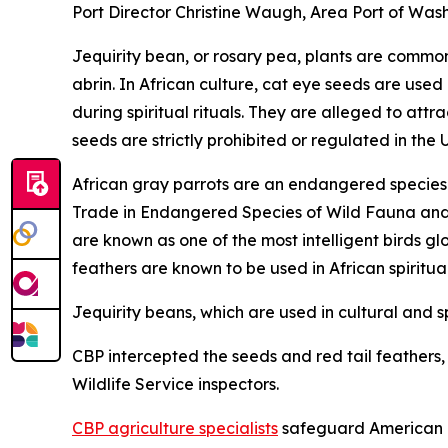
Port Director Christine Waugh, Area Port of Wash
Jequirity bean, or rosary pea, plants are common 
abrin. In African culture, cat eye seeds are used
during spiritual rituals. They are alleged to at
seeds are strictly prohibited or regulated in the 
African gray parrots are an endangered species a
Trade in Endangered Species of Wild Fauna and Fl
are known as one of the most intelligent birds gl
feathers are known to be used in African spiritua
Jequirity beans, which are used in cultural and sp
CBP intercepted the seeds and red tail feathers, a
Wildlife Service inspectors.
CBP agriculture specialists
safeguard American ag