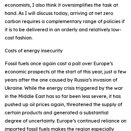
economists, I also think it oversimplifies the task at
hand. As I will discuss today, arriving at net zero
carbon requires a complementary range of policies if
it is to be delivered in an orderly and relatively low-
cost fashion.
Costs of energy insecurity
Fossil fuels once again cast a pall over Europe’s
economic prospects at the start of this year, just a few
years after the one caused by Russia’s invasion of
Ukraine. While the energy crisis triggered by the war
in the Middle East has so far been less severe, it has
pushed up oil prices again, threatened the supply of
certain products and generated a substantial
degree of uncertainty. Europe’s continued reliance on
imported fossil fuels makes the region especially