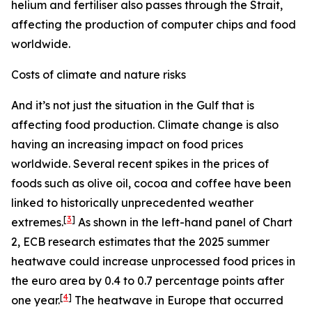
helium and fertiliser also passes through the Strait,
affecting the production of computer chips and food
worldwide.
Costs of climate and nature risks
And it’s not just the situation in the Gulf that is
affecting food production. Climate change is also
having an increasing impact on food prices
worldwide. Several recent spikes in the prices of
foods such as olive oil, cocoa and coffee have been
linked to historically unprecedented weather
[
3
]
extremes.
As shown in the left-hand panel of Chart
2, ECB research estimates that the 2025 summer
heatwave could increase unprocessed food prices in
the euro area by 0.4 to 0.7 percentage points after
[
4
]
one year.
The heatwave in Europe that occurred