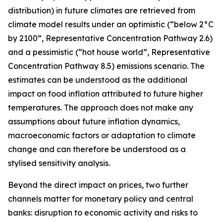
distribution) in future climates are retrieved from
climate model results under an optimistic (“below 2°C
by 2100”, Representative Concentration Pathway 2.6)
and a pessimistic (“hot house world”, Representative
Concentration Pathway 8.5) emissions scenario. The
estimates can be understood as the additional
impact on food inflation attributed to future higher
temperatures. The approach does not make any
assumptions about future inflation dynamics,
macroeconomic factors or adaptation to climate
change and can therefore be understood as a
stylised sensitivity analysis.
Beyond the direct impact on prices, two further
channels matter for monetary policy and central
banks: disruption to economic activity and risks to