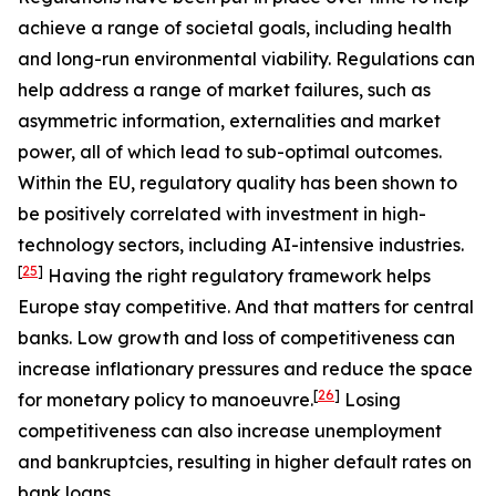
achieve a range of societal goals, including health
and long-run environmental viability. Regulations can
help address a range of market failures, such as
asymmetric information, externalities and market
power, all of which lead to sub-optimal outcomes.
Within the EU, regulatory quality has been shown to
be positively correlated with investment in high-
technology sectors, including AI-intensive industries.
[
25
]
Having the right regulatory framework helps
Europe stay competitive. And that matters for central
banks. Low growth and loss of competitiveness can
increase inflationary pressures and reduce the space
[
26
]
for monetary policy to manoeuvre.
Losing
competitiveness can also increase unemployment
and bankruptcies, resulting in higher default rates on
bank loans.