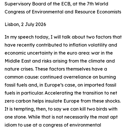
Supervisory Board of the ECB, at the 7th World
Congress of Environmental and Resource Economists
Lisbon, 2 July 2026
In my speech today, I will talk about two factors that
have recently contributed to inflation volatility and
economic uncertainty in the euro area: war in the
Middle East and risks arising from the climate and
nature crises. These factors themselves have a
common cause: continued overreliance on burning
fossil fuels and, in Europe’s case, on imported fossil
fuels in particular. Accelerating the transition to net
zero carbon helps insulate Europe from these shocks.
It is tempting, then, to say we can kill two birds with
one stone. While that is not necessarily the most apt
idiom to use at a congress of environmental