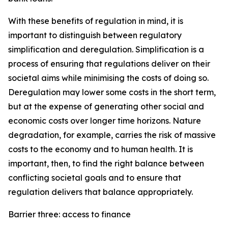
With these benefits of regulation in mind, it is
important to distinguish between regulatory
simplification and deregulation. Simplification is a
process of ensuring that regulations deliver on their
societal aims while minimising the costs of doing so.
Deregulation may lower some costs in the short term,
but at the expense of generating other social and
economic costs over longer time horizons. Nature
degradation, for example, carries the risk of massive
costs to the economy and to human health. It is
important, then, to find the right balance between
conflicting societal goals and to ensure that
regulation delivers that balance appropriately.
Barrier three: access to finance