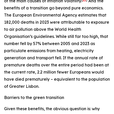
of the main causes of inflation volatility.
And the
benefits of a transition go beyond pure economics.
The European Environmental Agency estimates that
182,000 deaths in 2023 were attributable to exposure
to air pollution above the World Health
Organisation’s guidelines. While still far too high, that
number fell by 57% between 2005 and 2023 as
particulate emissions from heating, electricity
generation and transport fell. If the annual rate of
premature deaths over the entire period had been at
the current rate, 2.2 million fewer Europeans would
have died prematurely – equivalent to the population
of Greater Lisbon.
Barriers to the green transition
Given these benefits, the obvious question is: why