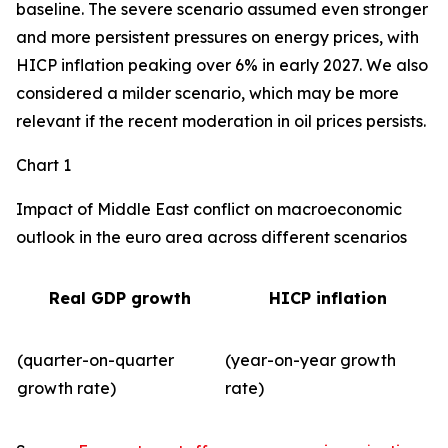
baseline. The severe scenario assumed even stronger
and more persistent pressures on energy prices, with
HICP inflation peaking over 6% in early 2027. We also
considered a milder scenario, which may be more
relevant if the recent moderation in oil prices persists.
Chart 1
Impact of Middle East conflict on macroeconomic
outlook in the euro area across different scenarios
Real GDP growth
HICP inflation
(quarter-on-quarter
(year-on-year growth
growth rate)
rate)