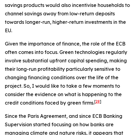
savings products would also incentivise households to
channel savings away from low-return deposits
towards longer-run, higher-return investments in the
EU.
Given the importance of finance, the role of the ECB
often comes into focus. Green technologies regularly
involve substantial upfront capital spending, making
their long-run profitability particularly sensitive to
changing financing conditions over the life of the
project. So, I would like to take a few moments to
consider the evidence on what is happening to the
[
28
]
credit conditions faced by green firms.
Since the Paris Agreement, and since ECB Banking
Supervision started focusing on how banks are
managing climate and nature risks, it appears that