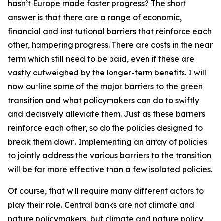
hasn’t Europe made faster progress? The short
answer is that there are a range of economic,
financial and institutional barriers that reinforce each
other, hampering progress. There are costs in the near
term which still need to be paid, even if these are
vastly outweighed by the longer-term benefits. I will
now outline some of the major barriers to the green
transition and what policymakers can do to swiftly
and decisively alleviate them. Just as these barriers
reinforce each other, so do the policies designed to
break them down. Implementing an array of policies
to jointly address the various barriers to the transition
will be far more effective than a few isolated policies.
Of course, that will require many different actors to
play their role. Central banks are not climate and
nature policymakers, but climate and nature policy