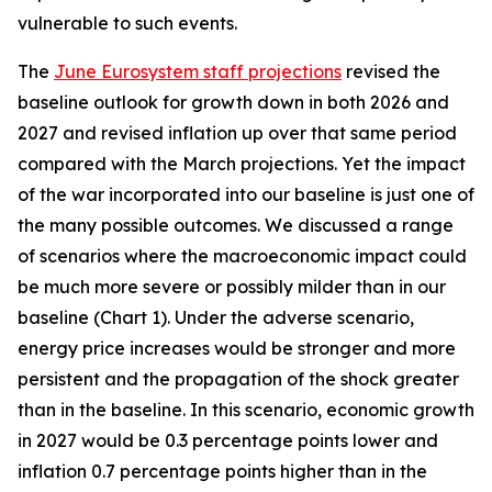
vulnerable to such events.
The
June Eurosystem staff projections
revised the
baseline outlook for growth down in both 2026 and
2027 and revised inflation up over that same period
compared with the March projections. Yet the impact
of the war incorporated into our baseline is just one of
the many possible outcomes. We discussed a range
of scenarios where the macroeconomic impact could
be much more severe or possibly milder than in our
baseline (Chart 1). Under the adverse scenario,
energy price increases would be stronger and more
persistent and the propagation of the shock greater
than in the baseline. In this scenario, economic growth
in 2027 would be 0.3 percentage points lower and
inflation 0.7 percentage points higher than in the