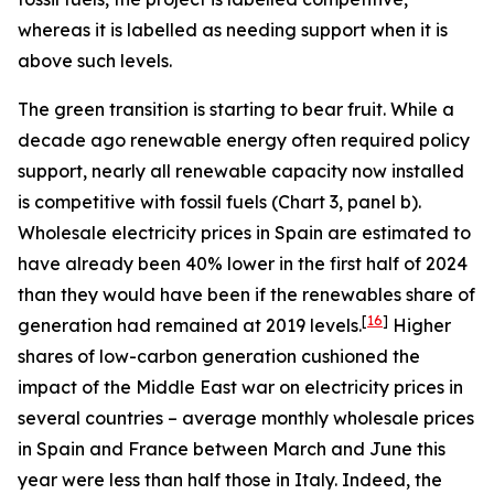
whereas it is labelled as needing support when it is
above such levels.
The green transition is starting to bear fruit. While a
decade ago renewable energy often required policy
support, nearly all renewable capacity now installed
is competitive with fossil fuels (Chart 3, panel b).
Wholesale electricity prices in Spain are estimated to
have already been 40% lower in the first half of 2024
than they would have been if the renewables share of
[
16
]
generation had remained at 2019 levels.
Higher
shares of low-carbon generation cushioned the
impact of the Middle East war on electricity prices in
several countries – average monthly wholesale prices
in Spain and France between March and June this
year were less than half those in Italy. Indeed, the