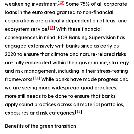
[
12
]
weakening investment.
Some 75% of all corporate
loans in the euro area granted to non-financial
corporations are critically dependent on at least one
[
13
]
ecosystem service.
With these financial
consequences in mind, ECB Banking Supervision has
engaged extensively with banks since as early as
2020 to ensure that climate and nature-related risks
are fully embedded within their governance, strategy
and risk management, including in their stress-testing
[
14
]
frameworks.
While banks have made progress and
we are seeing more widespread good practices,
more still needs to be done to ensure that banks
apply sound practices across all material portfolios,
[
15
]
exposures and risk categories.
Benefits of the green transition