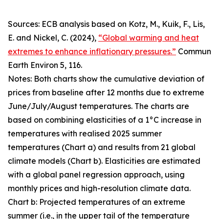
Sources: ECB analysis based on Kotz, M., Kuik, F., Lis,
E. and Nickel, C. (2024),
“Global warming and heat
extremes to enhance inflationary pressures.”
Commun
Earth Environ
5, 116.
Notes: Both charts show the cumulative deviation of
prices from baseline after 12 months due to extreme
June/July/August temperatures. The charts are
based on combining elasticities of a 1°C increase in
temperatures with realised 2025 summer
temperatures (Chart a) and results from 21 global
climate models (Chart b). Elasticities are estimated
with a global panel regression approach, using
monthly prices and high-resolution climate data.
Chart b: Projected temperatures of an extreme
summer (i.e., in the upper tail of the temperature