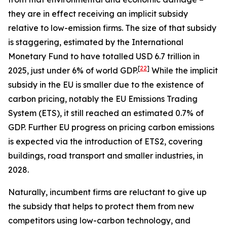
they are in effect receiving an implicit subsidy
relative to low-emission firms. The size of that subsidy
is staggering, estimated by the International
Monetary Fund to have totalled USD 6.7 trillion in
[
22
]
2025, just under 6% of world GDP.
While the implicit
subsidy in the EU is smaller due to the existence of
carbon pricing, notably the EU Emissions Trading
System (ETS), it still reached an estimated 0.7% of
GDP. Further EU progress on pricing carbon emissions
is expected via the introduction of ETS2, covering
buildings, road transport and smaller industries, in
2028.
Naturally, incumbent firms are reluctant to give up
the subsidy that helps to protect them from new
competitors using low-carbon technology, and