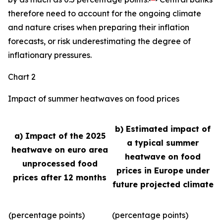
therefore need to account for the ongoing climate
and nature crises when preparing their inflation
forecasts, or risk underestimating the degree of
inflationary pressures.
Chart 2
Impact of summer heatwaves on food prices
b) Estimated impact of
a) Impact of the 2025
a typical summer
heatwave on euro area
heatwave on food
unprocessed food
prices in Europe under
prices after 12 months
future projected climate
(percentage points)
(percentage points)