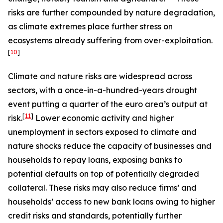
risks are further compounded by nature degradation,
as climate extremes place further stress on
ecosystems already suffering from over-exploitation.
[
10
]
Climate and nature risks are widespread across
sectors, with a once-in-a-hundred-years drought
event putting a quarter of the euro area’s output at
[
11
]
risk.
Lower economic activity and higher
unemployment in sectors exposed to climate and
nature shocks reduce the capacity of businesses and
households to repay loans, exposing banks to
potential defaults on top of potentially degraded
collateral. These risks may also reduce firms’ and
households’ access to new bank loans owing to higher
credit risks and standards, potentially further