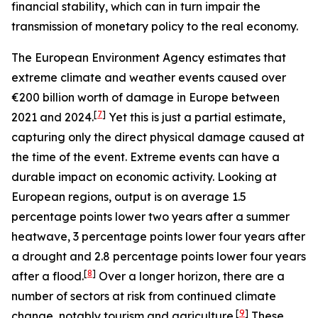
financial stability, which can in turn impair the
transmission of monetary policy to the real economy.
The European Environment Agency estimates that
extreme climate and weather events caused over
€200 billion worth of damage in Europe between
[
7
]
2021 and 2024.
Yet this is just a partial estimate,
capturing only the direct physical damage caused at
the time of the event. Extreme events can have a
durable impact on economic activity. Looking at
European regions, output is on average 1.5
percentage points lower two years after a summer
heatwave, 3 percentage points lower four years after
a drought and 2.8 percentage points lower four years
[
8
]
after a flood.
Over a longer horizon, there are a
number of sectors at risk from continued climate
[
9
]
change, notably tourism and agriculture.
These