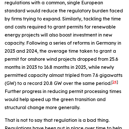
regulations with a common, single European
standard would reduce the regulatory burden faced
by firms trying to expand. Similarly, tackling the time
and costs required to grant permits for renewable
energy projects will also boost investment in new
capacity. Following a series of reforms in Germany in
2023 and 2024, the average time taken to grant a
permit for onshore wind projects dropped from 25.6
months in 2023 to 16.8 months in 2025, while newly
permitted capacity almost tripled from 7.6 gigawatts
[
24
]
(GW) to a record 20.8 GW over the same period.
Further progress in reducing permit processing times
would help speed up the green transition and
structural change more generally.
That is not to say that regulation is a bad thing.
Regulations have been put in place over time to help