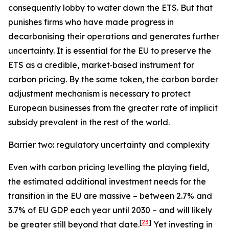
consequently lobby to water down the ETS. But that
punishes firms who have made progress in
decarbonising their operations and generates further
uncertainty. It is essential for the EU to preserve the
ETS as a credible, market‑based instrument for
carbon pricing. By the same token, the carbon border
adjustment mechanism is necessary to protect
European businesses from the greater rate of implicit
subsidy prevalent in the rest of the world.
Barrier two: regulatory uncertainty and complexity
Even with carbon pricing levelling the playing field,
the estimated additional investment needs for the
transition in the EU are massive – between 2.7% and
3.7% of EU GDP each year until 2030 – and will likely
[
23
]
be greater still beyond that date.
Yet investing in