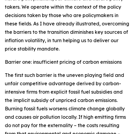
takers. We operate within the context of the policy
decisions taken by those who are policymakers in
these fields. As I have already illustrated, overcoming
the barriers to the transition diminishes key sources of
inflation volatility, in turn helping us to deliver our
price stability mandate.
Barrier one: insufficient pricing of carbon emissions
The first such barrier is the uneven playing field and
unfair competitive advantage derived by carbon-
intensive firms from explicit fossil fuel subsidies and
the implicit subsidy of unpriced carbon emissions.
Burning fossil fuels worsens climate change globally
and causes air pollution locally. If high emitting firms
do not pay for the externality – the costs resulting
from that environmental and economic damage –