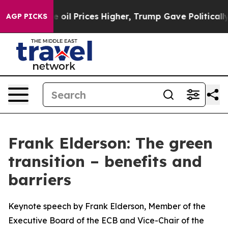
l Prices Higher, Trump Gave Politically Connected oil
AGP PICKS
Frank Elderson: The green
transition – benefits and
barriers
Keynote speech by Frank Elderson, Member of the
Executive Board of the ECB and Vice-Chair of the