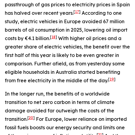
passthrough of gas prices to electricity prices in Spain
[
17
]
has halved over recent years.
According to one
study, electric vehicles in Europe avoided 67 million
barrels of oil consumption in 2025, lowering oil import
[
18
]
costs by €4.1 billion.
With higher oil prices and a
greater share of electric vehicles, the benefit over the
first half of this year is likely to be even greater in
comparison. Further afield, as from yesterday some
eligible households in Australia started benefiting
[
19
]
from free electricity in the middle of the day.
In the longer run, the benefits of a worldwide
transition to net zero carbon in terms of climate
damage avoided far outweigh the costs of the
[
20
]
transition.
For Europe, lower reliance on imported
fossil fuels boosts our energy security and limits one
[
21
]