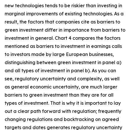
new technologies tends to be riskier than investing in
marginal improvements of existing technologies. As a
result, the factors that companies cite as barriers to
green investment differ in importance from barriers to
investment in general. Chart 4 compares the factors
mentioned as barriers to investment in earnings calls
to investors made by large European businesses,
distinguishing between green investment in panel a)
and all types of investment in panel b). As you can
see, regulatory uncertainty and complexity, as well
as general economic uncertainty, are much larger
barriers to green investment than they are for all
types of investment. That is why it is important to lay
out a clear path forward with regulation; frequently
changing regulations and backtracking on agreed
targets and dates generates regulatory uncertainty