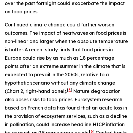
over the past fortnight could exacerbate the impact
on food prices.
Continued climate change could further worsen
outcomes. The impact of heatwaves on food prices is
non-linear and larger when the absolute temperature
is hotter. A recent study finds that food prices in
Europe could rise by as much as 1.8 percentage
points after an extreme summer in the climate that is
expected to prevail in the 2060s, relative to a
hypothetic scenario without any climate change
[
5
]
(Chart 2, right-hand panel).
Nature degradation
also poses risks to food prices. Eurosystem research
based on French data has found that an acute loss in
the provision of ecosystem services, such as a decline
in pollination, could increase headline HICP inflation
[
6
]
by as much as 0.5 percentage points.
Central banks