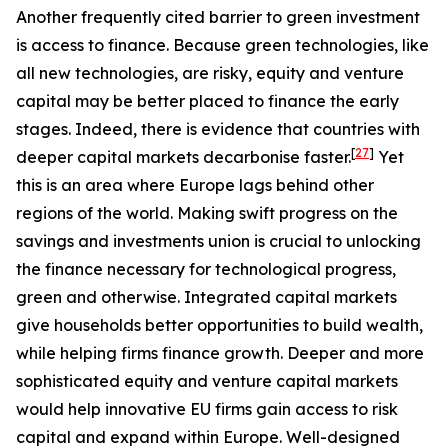
Another frequently cited barrier to green investment
is access to finance. Because green technologies, like
all new technologies, are risky, equity and venture
capital may be better placed to finance the early
stages. Indeed, there is evidence that countries with
[
27
]
deeper capital markets decarbonise faster.
Yet
this is an area where Europe lags behind other
regions of the world. Making swift progress on the
savings and investments union is crucial to unlocking
the finance necessary for technological progress,
green and otherwise. Integrated capital markets
give households better opportunities to build wealth,
while helping firms finance growth. Deeper and more
sophisticated equity and venture capital markets
would help innovative EU firms gain access to risk
capital and expand within Europe. Well-designed