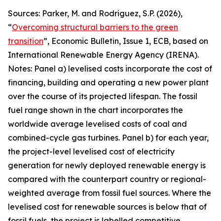
Sources: Parker, M. and Rodriguez, S.P. (2026),
“
Overcoming structural barriers to the green
transition
”,
Economic Bulletin
, Issue 1, ECB, based on
International Renewable Energy Agency (IRENA).
Notes: Panel a) levelised costs incorporate the cost of
financing, building and operating a new power plant
over the course of its projected lifespan. The fossil
fuel range shown in the chart incorporates the
worldwide average levelised costs of coal and
combined-cycle gas turbines. Panel b) for each year,
the project-level levelised cost of electricity
generation for newly deployed renewable energy is
compared with the counterpart country or regional-
weighted average from fossil fuel sources. Where the
levelised cost for renewable sources is below that of
fossil fuels, the project is labelled competitive,