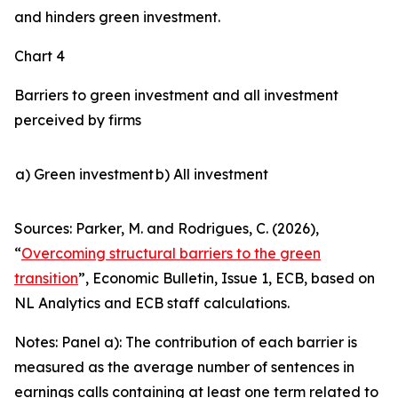
and hinders green investment.
Chart 4
Barriers to green investment and all investment
perceived by firms
a) Green investment
b) All investment
Sources: Parker, M. and Rodrigues, C. (2026),
“
Overcoming structural barriers to the green
transition
”,
Economic Bulletin
, Issue 1, ECB, based on
NL Analytics and ECB staff calculations.
Notes: Panel a): The contribution of each barrier is
measured as the average number of sentences in
earnings calls containing at least one term related to