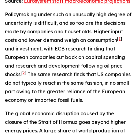
Source:
Eurosystem staff macroeconomic projections
Policymaking under such an unusually high degree of
uncertainty is difficult, and so too are the decisions
made by companies and households. Higher input
[
1
]
costs and lower demand weigh on consumption
and investment, with ECB research finding that
European companies cut back on capital spending
and research and development following oil price
[
2
]
shocks.
The same research finds that US companies
do not typically react in the same fashion, in no small
part owing to the greater reliance of the European
economy on imported fossil fuels.
The global economic disruption caused by the
closure of the Strait of Hormuz goes beyond higher
energy prices. A large share of world production of