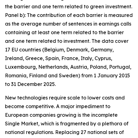
the barrier and one term related to green investment.
Panel b): The contribution of each barrier is measured
as the average number of sentences in earnings calls
containing at least one term related to the barrier
and one term related to investment. The data cover
17 EU countries (Belgium, Denmark, Germany,
Ireland, Greece, Spain, France, Italy, Cyprus,
Luxembourg, Netherlands, Austria, Poland, Portugal,
Romania, Finland and Sweden) from 1 January 2015
to 31 December 2025.
New technologies require scale to lower costs and
become competitive. A major impediment to
European companies growing is the incomplete
Single Market, which is fragmented by a plethora of
national regulations. Replacing 27 national sets of