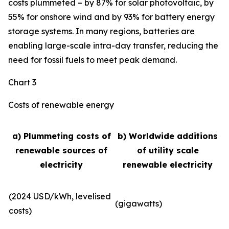
costs plummeted – by 87% for solar photovoltaic, by
55% for onshore wind and by 93% for battery energy
storage systems. In many regions, batteries are
enabling large-scale intra-day transfer, reducing the
need for fossil fuels to meet peak demand.
Chart 3
Costs of renewable energy
a) Plummeting costs of
b) Worldwide additions
renewable sources of
of utility scale
electricity
renewable electricity
(2024 USD/kWh, levelised
(gigawatts)
costs)