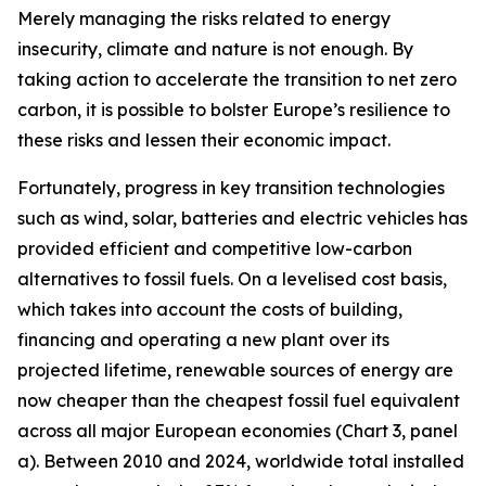
Merely managing the risks related to energy
insecurity, climate and nature is not enough. By
taking action to accelerate the transition to net zero
carbon, it is possible to bolster Europe’s resilience to
these risks and lessen their economic impact.
Fortunately, progress in key transition technologies
such as wind, solar, batteries and electric vehicles has
provided efficient and competitive low-carbon
alternatives to fossil fuels. On a levelised cost basis,
which takes into account the costs of building,
financing and operating a new plant over its
projected lifetime, renewable sources of energy are
now cheaper than the cheapest fossil fuel equivalent
across all major European economies (Chart 3, panel
a). Between 2010 and 2024, worldwide total installed