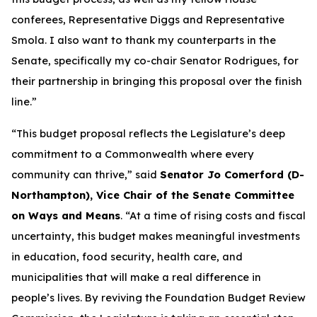
conferees, Representative Diggs and Representative
Smola. I also want to thank my counterparts in the
Senate, specifically my co-chair Senator Rodrigues, for
their partnership in bringing this proposal over the finish
line.”
“This budget proposal reflects the Legislature’s deep
commitment to a Commonwealth where every
community can thrive,” said
Senator Jo Comerford (D-
Northampton), Vice Chair of the Senate Committee
on Ways and Means
. “At a time of rising costs and fiscal
uncertainty, this budget makes meaningful investments
in education, food security, health care, and
municipalities that will make a real difference in
people’s lives. By reviving the Foundation Budget Review