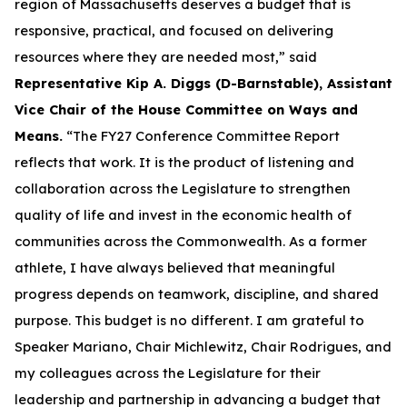
region of Massachusetts deserves a budget that is
responsive, practical, and focused on delivering
resources where they are needed most,” said
Representative Kip A. Diggs (D-Barnstable), Assistant
Vice Chair of the House Committee on Ways and
Means.
“The FY27 Conference Committee Report
reflects that work. It is the product of listening and
collaboration across the Legislature to strengthen
quality of life and invest in the economic health of
communities across the Commonwealth. As a former
athlete, I have always believed that meaningful
progress depends on teamwork, discipline, and shared
purpose. This budget is no different. I am grateful to
Speaker Mariano, Chair Michlewitz, Chair Rodrigues, and
my colleagues across the Legislature for their
leadership and partnership in advancing a budget that