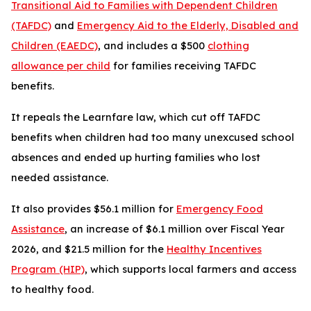
Transitional Aid to Families with Dependent Children
(TAFDC)
and
Emergency Aid to the Elderly, Disabled and
Children (EAEDC)
, and includes a $500
clothing
allowance per child
for families receiving TAFDC
benefits.
It repeals the Learnfare law, which cut off TAFDC
benefits when children had too many unexcused school
absences and ended up hurting families who lost
needed assistance.
It also provides $56.1 million for
Emergency Food
Assistance
, an increase of $6.1 million over Fiscal Year
2026, and $21.5 million for the
Healthy Incentives
Program (HIP)
, which supports local farmers and access
to healthy food.