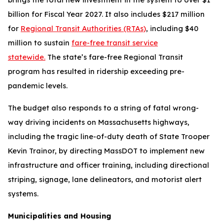
billion for Fiscal Year 2027. It also includes $217 million
for
Regional Transit Authorities (RTAs)
, including $40
million to sustain
fare-free transit service
statewide.
The state’s fare-free Regional Transit
program has resulted in ridership exceeding pre-
pandemic levels.
The budget also responds to a string of fatal wrong-
way driving incidents on Massachusetts highways,
including the tragic line-of-duty death of State Trooper
Kevin Trainor, by directing MassDOT to implement new
infrastructure and officer training, including directional
striping, signage, lane delineators, and motorist alert
systems.
Municipalities and Housing