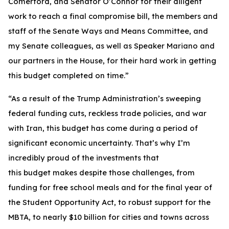
Comerford, and Senator O’Connor for their diligent
work to reach a final compromise bill, the members and
staff of the Senate Ways and Means Committee, and
my Senate colleagues, as well as Speaker Mariano and
our partners in the House, for their hard work in getting
this budget completed on time.”
“As a result of the Trump Administration’s sweeping
federal funding cuts, reckless trade policies, and war
with Iran, this budget has come during a period of
significant economic uncertainty. That’s why I’m
incredibly proud of the investments that
this budget makes despite those challenges, from
funding for free school meals and for the final year of
the Student Opportunity Act, to robust support for the
MBTA, to nearly $10 billion for cities and towns across