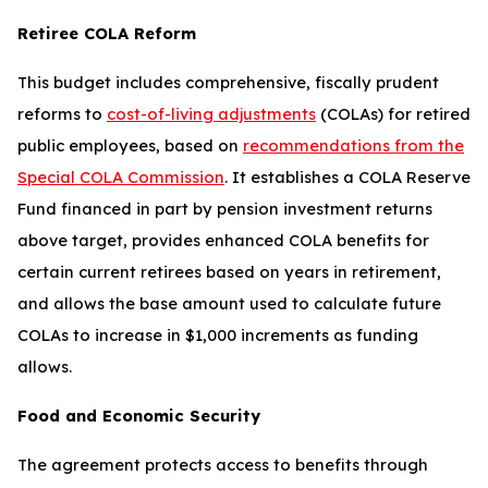
Retiree COLA Reform
This budget includes comprehensive, fiscally prudent
reforms to
cost-of-living adjustments
(COLAs) for retired
public employees, based on
recommendations from the
Special COLA Commission
. It establishes a COLA Reserve
Fund financed in part by pension investment returns
above target, provides enhanced COLA benefits for
certain current retirees based on years in retirement,
and allows the base amount used to calculate future
COLAs to increase in $1,000 increments as funding
allows.
Food and Economic Security
The agreement protects access to benefits through