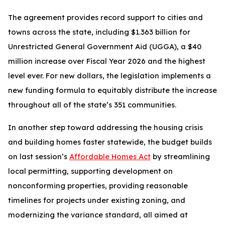
The agreement provides record support to cities and
towns across the state, including $1.363 billion for
Unrestricted General Government Aid (UGGA), a $40
million increase over Fiscal Year 2026 and the highest
level ever. For new dollars, the legislation implements a
new funding formula to equitably distribute the increase
throughout all of the state’s 351 communities.
In another step toward addressing the housing crisis
and building homes faster statewide, the budget builds
on last session’s
Affordable Homes Act
by streamlining
local permitting, supporting development on
nonconforming properties, providing reasonable
timelines for projects under existing zoning, and
modernizing the variance standard, all aimed at