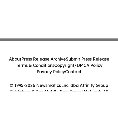
About
Press Release Archive
Submit Press Release
Terms & Conditions
Copyright/DMCA Policy
Privacy Policy
Contact
© 1995-2026 Newsmatics Inc. dba Affinity Group
Publishing & The Middle East Travel Network. All
Rights Reserved.
Cookie Settings / Your Privacy Choices