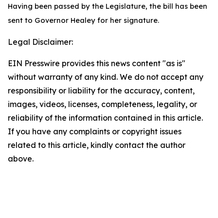
Having been passed by the Legislature, the bill has been
sent to Governor Healey for her signature.
Legal Disclaimer:
EIN Presswire provides this news content "as is"
without warranty of any kind. We do not accept any
responsibility or liability for the accuracy, content,
images, videos, licenses, completeness, legality, or
reliability of the information contained in this article.
If you have any complaints or copyright issues
related to this article, kindly contact the author
above.