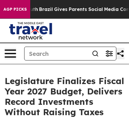
Youth
Brazil Gives Parents Social Media Controls for Th
AGP PICKS
Legislature Finalizes Fiscal
Year 2027 Budget, Delivers
Record Investments
Without Raising Taxes