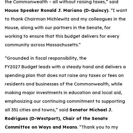
the Commonwealth – all without raising taxes,” said
House Speaker Ronald J. Mariano (D-Quincy).
“I want
to thank Chairman Michlewitz and my colleagues in the
House, along with our partners in the Senate, for
working to ensure that this budget delivers for every
community across Massachusetts.”
“Grounded in fiscal responsibility, the
FY2027 Budget leads with a steady hand and delivers a
spending plan that does not raise any taxes or fees on
residents and businesses of the Commonwealth, while
making major investments in education and local aid,
emphasizing our continuing commitment to supporting
all 351 cities and towns,” said
Senator Michael J.
Rodrigues (D-Westport), Chair of the Senate
Committee on Ways and Means
. “Thank you to my