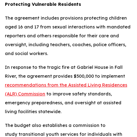
Protecting Vulnerable Residents
The agreement includes provisions protecting children
aged 16 and 17 from sexual interactions with mandated
reporters and others responsible for their care and
oversight, including teachers, coaches, police officers,
and social workers.
In response to the tragic fire at Gabriel House in Fall
River, the agreement provides $500,000 to implement
recommendations from the Assisted Living Residences
(ALR) Commission
to improve safety standards,
emergency preparedness, and oversight at assisted
living facilities statewide.
The budget also establishes a commission to
study transitional youth services for individuals with