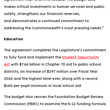
makes critical investments in human services and public
safety, strengthens our financial reserves,
and demonstrates a continued commitment to
addressing the Commonwealth’s most pressing needs.”
Education
The agreement completes the Legislature’s commitment
to fully fund and implement the
Student Opportunity
Act
with $7.66 billion in Chapter 70 aid to public school
districts, an increase of $297 million over Fiscal Year
2026 and the highest level ever, along with a record
$160-per-pupil minimum in local school aid.
The budget also revives the Foundation Budget Review
Commission (FBRC) to examine the K-12 funding formula