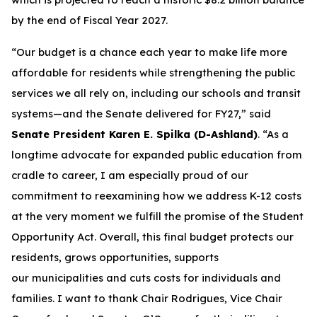
by the end of Fiscal Year 2027.
“Our budget is a chance each year to make life more
affordable for residents while strengthening the public
services we all rely on, including our schools and transit
systems—and the Senate delivered for FY27,” said
Senate President Karen E. Spilka (D-Ashland)
. “As a
longtime advocate for expanded public education from
cradle to career, I am especially proud of our
commitment to reexamining how we address K-12 costs
at the very moment we fulfill the promise of the Student
Opportunity Act. Overall, this final budget protects our
residents, grows opportunities, supports
our municipalities and cuts costs for individuals and
families. I want to thank Chair Rodrigues, Vice Chair