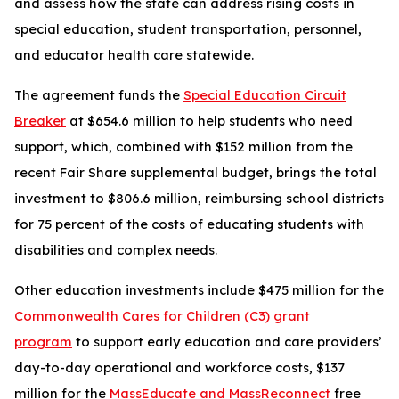
and assess how the state can address rising costs in
special education, student transportation, personnel,
and educator health care statewide.
The agreement funds the
Special Education Circuit
Breaker
at $654.6 million to help students who need
support, which, combined with $152 million from the
recent Fair Share supplemental budget, brings the total
investment to $806.6 million, reimbursing school districts
for 75 percent of the costs of educating students with
disabilities and complex needs.
Other education investments include $475 million for the
Commonwealth Cares for Children (C3) grant
program
to support early education and care providers’
day-to-day operational and workforce costs, $137
million for the
MassEducate and MassReconnect
free