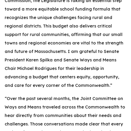
Commission, the Legislature is taking an essential step
toward a more equitable school funding formula that
recognizes the unique challenges facing rural and
regional districts. This budget also delivers critical
support for rural communities, affirming that our small
towns and regional economies are vital to the strength
and future of Massachusetts. I am grateful to Senate
President Karen Spilka and Senate Ways and Means
Chair Michael Rodrigues for their leadership in
advancing a budget that centers equity, opportunity,
and care for every corner of the Commonwealth.”
“Over the past several months, the Joint Committee on
Ways and Means traveled across the Commonwealth to
hear directly from communities about their needs and
challenges. Those conversations made clear that every