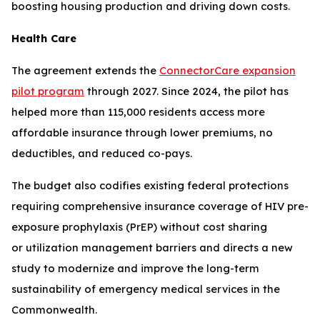
boosting housing production and driving down costs.
Health Care
The agreement extends the
ConnectorCare expansion
pilot program
through 2027. Since 2024, the pilot has
helped more than 115,000 residents access more
affordable insurance through lower premiums, no
deductibles, and reduced co-pays.
The budget also codifies existing federal protections
requiring comprehensive insurance coverage of HIV pre-
exposure prophylaxis (PrEP) without cost sharing
or utilization management barriers and directs a new
study to modernize and improve the long-term
sustainability of emergency medical services in the
Commonwealth.