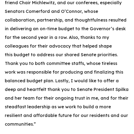
friend Chair Michlewitz, and our conferees, especially
Senators Comerford and O’Connor, whose
collaboration, partnership, and thoughtfulness resulted
in delivering an on-time budget to the Governor’s desk
for the second year in a row. Also, thanks to my
colleagues for their advocacy that helped shape
this budget to address our shared Senate priorities.
Thank you to both committee staffs, whose tireless
work was responsible for producing and finalizing this
balanced budget plan. Lastly, I would like to offer a
deep and heartfelt thank you to Senate President Spilka
and her team for their ongoing trust in me, and for their
steadfast leadership as we work to build a more
resilient and affordable future for our residents and our
communities.”