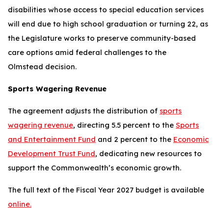
disabilities whose access to special education services
will end due to high school graduation or turning 22, as
the Legislature works to preserve community-based
care options amid federal challenges to the
Olmstead
decision.
Sports Wagering Revenue
The agreement adjusts the distribution of
sports
wagering revenue
, directing 5.5 percent to the
Sports
and Entertainment Fund
and 2 percent to the
Economic
Development Trust Fund
, dedicating new resources to
support the Commonwealth’s economic growth.
The full text of the Fiscal Year 2027 budget is available
online.