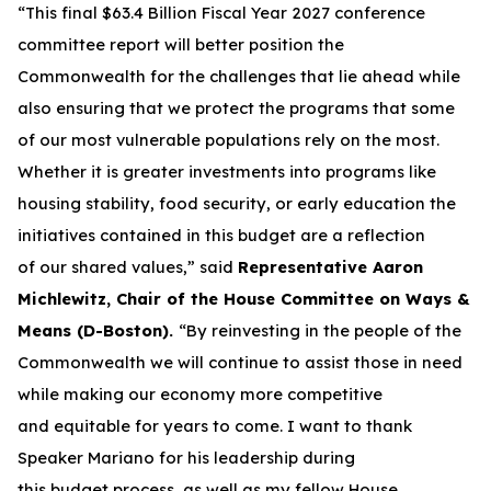
“This final $63.4 Billion Fiscal Year 2027 conference
committee report will better position the
Commonwealth for the challenges that lie ahead while
also ensuring that we protect the programs that some
of our most vulnerable populations rely on the most.
Whether it is greater investments into programs like
housing stability, food security, or early education the
initiatives contained in this budget are a reflection
of our shared values,” said
Representative Aaron
Michlewitz, Chair of the House Committee on Ways &
Means (D-Boston).
“By reinvesting in the people of the
Commonwealth we will continue to assist those in need
while making our economy more competitive
and equitable for years to come. I want to thank
Speaker Mariano for his leadership during
this budget process, as well as my fellow House