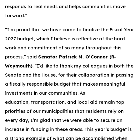
responds to real needs and helps communities move
forward.”
“I’m proud that we have come to finalize the Fiscal Year
2027 budget, which I believe is reflective of the hard
work and commitment of so many throughout this
process,” said
Senator Patrick M. O’Connor (R-
Weymouth)
. “I’d like to thank my colleagues in both the
Senate and the House, for their collaboration in passing
a fiscally responsible budget that makes meaningful
investments in our communities. As
education, transportation, and local aid remain top
priorities of our municipalities that residents rely on
every day, I’m glad that we were able to secure an
increase in funding in these areas. This year’s budget is
a strong example of what can be accomplished when