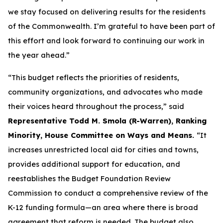
we stay focused on delivering results for the residents
of the Commonwealth. I’m grateful to have been part of
this effort and look forward to continuing our work in
the year ahead.”
“This budget reflects the priorities of residents,
community organizations, and advocates who made
their voices heard throughout the process,” said
Representative Todd M. Smola (R-Warren), Ranking
Minority, House Committee on Ways and Means.
“It
increases unrestricted local aid for cities and towns,
provides additional support for education, and
reestablishes the Budget Foundation Review
Commission to conduct a comprehensive review of the
K-12 funding formula—an area where there is broad
agreement that reform is needed. The budget also