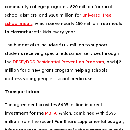
community college programs, $20 million for rural
school districts, and $180 million for
universal free
school meals,
which serve nearly 150 million free meals
to Massachusetts kids every year.
The budget also includes $11.7 million to support
students receiving special education services through
the
DESE/DDS Residential Prevention Program
, and $2
million for a new grant program helping schools
address young people’s social media use.
Transportation
The agreement provides $465 million in direct
investment for the
MBTA
, which, combined with $595
million from the recent Fair Share supplemental budget,
brings the total new investment in the system to over $1