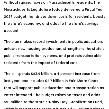
Without raising taxes on Massachusetts residents, the
Massachusetts Legislature today delivered a Fiscal Year
2027 budget that drives down costs for residents, boosts
the state's economy, and adds to the state’s savings
account.
The plan makes record investments in public education,
unlocks new housing production, strengthens the state’s
public transportation systems, and protects vulnerable
residents from the impact of federal cuts.
The bill spends $63.4 billion, a 4 percent increase from
last year, and includes $2.7 billion in Fair Share funds
that will support public education and transportation as
voters intended. The budget raises no taxes and adds
$51 million to the state’s ‘Rainy Day’ Stabilization Fund,
which is projected to reach a historic $8.2 billion balance