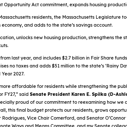
 Opportunity Act commitment, expands housing producti
Massachusetts residents, the Massachusetts Legislature t
's economy, and adds to the state’s savings account.
ation, unlocks new housing production, strengthens the st
uts.
e from last year, and includes $2.7 billion in Fair Share fun
ses no taxes and adds $51 million to the state’s ‘Rainy Day
l Year 2027.
re affordable for residents while strengthening the public
or FY27,” said
Senate President Karen E. Spilka (D-Ashl
pecially proud of our commitment to reexamining how we ad
ll, this final budget protects our residents, grows opportun
ir Rodrigues, Vice Chair Comerford, and Senator O’Connor fo
 Senate Ways and Means Committee, and my Senate colleag