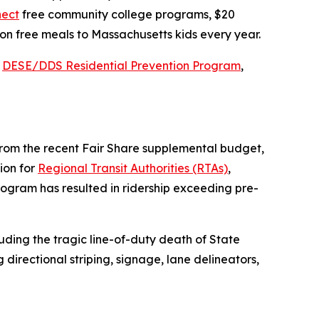
ect
free community college programs, $20
ion free meals to Massachusetts kids every year.
e
DESE/DDS Residential Prevention Program
,
 from the recent Fair Share supplemental budget,
lion for
Regional Transit Authorities (RTAs)
,
rogram has resulted in ridership exceeding pre-
uding the tragic line-of-duty death of State
directional striping, signage, lane delineators,