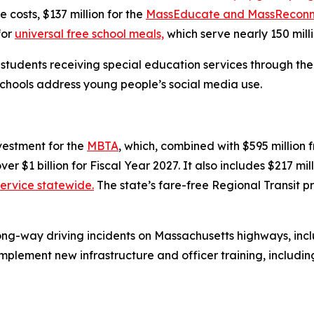
costs, $137 million for the
MassEducate and MassReconn
for
universal free school meals,
which serve nearly 150 mill
t students receiving special education services through th
schools address young people’s social media use.
vestment for the
MBTA
, which, combined with $595 million
er $1 billion for Fiscal Year 2027. It also includes $217 mil
service statewide.
The state’s fare-free Regional Transit p
ong-way driving incidents on Massachusetts highways, incl
plement new infrastructure and officer training, including 