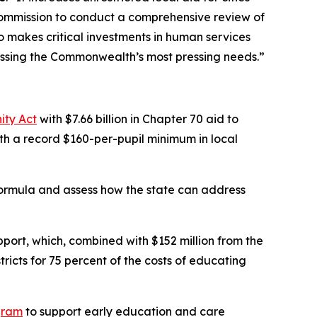
Commission to conduct a comprehensive review of
 makes critical investments in human services
essing the Commonwealth’s most pressing needs.”
ity Act
with $7.66 billion in Chapter 70 aid to
with a record $160-per-pupil minimum in local
ormula and assess how the state can address
pport, which, combined with $152 million from the
tricts for 75 percent of the costs of educating
gram
to support early education and care