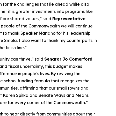
h for the challenges that lie ahead while also
er it is greater investments into programs like
 of our shared values,” said
Representative
the people of the Commonwealth we will continue
t to thank Speaker Mariano for his leadership
e Smola. I also want to thank my counterparts in
 finish line.”
ity can thrive,” said
Senator Jo Comerford
ts and fiscal uncertainty, this budget makes
ference in people’s lives. By reviving the
e school funding formula that recognizes the
ommunities, affirming that our small towns and
dent Karen Spilka and Senate Ways and Means
 care for every corner of the Commonwealth.”
 to hear directly from communities about their