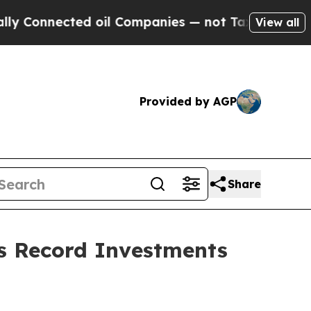
d oil Companies — not Taxpayers — the Chance to
View all
Provided by AGP
Share
ers Record Investments