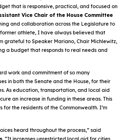
et that is responsive, practical, and focused on
ssistant Vice Chair of the House Committee
ning and collaboration across the Legislature to
 former athlete, I have always believed that
m grateful to Speaker Mariano, Chair Michlewitz,
ing a budget that responds to real needs and
e hard work and commitment of so many
gues in both the Senate and the House, for their
s. As education, transportation, and local aid
cure an increase in funding in these areas. This
s for the residents of the Commonwealth. I’m
voices heard throughout the process,” said
s
. “It increases unrestricted local aid for cities