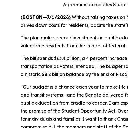
Agreement completes Student
(BOSTON—7/1/2026)
Without raising taxes on 
drives down costs for residents, boosts the state
The plan makes record investments in public educ
vulnerable residents from the impact of federal c
The bill spends $63.4 billion, a 4 percent increas
transportation as voters intended. The budget rai
a historic $8.2 billion balance by the end of Fisca
“Our budget is a chance each year to make life mo
and transit systems—and the Senate delivered f
public education from cradle to career, I am es
the promise of the Student Opportunity Act. Overa
for individuals and families. I want to thank Cha
compromise bill, the members and staff of the