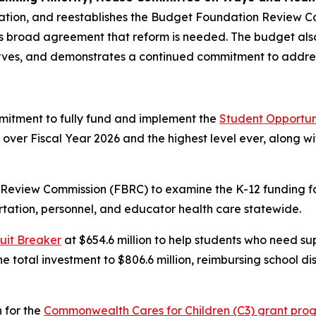
cation, and reestablishes the Budget Foundation Review 
s broad agreement that reform is needed. The budget also
eserves, and demonstrates a continued commitment to addr
mitment to fully fund and implement the
Student Opportun
ion over Fiscal Year 2026 and the highest level ever, along 
 Review Commission (FBRC) to examine the K-12 funding f
ortation, personnel, and educator health care statewide.
uit Breaker
at $654.6 million to help students who need su
 total investment to $806.6 million, reimbursing school dis
 for the
Commonwealth Cares for Children (C3) grant pro