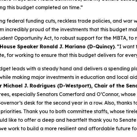
ting this budget completed on time.”
ng federal funding cuts, reckless trade policies, and war 
I’m incredibly proud of the investments that this budget ma
udent Opportunity Act, to robust support for the MBTA, to n
House Speaker Ronald J. Mariano (D-Quincy)
. “I want
ate, for working to ensure that this budget delivers for ev
udget leads with a steady hand and delivers a spending pla
while making major investments in education and local ai
r Michael J. Rodrigues (D-Westport), Chair of the S
erees, especially Senators Comerford and O’Connor, whose 
Governor’s desk for the second year in a row. Also, thanks
riorities. Thank you to both committee staffs, whose tire
ould like to offer a deep and heartfelt thank you to Senat
s we work to build a more resilient and affordable future f