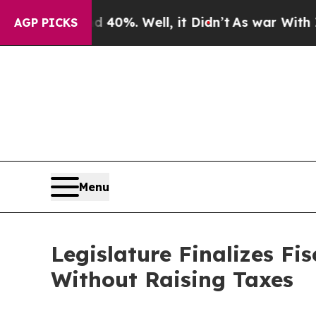
40%. Well, it Didn’t
As war With Iran Drove oil
AGP PICKS
Menu
Legislature Finalizes Fi
Without Raising Taxes