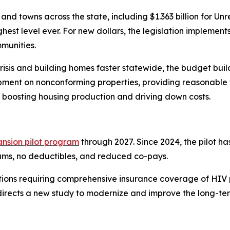
and towns across the state, including $1.363 billion for 
ghest level ever. For new dollars, the legislation implemen
mmunities.
isis and building homes faster statewide, the budget build
pment on nonconforming properties, providing reasonable t
 boosting housing production and driving down costs.
nsion pilot program
through 2027. Since 2024, the pilot h
ums, no deductibles, and reduced co-pays.
ctions requiring comprehensive insurance coverage of HIV 
directs a new study to modernize and improve the long-te