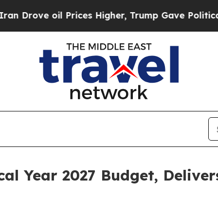
 Prices Higher, Trump Gave Politically Connecte
scal Year 2027 Budget, Deliv