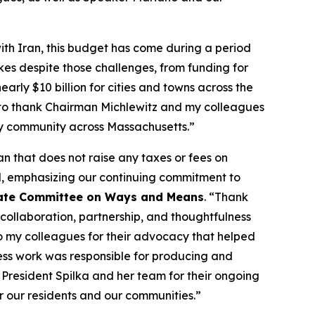
with Iran, this budget has come during a period
kes despite those challenges, from funding for
early $10 billion for cities and towns across the
 to thank Chairman Michlewitz and my colleagues
ery community across Massachusetts.”
n that does not raise any taxes or fees on
d, emphasizing our continuing commitment to
enate Committee on Ways and Means
. “Thank
collaboration, partnership, and thoughtfulness
 to my colleagues for their advocacy that helped
less work was responsible for producing and
e President Spilka and her team for their ongoing
or our residents and our communities.”