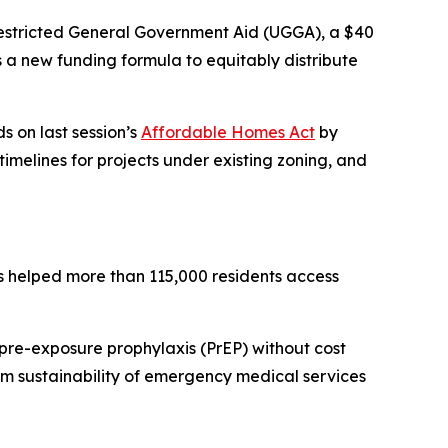
Unrestricted General Government Aid (UGGA), a $40
ts a new funding formula to equitably distribute
s on last session’s
Affordable Homes Act
by
imelines for projects under existing zoning, and
as helped more than 115,000 residents access
pre-exposure prophylaxis (PrEP) without cost
rm sustainability of emergency medical services