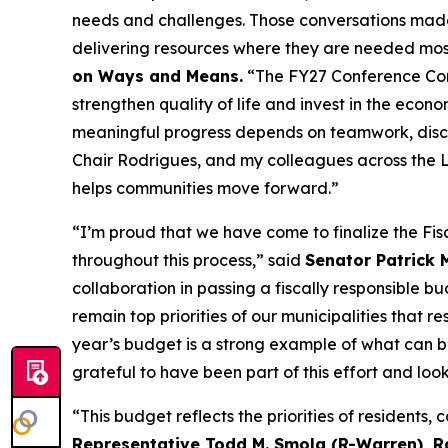
needs and challenges. Those conversations made 
delivering resources where they are needed mos
on Ways and Means.
“The FY27 Conference Commi
strengthen quality of life and invest in the eco
meaningful progress depends on teamwork, discip
Chair Rodrigues, and my colleagues across the L
helps communities move forward.”
“I’m proud that we have come to finalize the Fis
throughout this process,” said
Senator Patrick
collaboration in passing a fiscally responsible 
remain top priorities of our municipalities that r
year’s budget is a strong example of what can b
grateful to have been part of this effort and lo
“This budget reflects the priorities of resident
Representative Todd M. Smola (R-Warren), 