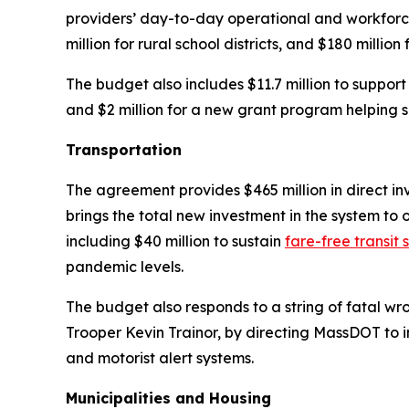
providers’ day-to-day operational and workforce 
million for rural school districts, and $180 million 
The budget also includes $11.7 million to suppor
and $2 million for a new grant program helping 
Transportation
The agreement provides $465 million in direct in
brings the total new investment in the system to ov
including $40 million to sustain
fare-free transit 
pandemic levels.
The budget also responds to a string of fatal wr
Trooper Kevin Trainor, by directing MassDOT to im
and motorist alert systems.
Municipalities and Housing