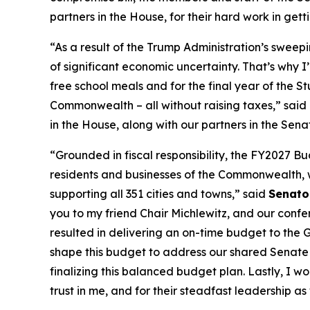
partners in the House, for their hard work in get
“As a result of the Trump Administration’s sweepi
of significant economic uncertainty. That’s why 
free school meals and for the final year of the St
Commonwealth – all without raising taxes,” said
in the House, along with our partners in the Sen
“Grounded in fiscal responsibility, the FY2027 B
residents and businesses of the Commonwealth, 
supporting all 351 cities and towns,” said
Senato
you to my friend Chair Michlewitz, and our conf
resulted in delivering an on-time budget to the 
shape this budget to address our shared Senate p
finalizing this balanced budget plan. Lastly, I w
trust in me, and for their steadfast leadership a