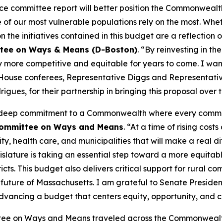
ence committee report will better position the Commonwealt
of our most vulnerable populations rely on the most. Wheth
on the initiatives contained in this budget are a reflection
ttee on Ways & Means (D-Boston)
. “By reinvesting in 
y more competitive and equitable for years to come. I wan
w House conferees, Representative Diggs and Representativ
ues, for their partnership in bringing this proposal over the
’s deep commitment to a Commonwealth where every commun
 Committee on Ways and Means
. “At a time of rising cos
, health care, and municipalities that will make a real dif
ature is taking an essential step toward a more equitabl
icts. This budget also delivers critical support for rural c
d future of Massachusetts. I am grateful to Senate Presi
 advancing a budget that centers equity, opportunity, and
ttee on Ways and Means traveled across the Commonwealth