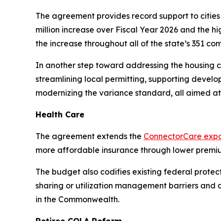
The agreement provides record support to cities 
million increase over Fiscal Year 2026 and the hi
the increase throughout all of the state’s 351 co
In another step toward addressing the housing cr
streamlining local permitting, supporting develo
modernizing the variance standard, all aimed at
Health Care
The agreement extends the
ConnectorCare expa
more affordable insurance through lower premi
The budget also codifies existing federal prote
sharing or utilization management barriers and 
in the Commonwealth.