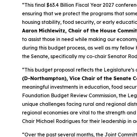
“This final $63.4 Billion Fiscal Year 2027 confer
ensuring that we protect the programs that some 
housing stability, food security, or early educati
Aaron Michlewitz, Chair of the House Commi
to assist those in need while making our econom
during this budget process, as well as my fello
the Senate, specifically my co-chair Senator Rodrig
“This budget proposal reflects the Legislature
(D-Northampton), Vice Chair of the Senate
meaningful investments in education, food security
Foundation Budget Review Commission, the Legisl
unique challenges facing rural and regional distr
regional economies are vital to the strength an
Chair Michael Rodrigues for their leadership in
“Over the past several months, the Joint Commi