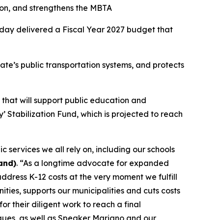
on, and strengthens the MBTA
oday delivered a Fiscal Year 2027 budget that
ate’s public transportation systems, and protects
ds that will support public education and
’ Stabilization Fund, which is projected to reach
 services we all rely on, including our schools
and)
. “As a longtime advocate for expanded
dress K-12 costs at the very moment we fulfill
ities, supports our municipalities and cuts costs
r their diligent work to reach a final
ues, as well as Speaker Mariano and our