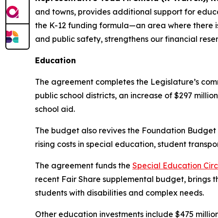
and towns, provides additional support for edu
the K-12 funding formula—an area where there i
and public safety, strengthens our financial r
Education
The agreement completes the Legislature’s com
public school districts, an increase of $297 mill
school aid.
The budget also revives the Foundation Budget
rising costs in special education, student transp
The agreement funds the
Special Education Circ
recent Fair Share supplemental budget, brings the
students with disabilities and complex needs.
Other education investments include $475 million