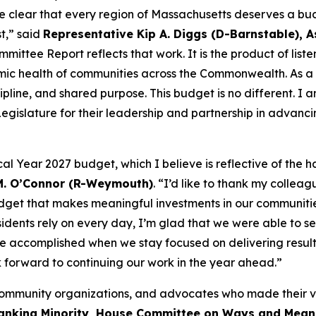
clear that every region of Massachusetts deserves a budg
t,” said
Representative Kip A. Diggs (D-Barnstable), A
ttee Report reflects that work. It is the product of liste
nomic health of communities across the Commonwealth. As a
line, and shared purpose. This budget is no different. I a
egislature for their leadership and partnership in advanc
cal Year 2027 budget, which I believe is reflective of th
 M. O’Connor (R-Weymouth)
. “I’d like to thank my collea
budget that makes meaningful investments in our communitie
esidents rely on every day, I’m glad that we were able to se
e accomplished when we stay focused on delivering result
ok forward to continuing our work in the year ahead.”
s, community organizations, and advocates who made their 
Ranking Minority, House Committee on Ways and Mean