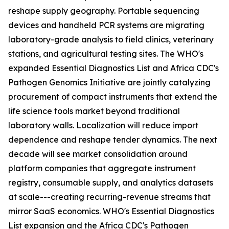
reshape supply geography. Portable sequencing
devices and handheld PCR systems are migrating
laboratory-grade analysis to field clinics, veterinary
stations, and agricultural testing sites. The WHO's
expanded Essential Diagnostics List and Africa CDC's
Pathogen Genomics Initiative are jointly catalyzing
procurement of compact instruments that extend the
life science tools market beyond traditional
laboratory walls. Localization will reduce import
dependence and reshape tender dynamics. The next
decade will see market consolidation around
platform companies that aggregate instrument
registry, consumable supply, and analytics datasets
at scale---creating recurring-revenue streams that
mirror SaaS economics. WHO's Essential Diagnostics
List expansion and the Africa CDC's Pathogen