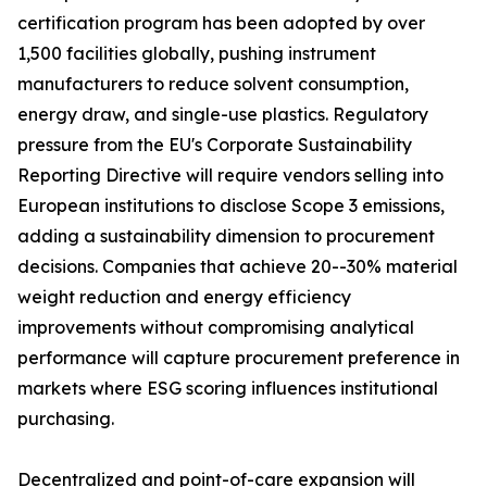
certification program has been adopted by over
1,500 facilities globally, pushing instrument
manufacturers to reduce solvent consumption,
energy draw, and single-use plastics. Regulatory
pressure from the EU's Corporate Sustainability
Reporting Directive will require vendors selling into
European institutions to disclose Scope 3 emissions,
adding a sustainability dimension to procurement
decisions. Companies that achieve 20--30% material
weight reduction and energy efficiency
improvements without compromising analytical
performance will capture procurement preference in
markets where ESG scoring influences institutional
purchasing.
Decentralized and point-of-care expansion will