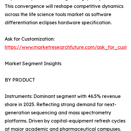
This convergence will reshape competitive dynamics
across the life science tools market as software
differentiation eclipses hardware specification.
Ask for Customization:
https://www.marketresearchfuture.com/ask_for_custo
Market Segment Insights
BY PRODUCT
Instruments: Dominant segment with 46.5% revenue
share in 2025. Reflecting strong demand for next-
generation sequencing and mass spectrometry
platforms. Driven by capital-equipment refresh cycles
at major academic and pharmaceutical campuses.