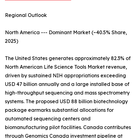
Regional Outlook
North America --- Dominant Market (~40.5% Share,
2025)
The United States generates approximately 82.3% of
North American Life Science Tools Market revenue,
driven by sustained NIH appropriations exceeding
USD 47 billion annually and a large installed base of
high-throughput sequencing and mass spectrometry
systems. The proposed USD 88 billion biotechnology
package earmarks substantial allocations for
automated sequencing centers and
biomanufacturing pilot facilities. Canada contributes
through Genomics Canada investment pipeline at