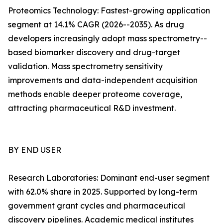
Proteomics Technology: Fastest-growing application
segment at 14.1% CAGR (2026--2035). As drug
developers increasingly adopt mass spectrometry--
based biomarker discovery and drug-target
validation. Mass spectrometry sensitivity
improvements and data-independent acquisition
methods enable deeper proteome coverage,
attracting pharmaceutical R&D investment.
BY END USER
Research Laboratories: Dominant end-user segment
with 62.0% share in 2025. Supported by long-term
government grant cycles and pharmaceutical
discovery pipelines. Academic medical institutes