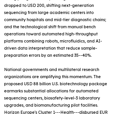
dropped to USD 200, shifting next-generation
sequencing from large academic centers into
community hospitals and mid-tier diagnostic chains;
and the technological shift from manual bench
operations toward automated high-throughput
platforms combining robots, microfluidics, and AI-
driven data interpretation that reduce sample-
preparation errors by an estimated 35--40%.
National governments and multilateral research
organizations are amplifying this momentum. The
proposed USD 88 billion U.S. biotechnology package
earmarks substantial allocations for automated
sequencing centers, biosafety-level-3 laboratory
upgrades, and biomanufacturing pilot facilities.
Horizon Europe's Cluster 1---Health---disbursed EUR