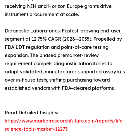
receiving NIH and Horizon Europe grants drive
instrument procurement at scale.
Diagnostic Laboratories: Fastest-growing end-user
segment at 12.75% CAGR (2026--2035). Propelled by
FDA LDT regulation and point-of-care testing
expansion. The phased premarket-review
requirement compels diagnostic laboratories to
adopt validated, manufacturer-supported assay kits
over in-house tests, shifting purchasing toward
established vendors with FDA-cleared platforms.
Read Detailed Insights:
https://www.marketresearchfuture.com/reports/life-
science-tools-market-12273