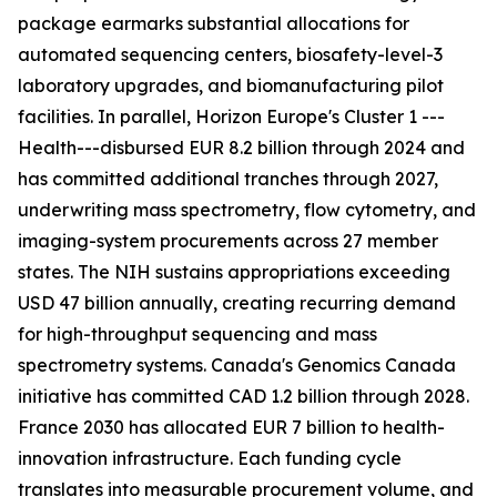
package earmarks substantial allocations for
automated sequencing centers, biosafety-level-3
laboratory upgrades, and biomanufacturing pilot
facilities. In parallel, Horizon Europe's Cluster 1 ---
Health---disbursed EUR 8.2 billion through 2024 and
has committed additional tranches through 2027,
underwriting mass spectrometry, flow cytometry, and
imaging-system procurements across 27 member
states. The NIH sustains appropriations exceeding
USD 47 billion annually, creating recurring demand
for high-throughput sequencing and mass
spectrometry systems. Canada's Genomics Canada
initiative has committed CAD 1.2 billion through 2028.
France 2030 has allocated EUR 7 billion to health-
innovation infrastructure. Each funding cycle
translates into measurable procurement volume, and