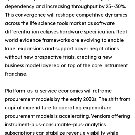
dependency and increasing throughput by 25--30%.
This convergence will reshape competitive dynamics
across the life science tools market as software
differentiation eclipses hardware specification. Real-
world evidence frameworks are evolving to enable
label expansions and support payer negotiations
without new prospective trials, creating a new
business model layered on top of the core instrument
franchise.
Platform-as-a-service economics will reframe
procurement models by the early 2030s. The shift from
capital expenditure to operating expenditure
procurement models is accelerating. Vendors offering
instrument-plus-consumable-plus-analytics
subscriptions can stabilize revenue visibility while