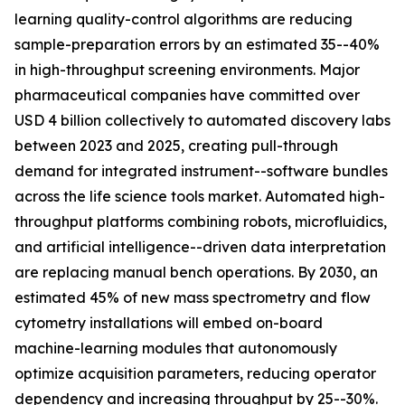
learning quality-control algorithms are reducing
sample-preparation errors by an estimated 35--40%
in high-throughput screening environments. Major
pharmaceutical companies have committed over
USD 4 billion collectively to automated discovery labs
between 2023 and 2025, creating pull-through
demand for integrated instrument--software bundles
across the life science tools market. Automated high-
throughput platforms combining robots, microfluidics,
and artificial intelligence--driven data interpretation
are replacing manual bench operations. By 2030, an
estimated 45% of new mass spectrometry and flow
cytometry installations will embed on-board
machine-learning modules that autonomously
optimize acquisition parameters, reducing operator
dependency and increasing throughput by 25--30%.