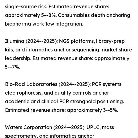
single-source risk. Estimated revenue share:
approximately 5--8%. Consumables depth anchoring
biopharma workflow integration.
Illumina (2024--2025): NGS platforms, library-prep
kits, and informatics anchor sequencing market share
leadership. Estimated revenue share: approximately
5--7%.
Bio-Rad Laboratories (2024--2025): PCR systems,
electrophoresis, and quality controls anchor
academic and clinical PCR stronghold positioning.
Estimated revenue share: approximately 3--5%.
Waters Corporation (2024--2025): UPLC, mass
spectrometry, and informatics anchor