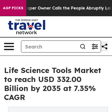
r Owner Calls the People Abruptly Laid off “Simply 
AGP PICKS
Life Science Tools Market
to reach USD 332.00
Billion by 2035 at 7.35%
CAGR