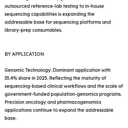
outsourced reference-lab testing to in-house
sequencing capabilities is expanding the
addressable base for sequencing platforms and
library-prep consumables.
BY APPLICATION
Genomic Technology: Dominant application with
35.4% share in 2025. Reflecting the maturity of
sequencing-based clinical workflows and the scale of
government-funded population-genomics programs.
Precision oncology and pharmacogenomics
applications continue to expand the addressable
base.