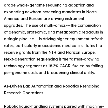
grade whole-genome sequencing adoption and
expanding newborn-screening mandates in North
America and Europe are driving instrument
upgrades. The use of multi-omics---the combination
of genomic, proteomic, and metabolomic readouts in
a single pipeline---is driving higher equipment refresh
rates, particularly in academic medical institutes that
receive grants from the NIH and Horizon Europe.
Next-generation sequencing is the fastest-growing
technology segment at 18.2% CAGR, fueled by falling
per-genome costs and broadening clinical utility.
AI-Driven Lab Automation and Robotics Reshaping
Research Operations
Robotic liquid-handling systems paired with machine-