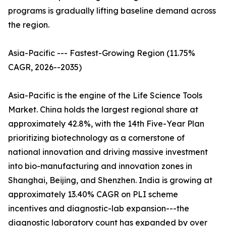
programs is gradually lifting baseline demand across
the region.
Asia-Pacific --- Fastest-Growing Region (11.75%
CAGR, 2026--2035)
Asia-Pacific is the engine of the Life Science Tools
Market. China holds the largest regional share at
approximately 42.8%, with the 14th Five-Year Plan
prioritizing biotechnology as a cornerstone of
national innovation and driving massive investment
into bio-manufacturing and innovation zones in
Shanghai, Beijing, and Shenzhen. India is growing at
approximately 13.40% CAGR on PLI scheme
incentives and diagnostic-lab expansion---the
diagnostic laboratory count has expanded by over