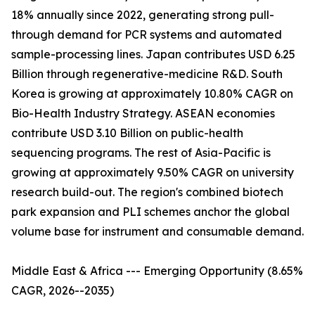
18% annually since 2022, generating strong pull-
through demand for PCR systems and automated
sample-processing lines. Japan contributes USD 6.25
Billion through regenerative-medicine R&D. South
Korea is growing at approximately 10.80% CAGR on
Bio-Health Industry Strategy. ASEAN economies
contribute USD 3.10 Billion on public-health
sequencing programs. The rest of Asia-Pacific is
growing at approximately 9.50% CAGR on university
research build-out. The region's combined biotech
park expansion and PLI schemes anchor the global
volume base for instrument and consumable demand.
Middle East & Africa --- Emerging Opportunity (8.65%
CAGR, 2026--2035)