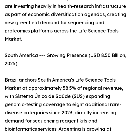
are investing heavily in health-research infrastructure
as part of economic diversification agendas, creating
new greenfield demand for sequencing and
proteomics platforms across the Life Science Tools
Market.
South America --- Growing Presence (USD 8.50 Billion,
2025)
Brazil anchors South America's Life Science Tools
Market at approximately 58.5% of regional revenue,
with Sistema Único de Saúde (SUS) expanding
genomic-testing coverage to eight additional rare-
disease categories since 2023, directly increasing
demand for sequencing reagent kits and
bioinformatics services. Argentina is growing at