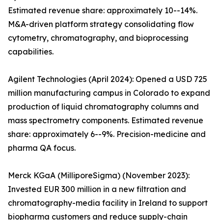
Estimated revenue share: approximately 10--14%.
M&A-driven platform strategy consolidating flow
cytometry, chromatography, and bioprocessing
capabilities.
Agilent Technologies (April 2024): Opened a USD 725
million manufacturing campus in Colorado to expand
production of liquid chromatography columns and
mass spectrometry components. Estimated revenue
share: approximately 6--9%. Precision-medicine and
pharma QA focus.
Merck KGaA (MilliporeSigma) (November 2023):
Invested EUR 300 million in a new filtration and
chromatography-media facility in Ireland to support
biopharma customers and reduce supply-chain