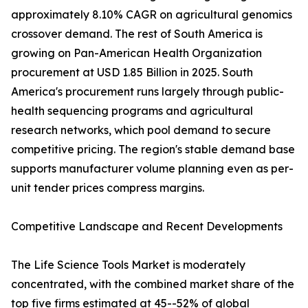
approximately 8.10% CAGR on agricultural genomics
crossover demand. The rest of South America is
growing on Pan-American Health Organization
procurement at USD 1.85 Billion in 2025. South
America's procurement runs largely through public-
health sequencing programs and agricultural
research networks, which pool demand to secure
competitive pricing. The region's stable demand base
supports manufacturer volume planning even as per-
unit tender prices compress margins.
Competitive Landscape and Recent Developments
The Life Science Tools Market is moderately
concentrated, with the combined market share of the
top five firms estimated at 45--52% of global