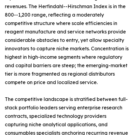
revenues. The Herfindahl--Hirschman Index is in the
800--1,200 range, reflecting a moderately
competitive structure where scale efficiencies in
reagent manufacture and service networks provide
considerable obstacles to entry, yet allow specialty
innovators to capture niche markets. Concentration is
highest in high-income segments where regulatory
and capital barriers are steep; the emerging-market
tier is more fragmented as regional distributors
compete on price and localized service.
The competitive landscape is stratified between full-
stack portfolio leaders serving enterprise research
contracts, specialized technology providers
capturing niche analytical applications, and
consumables specialists anchoring recurring revenue