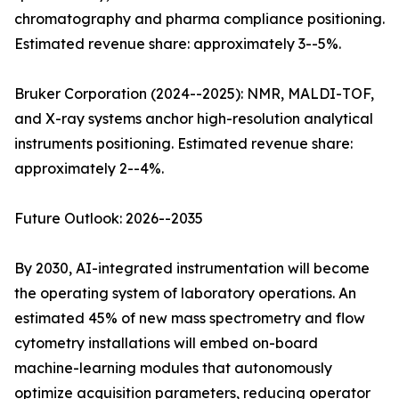
chromatography and pharma compliance positioning.
Estimated revenue share: approximately 3--5%.
Bruker Corporation (2024--2025): NMR, MALDI-TOF,
and X-ray systems anchor high-resolution analytical
instruments positioning. Estimated revenue share:
approximately 2--4%.
Future Outlook: 2026--2035
By 2030, AI-integrated instrumentation will become
the operating system of laboratory operations. An
estimated 45% of new mass spectrometry and flow
cytometry installations will embed on-board
machine-learning modules that autonomously
optimize acquisition parameters, reducing operator