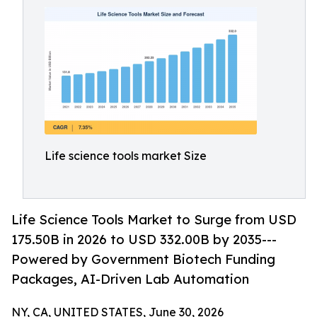
Life science tools market Size
Life Science Tools Market to Surge from USD
175.50B in 2026 to USD 332.00B by 2035---
Powered by Government Biotech Funding
Packages, AI-Driven Lab Automation
NY, CA, UNITED STATES, June 30, 2026