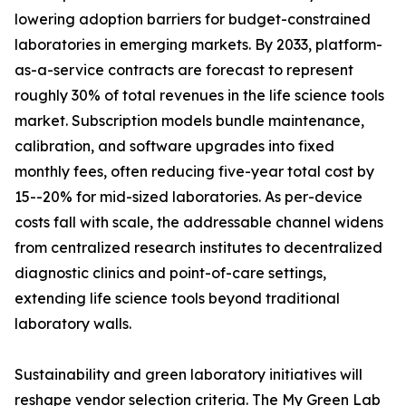
lowering adoption barriers for budget-constrained
laboratories in emerging markets. By 2033, platform-
as-a-service contracts are forecast to represent
roughly 30% of total revenues in the life science tools
market. Subscription models bundle maintenance,
calibration, and software upgrades into fixed
monthly fees, often reducing five-year total cost by
15--20% for mid-sized laboratories. As per-device
costs fall with scale, the addressable channel widens
from centralized research institutes to decentralized
diagnostic clinics and point-of-care settings,
extending life science tools beyond traditional
laboratory walls.
Sustainability and green laboratory initiatives will
reshape vendor selection criteria. The My Green Lab