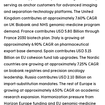
serving as anchor customers for advanced imaging
and separation-technology platforms. The United
Kingdom contributes at approximately 7.60% CAGR
on UK Biobank and NHS genomic-medicine program
demand. France contributes USD 5.80 Billion through
France 2030 biotech plan. Italy is growing at
approximately 6.90% CAGR on pharmaceutical
export base demand. Spain contributes USD 3.15
Billion on EU cohesion fund lab upgrades. The Nordic
countries are growing at approximately 7.25% CAGR
on biobank registries and precision oncology
leadership. Russia contributes USD 2.10 Billion on
import-substitution mandates. The rest of Europe is
growing at approximately 6.50% CAGR on academic
research expansion. Harmonization pressure from
Horizon Europe funding and EU genomic-medicine