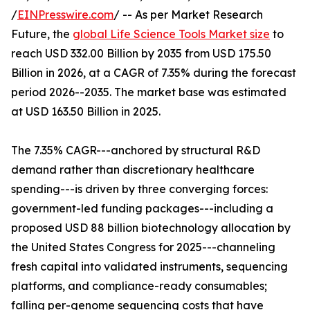
/
EINPresswire.com
/ -- As per Market Research
Future, the
global Life Science Tools Market size
to
reach USD 332.00 Billion by 2035 from USD 175.50
Billion in 2026, at a CAGR of 7.35% during the forecast
period 2026--2035. The market base was estimated
at USD 163.50 Billion in 2025.
The 7.35% CAGR---anchored by structural R&D
demand rather than discretionary healthcare
spending---is driven by three converging forces:
government-led funding packages---including a
proposed USD 88 billion biotechnology allocation by
the United States Congress for 2025---channeling
fresh capital into validated instruments, sequencing
platforms, and compliance-ready consumables;
falling per-genome sequencing costs that have