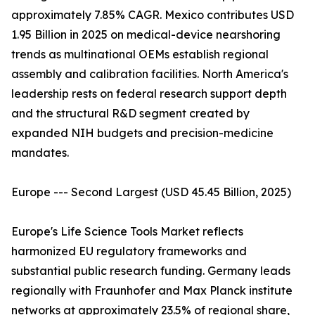
approximately 7.85% CAGR. Mexico contributes USD
1.95 Billion in 2025 on medical-device nearshoring
trends as multinational OEMs establish regional
assembly and calibration facilities. North America's
leadership rests on federal research support depth
and the structural R&D segment created by
expanded NIH budgets and precision-medicine
mandates.
Europe --- Second Largest (USD 45.45 Billion, 2025)
Europe's Life Science Tools Market reflects
harmonized EU regulatory frameworks and
substantial public research funding. Germany leads
regionally with Fraunhofer and Max Planck institute
networks at approximately 23.5% of regional share,