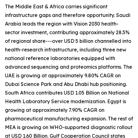
The Middle East & Africa carries significant
infrastructure gaps and therefore opportunity. Saudi
Arabia leads the region with Vision 2030 health-
sector investment, contributing approximately 28.5%
of regional share---over USD 5 billion channelled into
health-research infrastructure, including three new
national reference laboratories equipped with
advanced sequencing and proteomics platforms. The
UAE is growing at approximately 9.80% CAGR on
Dubai Science Park and Abu Dhabi hub positioning.
South Africa contributes USD 1.05 Billion on National
Health Laboratory Service modernization. Egypt is
growing at approximately 7.90% CAGR on
pharmaceutical manufacturing expansion. The rest of
MEA is growing on WHO-supported diagnostic rollout
at USD 1.60 Billion. Gulf Cooperation Council states