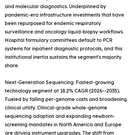
and molecular diagnostics. Underpinned by
pandemic-era infrastructure investments that have
been repurposed for endemic respiratory
surveillance and oncology liquid-biopsy workflows.
Hospital formulary committees default to PCR
systems for inpatient diagnostic protocols, and this
institutional inertia sustains the segment's majority
share.
Next-Generation Sequencing: Fastest-growing
technology segment at 18.2% CAGR (2026--2035).
Fueled by falling per-genome costs and broadening
clinical utility. Clinical-grade whole-genome
sequencing adoption and expanding newborn-
screening mandates in North America and Europe
are driving instrument upgrades. The shift from