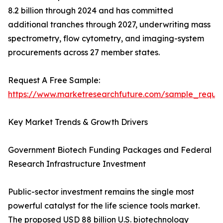
8.2 billion through 2024 and has committed
additional tranches through 2027, underwriting mass
spectrometry, flow cytometry, and imaging-system
procurements across 27 member states.
Request A Free Sample:
https://www.marketresearchfuture.com/sample_reque
Key Market Trends & Growth Drivers
Government Biotech Funding Packages and Federal
Research Infrastructure Investment
Public-sector investment remains the single most
powerful catalyst for the life science tools market.
The proposed USD 88 billion U.S. biotechnology