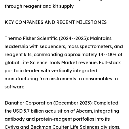
through reagent and kit supply.
KEY COMPANIES AND RECENT MILESTONES
Thermo Fisher Scientific (2024--2025): Maintains
leadership with sequencers, mass spectrometers, and
reagent kits, commanding approximately 14--18% of
global Life Science Tools Market revenue. Full-stack
portfolio leader with vertically integrated
manufacturing from instruments to consumables to
software.
Danaher Corporation (December 2023): Completed
the USD 5.7 billion acquisition of Abcam, integrating
antibody and protein-reagent portfolios into its
Cytiva and Beckman Coulter Life Sciences divisions.