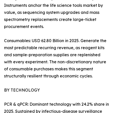
Instruments anchor the life science tools market by
value, as sequencing system upgrades and mass
spectrometry replacements create large-ticket
procurement events.
Consumables: USD 62.80 Billion in 2025. Generate the
most predictable recurring revenue, as reagent kits
and sample-preparation supplies are replenished
with every experiment. The non-discretionary nature
of consumable purchases makes this segment
structurally resilient through economic cycles.
BY TECHNOLOGY
PCR & qPCR: Dominant technology with 24.2% share in
2025. Sustained by infectious-disease surveillance