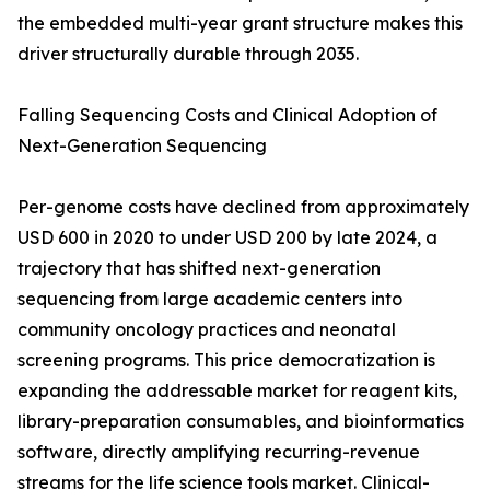
the embedded multi-year grant structure makes this
driver structurally durable through 2035.
Falling Sequencing Costs and Clinical Adoption of
Next-Generation Sequencing
Per-genome costs have declined from approximately
USD 600 in 2020 to under USD 200 by late 2024, a
trajectory that has shifted next-generation
sequencing from large academic centers into
community oncology practices and neonatal
screening programs. This price democratization is
expanding the addressable market for reagent kits,
library-preparation consumables, and bioinformatics
software, directly amplifying recurring-revenue
streams for the life science tools market. Clinical-