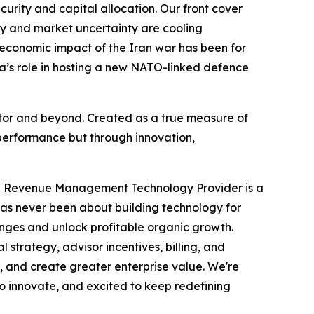
ecurity and capital allocation. Our front cover
acy and market uncertainty are cooling
 economic impact of the Iran war has been for
da’s role in hosting a new NATO-linked defence
ector and beyond. Created as a true measure of
performance but through innovation,
ve Revenue Management Technology Provider is a
has never been about building technology for
enges and unlock profitable organic growth.
trategy, advisor incentives, billing, and
, and create greater enterprise value. We're
to innovate, and excited to keep redefining