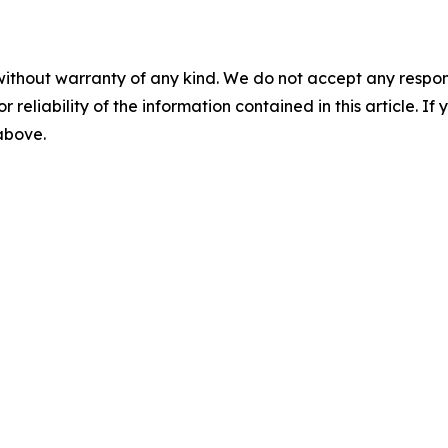
without warranty of any kind. We do not accept any responsib
r reliability of the information contained in this article. I
 above.