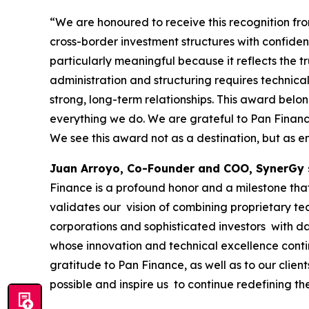
“We are honoured to receive this recognition f
cross-border investment structures with confide
particularly meaningful because it reflects the tr
administration and structuring requires technical
strong, long-term relationships. This award belo
everything we do. We are grateful to Pan Finance 
We see this award not as a destination, but as e
Juan Arroyo, Co-Founder and COO, SynerGy 
Finance is a profound honor and a milestone that 
validates our vision of combining proprietary te
corporations and sophisticated investors with da
whose innovation and technical excellence conti
gratitude to Pan Finance, as well as to our clie
possible and inspire us to continue redefining th