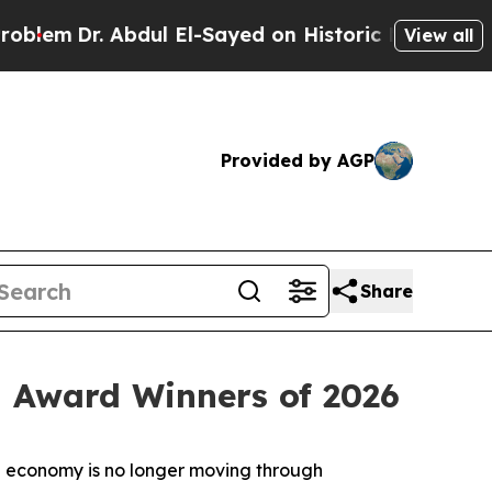
 Abdul El-Sayed on Historic Michigan Win: “People
View all
Provided by AGP
Share
 Award Winners of 2026
 economy is no longer moving through