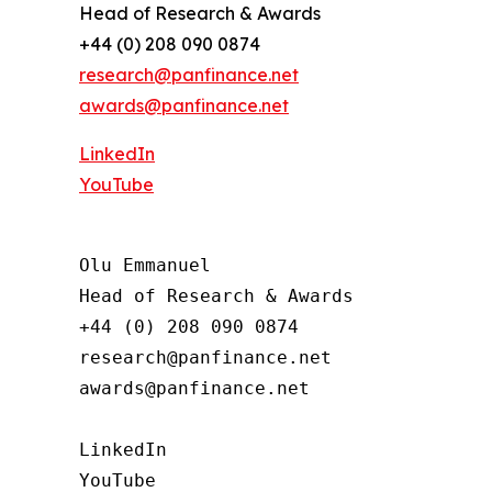
Head of Research & Awards
+44 (0) 208 090 0874
research@panfinance.net
awards@panfinance.net
LinkedIn
YouTube
Olu Emmanuel

Head of Research & Awards

+44 (0) 208 090 0874

research@panfinance.net

awards@panfinance.net

LinkedIn

YouTube