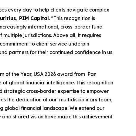
es every day to help clients navigate complex
ritius, PIM Capital
. “This recognition is
 increasingly international, cross-border fund
ultiple jurisdictions. Above all, it requires
 commitment to client service underpin
nd partners for their continued confidence in us.
irm of the Year, USA 2026 award from Pan
f global financial intelligence. This recognition
and strategic cross-border expertise to empower
es the dedication of our multidisciplinary team,
ing global financial landscape. We extend our
nce and shared vision have made this achievement