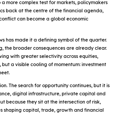
to a more complex test for markets, policymakers
ics back at the centre of the financial agenda,
l conflict can become a global economic
ws has made it a defining symbol of the quarter.
ng, the broader consequences are already clear.
ng with greater selectivity across equities,
ty, but a visible cooling of momentum: investment
heet.
on. The search for opportunity continues, but it is
ance, digital infrastructure, private capital and
 because they sit at the intersection of risk,
es shaping capital, trade, growth and financial