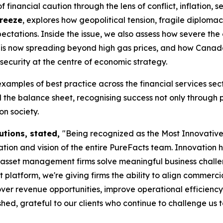
financial caution through the lens of conflict, inflation, s
Freeze
, explores how geopolitical tension, fragile diplom
ctations. Inside the issue, we also assess how severe the
tes is now spreading beyond high gas prices, and how Cana
security at the centre of economic strategy.
examples of best practice across the financial services s
the balance sheet, recognising success not only through 
n society.
utions, stated,
"Being recognized as the Most Innovati
ion and vision of the entire PureFacts team. Innovation 
d asset management firms solve meaningful business chall
form, we're giving firms the ability to align commercial s
ver revenue opportunities, improve operational efficiency
ed, grateful to our clients who continue to challenge us 