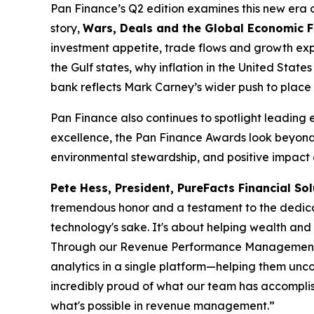
Pan Finance’s Q2 edition examines this new era of 
story,
Wars, Deals and the Global Economic 
investment appetite, trade flows and growth expe
the Gulf states, why inflation in the United Sta
bank reflects Mark Carney’s wider push to place 
Pan Finance also continues to spotlight leading 
excellence, the Pan Finance Awards look beyond 
environmental stewardship, and positive impact o
Pete Hess, President, PureFacts Financial Sol
tremendous honor and a testament to the dedicat
technology's sake. It's about helping wealth an
Through our Revenue Performance Management plat
analytics in a single platform—helping them unco
incredibly proud of what our team has accomplish
what's possible in revenue management.”