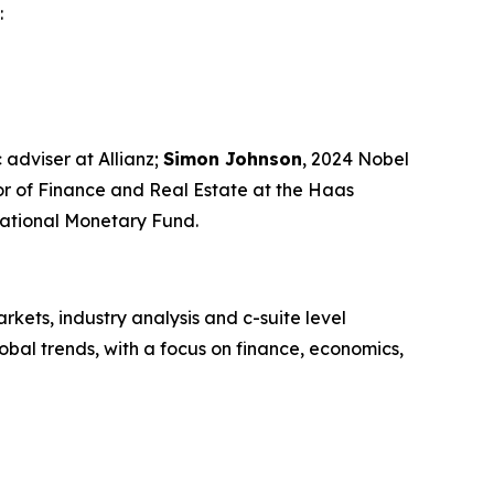
:
 adviser at Allianz;
Simon Johnson
, 2024 Nobel
sor of Finance and Real Estate at the Haas
rnational Monetary Fund.
kets, industry analysis and c-suite level
bal trends, with a focus on finance, economics,