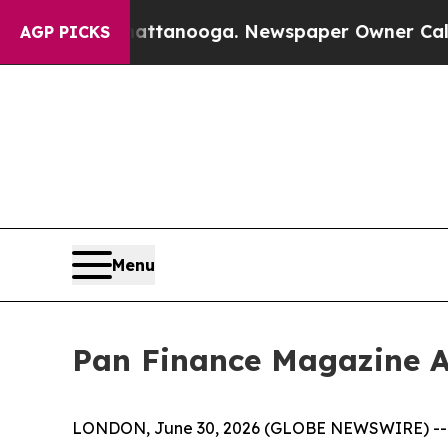
n Chattanooga. Newspaper Owner Calls the Peopl
AGP PICKS
Menu
Pan Finance Magazine A
LONDON, June 30, 2026 (GLOBE NEWSWIRE) -- The