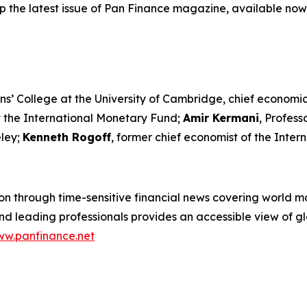
p the latest issue of Pan Finance magazine, available now
ns’ College at the University of Cambridge, chief economic
t the International Monetary Fund;
Amir Kermani
, Profes
eley;
Kenneth Rogoff
, former chief economist of the Inte
n through time-sensitive financial news covering world mar
 leading professionals provides an accessible view of glo
w.panfinance.net