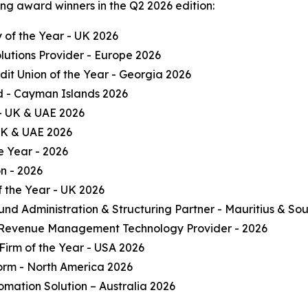
ng award winners in the Q2 2026 edition:
of the Year - UK 2026
olutions Provider - Europe 2026
it Union of the Year - Georgia 2026
und - Cayman Islands 2026
 - UK & UAE 2026
 UK & UAE 2026
e Year - 2026
on - 2026
 the Year - UK 2026
und Administration & Structuring Partner - Mauritius & Sou
 Revenue Management Technology Provider - 2026
Firm of the Year - USA 2026
form - North America 2026
omation Solution – Australia 2026