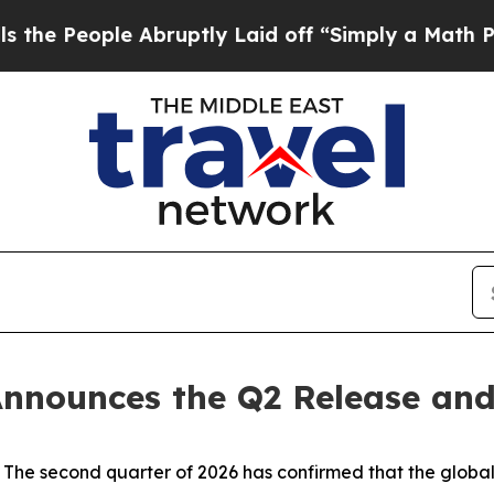
e Abruptly Laid off “Simply a Math Problem
Dr.
nnounces the Q2 Release and
 second quarter of 2026 has confirmed that the global