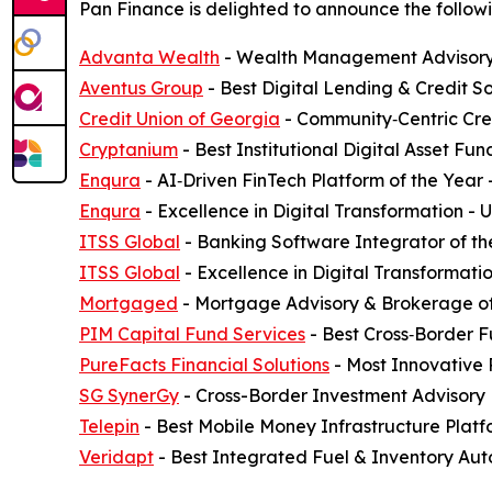
Pan Finance is delighted to announce the followi
Advanta Wealth
- Wealth Management Advisory 
Aventus Group
- Best Digital Lending & Credit S
Credit Union of Georgia
- Community‑Centric Cred
Cryptanium
- Best Institutional Digital Asset F
Enqura
- AI‑Driven FinTech Platform of the Year
Enqura
- Excellence in Digital Transformation -
ITSS Global
- Banking Software Integrator of th
ITSS Global
- Excellence in Digital Transformati
Mortgaged
- Mortgage Advisory & Brokerage of
PIM Capital Fund Services
- Best Cross‑Border F
PureFacts Financial Solutions
- Most Innovative
SG SynerGy
- Cross-Border Investment Advisory 
Telepin
- Best Mobile Money Infrastructure Plat
Veridapt
- Best Integrated Fuel & Inventory Aut