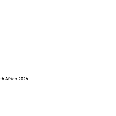
th Africa 2026