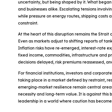
uncertainty, but being shaped by it. What began 
and businesses alike. Escalating tensions involvi
while pressure on energy routes, shipping costs
constraint.
At the heart of this disruption remains the Strai
Even as markets adjust to shifting reports of t
Inflation risks have re-emerged, interest-rate e
fixed income, commodities, infrastructure and priv
decisions delayed, risk premiums reassessed, an
For financial institutions, investors and corporat
taking place in a market defined by restraint, res
emerging-market resilience remain central areas o
necessity and long-term value. It is against thi
leadership in a world where caution has become 