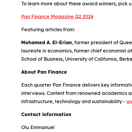
To learn more about these award winners, pick u
Pan Finance Magazine Q2 2026
Featuring articles from:
Mohamed A. El-Erian
, former president of Quee
laureate in economics, former chief economist a
School of Business, University of California, Berk
About Pan Finance
Each quarter Pan Finance delivers key informatio
interviews. Content from renowned academics and
infrastructure, technology and sustainability -
ww
Contact information
Olu Emmanuel