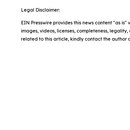
Legal Disclaimer:
EIN Presswire provides this news content "as is" 
images, videos, licenses, completeness, legality, o
related to this article, kindly contact the author