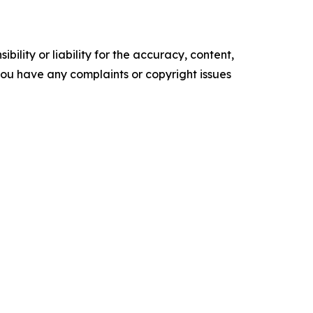
ility or liability for the accuracy, content,
f you have any complaints or copyright issues