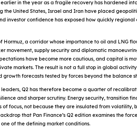
earlier in the year as a fragile recovery has hardened in
ng the United States, Israel and Iran have placed geopolit
 and investor confidence has exposed how quickly regiona
t of Hormuz, a corridor whose importance to oil and LNG flo
anker movement, supply security and diplomatic manoeuvri
xpectations have become more cautious, and capital is movi
ate markets. The result is not a full stop in global activi
d growth forecasts tested by forces beyond the balance s
e leaders, Q2 has therefore become a quarter of recalibrati
ilience and sharper scrutiny. Energy security, transition fin
f focus, not because they are insulated from volatility, but
s backdrop that Pan Finance’s Q2 edition examines the forc
one of the defining market conditions.