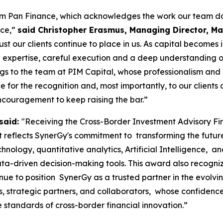
rom Pan Finance, which acknowledges the work our team do
nce,”
said Christopher Erasmus, Managing Director, Mau
ust our clients continue to place in us. As capital becomes
 expertise, careful execution and a deep understanding of m
ngs to the team at PIM Capital, whose professionalism and
for the recognition and, most importantly, to our clients a
ncouragement to keep raising the bar.”
said:
"Receiving the Cross-Border Investment Advisory F
reflects SynerGy's commitment to transforming the future o
chnology, quantitative analytics, Artificial Intelligence, 
ta-driven decision-making tools. This award also recogniz
nue to position SynerGy as a trusted partner in the evolv
nts, strategic partners, and collaborators, whose confide
e standards of cross-border financial innovation.”