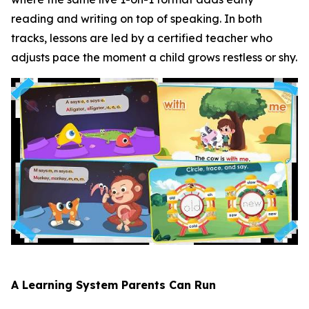
reading and writing on top of speaking. In both
tracks, lessons are led by a certified teacher who
adjusts pace the moment a child grows restless or shy.
A Learning System Parents Can Run