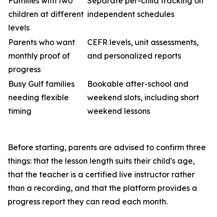
Families with two
Separate per-child tracking on
children at different
independent schedules
levels
Parents who want
CEFR levels, unit assessments,
monthly proof of
and personalized reports
progress
Busy Gulf families
Bookable after-school and
needing flexible
weekend slots, including short
timing
weekend lessons
Before starting, parents are advised to confirm three
things: that the lesson length suits their child's age,
that the teacher is a certified live instructor rather
than a recording, and that the platform provides a
progress report they can read each month.