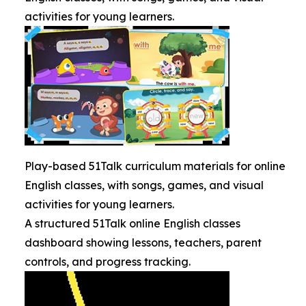
activities for young learners.
Play-based 51Talk curriculum materials for online
English classes, with songs, games, and visual
activities for young learners.
A structured 51Talk online English classes
dashboard showing lessons, teachers, parent
controls, and progress tracking.