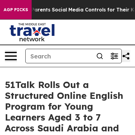
ents Social Media Controls for Their Kids. Should the 
AGP PICKS
51Talk Rolls Out a
Structured Online English
Program for Young
Learners Aged 3 to 7
Across Saudi Arabia and