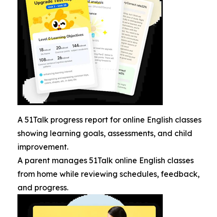
A 51Talk progress report for online English classes
showing learning goals, assessments, and child
improvement.
A parent manages 51Talk online English classes
from home while reviewing schedules, feedback,
and progress.