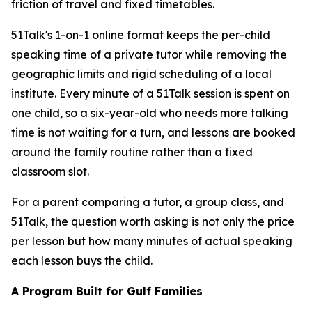
friction of travel and fixed timetables.
51Talk's 1-on-1 online format keeps the per-child
speaking time of a private tutor while removing the
geographic limits and rigid scheduling of a local
institute. Every minute of a 51Talk session is spent on
one child, so a six-year-old who needs more talking
time is not waiting for a turn, and lessons are booked
around the family routine rather than a fixed
classroom slot.
For a parent comparing a tutor, a group class, and
51Talk, the question worth asking is not only the price
per lesson but how many minutes of actual speaking
each lesson buys the child.
A Program Built for Gulf Families