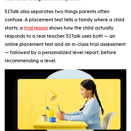
51Talk also separates two things parents often
confuse. A placement test tells a family where a child
starts; a
trial lesson
shows how the child actually
responds to a real teacher. 51Talk uses both — an
online placement test and an in-class trial assessment
— followed by a personalized level report, before
recommending a level.