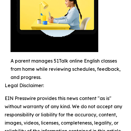
A parent manages 51Talk online English classes
from home while reviewing schedules, feedback,
and progress.
Legal Disclaimer:
EIN Presswire provides this news content "as is"
without warranty of any kind. We do not accept any
responsibility or liability for the accuracy, content,
images, videos, licenses, completeness, legality, or