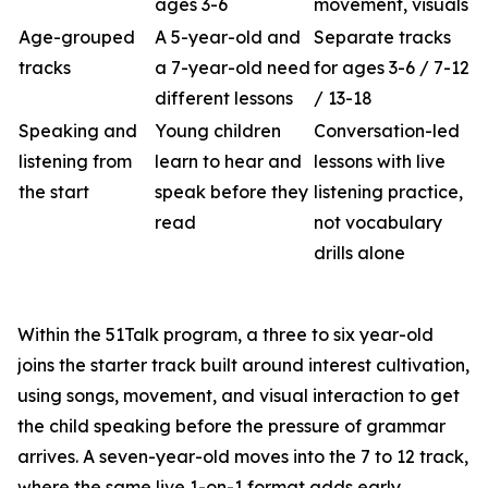
ages 3-6
movement, visuals
Age-grouped
A 5-year-old and
Separate tracks
tracks
a 7-year-old need
for ages 3-6 / 7-12
different lessons
/ 13-18
Speaking and
Young children
Conversation-led
listening from
learn to hear and
lessons with live
the start
speak before they
listening practice,
read
not vocabulary
drills alone
Within the 51Talk program, a three to six year-old
joins the starter track built around interest cultivation,
using songs, movement, and visual interaction to get
the child speaking before the pressure of grammar
arrives. A seven-year-old moves into the 7 to 12 track,
where the same live 1-on-1 format adds early