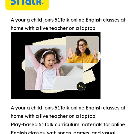
A young child joins 51Talk online English classes at
home with a live teacher on a laptop.
A young child joins 51Talk online English classes at
home with a live teacher on a laptop.
Play-based 51Talk curriculum materials for online
English classes, with songs, games, and visual