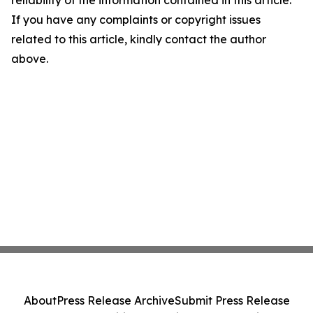
reliability of the information contained in this article.
If you have any complaints or copyright issues
related to this article, kindly contact the author
above.
About
Press Release Archive
Submit Press Release