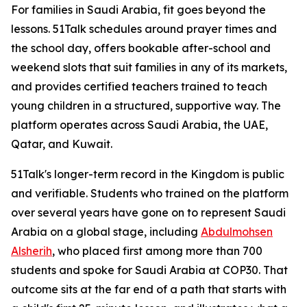
For families in Saudi Arabia, fit goes beyond the
lessons. 51Talk schedules around prayer times and
the school day, offers bookable after-school and
weekend slots that suit families in any of its markets,
and provides certified teachers trained to teach
young children in a structured, supportive way. The
platform operates across Saudi Arabia, the UAE,
Qatar, and Kuwait.
51Talk's longer-term record in the Kingdom is public
and verifiable. Students who trained on the platform
over several years have gone on to represent Saudi
Arabia on a global stage, including
Abdulmohsen
Alsherih
, who placed first among more than 700
students and spoke for Saudi Arabia at COP30. That
outcome sits at the far end of a path that starts with