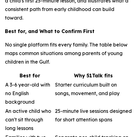
a child's first 25-minute lesson, and illustrates what a
consistent path from early childhood can build
toward.
Best for, and What to Confirm First
No single platform fits every family. The table below
maps common situations among parents of young
children in the Gulf.
Best for
Why 51Talk fits
A 3-6 year-old with
Starter curriculum built on
no English
songs, movement, and play
background
An active child who
25-minute live sessions designed
can't sit through
for short attention spans
long lessons