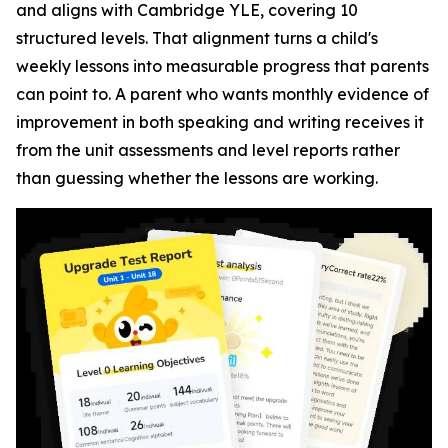
and aligns with Cambridge YLE, covering 10
structured levels. That alignment turns a child's
weekly lessons into measurable progress that parents
can point to. A parent who wants monthly evidence of
improvement in both speaking and writing receives it
from the unit assessments and level reports rather
than guessing whether the lessons are working.