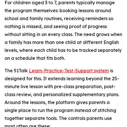
For children aged 3 to 7, parents typically manage
the program themselves: booking lessons around
school and family routines, receiving reminders so
nothing is missed, and seeing proof of progress
without sitting in on every class. The need grows when
a family has more than one child at different English
levels, where each child has to be tracked separately
on a schedule that fits both.
The 51Talk
Learn-Practice-Test-Support system
is
designed for this. It extends learning beyond the 25-
minute live lesson with pre-class preparation, post-
class review, and personalized supplementary plans.
Around the lessons, the platform gives parents a
single place to run the program instead of stitching
together separate tools. The controls parents use
most often are these: