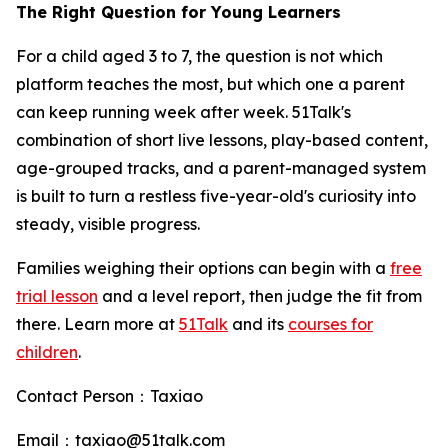
The Right Question for Young Learners
For a child aged 3 to 7, the question is not which
platform teaches the most, but which one a parent
can keep running week after week. 51Talk's
combination of short live lessons, play-based content,
age-grouped tracks, and a parent-managed system
is built to turn a restless five-year-old's curiosity into
steady, visible progress.
Families weighing their options can begin with a
free
trial lesson
and a level report, then judge the fit from
there. Learn more at
51Talk
and its
courses for
children
.
Contact Person：Taxiao
Email：taxiao@51talk.com