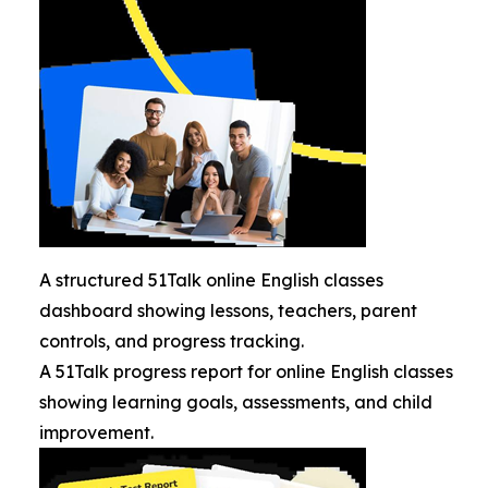
A structured 51Talk online English classes
dashboard showing lessons, teachers, parent
controls, and progress tracking.
A 51Talk progress report for online English classes
showing learning goals, assessments, and child
improvement.