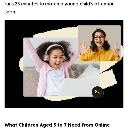
runs 25 minutes to match a young child's attention
span.
What Children Aged 3 to 7 Need from Online