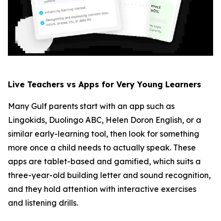
Live Teachers vs Apps for Very Young Learners
Many Gulf parents start with an app such as
Lingokids, Duolingo ABC, Helen Doron English, or a
similar early-learning tool, then look for something
more once a child needs to actually speak. These
apps are tablet-based and gamified, which suits a
three-year-old building letter and sound recognition,
and they hold attention with interactive exercises
and listening drills.