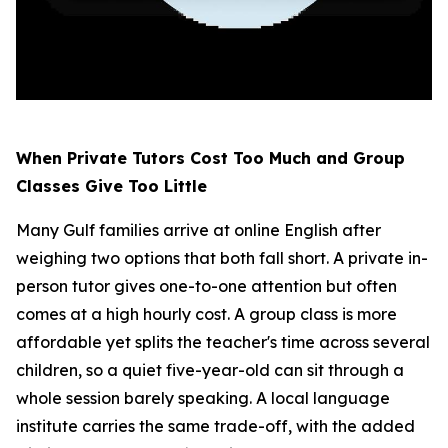
When Private Tutors Cost Too Much and Group
Classes Give Too Little
Many Gulf families arrive at online English after
weighing two options that both fall short. A private in-
person tutor gives one-to-one attention but often
comes at a high hourly cost. A group class is more
affordable yet splits the teacher's time across several
children, so a quiet five-year-old can sit through a
whole session barely speaking. A local language
institute carries the same trade-off, with the added