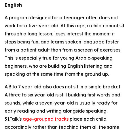
English
A program designed for a teenager often does not
work for a five-year-old. At this age, a child cannot sit
through a long lesson, loses interest the moment it
stops being fun, and learns spoken language faster
from a patient adult than from a screen of exercises.
This is especially true for young Arabic-speaking
beginners, who are building English listening and
speaking at the same time from the ground up.
A 3 to 7 year-old also does not sit in a single bracket.
A three to six year-old is still building first words and
sounds, while a seven-year-old is usually ready for
early reading and writing alongside speaking.
51Talk's
age-grouped tracks
place each child
accordingly rather than teaching them all the same