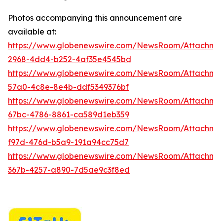
Photos accompanying this announcement are
available at:
https://www.globenewswire.com/NewsRoom/Attachme
2968-4dd4-b252-4af35e4545bd
https://www.globenewswire.com/NewsRoom/Attachme
57a0-4c8e-8e4b-ddf5349376bf
https://www.globenewswire.com/NewsRoom/Attachm
67bc-4786-8861-ca589d1eb359
https://www.globenewswire.com/NewsRoom/Attachm
f97d-476d-b5a9-191a94cc75d7
https://www.globenewswire.com/NewsRoom/Attachme
367b-4257-a890-7d5ae9c3f8ed