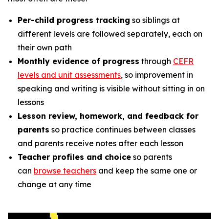
Per-child progress tracking
so siblings at
different levels are followed separately, each on
their own path
Monthly evidence of progress
through
CEFR
levels and unit assessments
, so improvement in
speaking and writing is visible without sitting in on
lessons
Lesson review, homework, and feedback for
parents
so practice continues between classes
and parents receive notes after each lesson
Teacher profiles and choice
so parents
can
browse teachers
and keep the same one or
change at any time