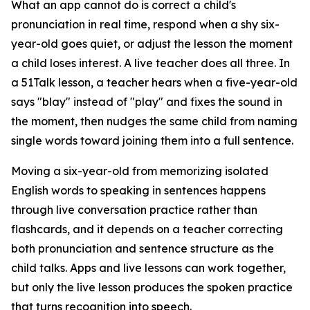
What an app cannot do is correct a child's
pronunciation in real time, respond when a shy six-
year-old goes quiet, or adjust the lesson the moment
a child loses interest. A live teacher does all three. In
a 51Talk lesson, a teacher hears when a five-year-old
says "blay" instead of "play" and fixes the sound in
the moment, then nudges the same child from naming
single words toward joining them into a full sentence.
Moving a six-year-old from memorizing isolated
English words to speaking in sentences happens
through live conversation practice rather than
flashcards, and it depends on a teacher correcting
both pronunciation and sentence structure as the
child talks. Apps and live lessons can work together,
but only the live lesson produces the spoken practice
that turns recognition into speech.