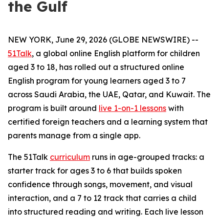
the Gulf
NEW YORK, June 29, 2026 (GLOBE NEWSWIRE) --
51Talk
, a global online English platform for children
aged 3 to 18, has rolled out a structured online
English program for young learners aged 3 to 7
across Saudi Arabia, the UAE, Qatar, and Kuwait. The
program is built around
live 1-on-1 lessons
with
certified foreign teachers and a learning system that
parents manage from a single app.
The 51Talk
curriculum
runs in age-grouped tracks: a
starter track for ages 3 to 6 that builds spoken
confidence through songs, movement, and visual
interaction, and a 7 to 12 track that carries a child
into structured reading and writing. Each live lesson