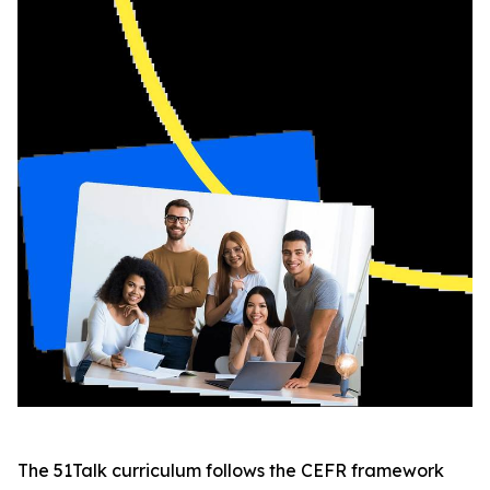
The 51Talk curriculum follows the CEFR framework