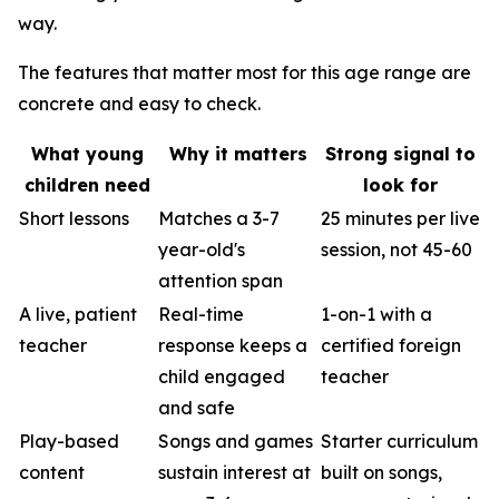
way.
The features that matter most for this age range are
concrete and easy to check.
What young
Why it matters
Strong signal to
children need
look for
Short lessons
Matches a 3-7
25 minutes per live
year-old's
session, not 45-60
attention span
A live, patient
Real-time
1-on-1 with a
teacher
response keeps a
certified foreign
child engaged
teacher
and safe
Play-based
Songs and games
Starter curriculum
content
sustain interest at
built on songs,