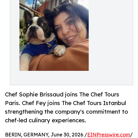
Chef Sophie Brissaud joins The Chef Tours
Paris. Chef Fey joins The Chef Tours Istanbul
strengthening the company's commitment to
chef-led culinary experiences.
BERIN, GERMANY, June 30, 2026 /
EINPresswire.com
/