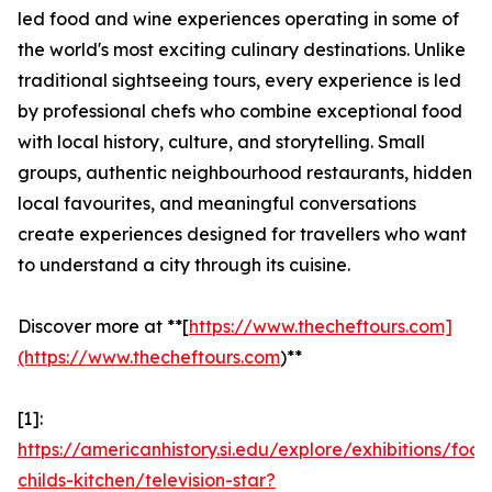
led food and wine experiences operating in some of
the world's most exciting culinary destinations. Unlike
traditional sightseeing tours, every experience is led
by professional chefs who combine exceptional food
with local history, culture, and storytelling. Small
groups, authentic neighbourhood restaurants, hidden
local favourites, and meaningful conversations
create experiences designed for travellers who want
to understand a city through its cuisine.
Discover more at **[
https://www.thecheftours.com]
(https://www.thecheftours.com
)**
[1]:
https://americanhistory.si.edu/explore/exhibitions/food
childs-kitchen/television-star?