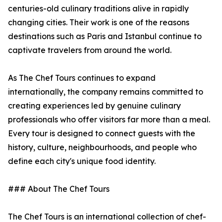
centuries-old culinary traditions alive in rapidly
changing cities. Their work is one of the reasons
destinations such as Paris and Istanbul continue to
captivate travelers from around the world.
As The Chef Tours continues to expand
internationally, the company remains committed to
creating experiences led by genuine culinary
professionals who offer visitors far more than a meal.
Every tour is designed to connect guests with the
history, culture, neighbourhoods, and people who
define each city's unique food identity.
### About The Chef Tours
The Chef Tours is an international collection of chef-