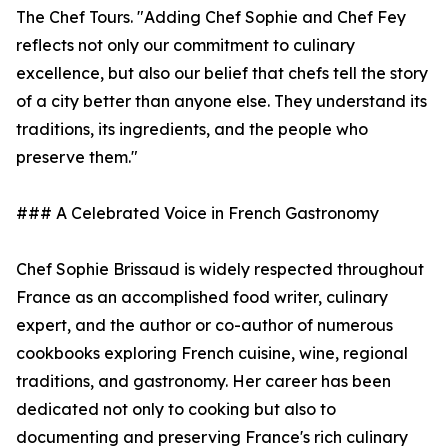
The Chef Tours. "Adding Chef Sophie and Chef Fey
reflects not only our commitment to culinary
excellence, but also our belief that chefs tell the story
of a city better than anyone else. They understand its
traditions, its ingredients, and the people who
preserve them."
### A Celebrated Voice in French Gastronomy
Chef Sophie Brissaud is widely respected throughout
France as an accomplished food writer, culinary
expert, and the author or co-author of numerous
cookbooks exploring French cuisine, wine, regional
traditions, and gastronomy. Her career has been
dedicated not only to cooking but also to
documenting and preserving France's rich culinary