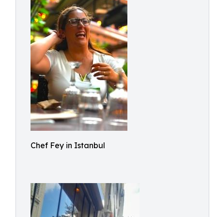
Chef Fey in Istanbul