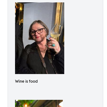
Wine is food