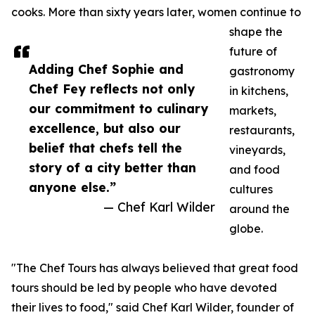
cooks. More than sixty years later, women continue to
shape the
future of
Adding Chef Sophie and
gastronomy
Chef Fey reflects not only
in kitchens,
our commitment to culinary
markets,
excellence, but also our
restaurants,
belief that chefs tell the
vineyards,
story of a city better than
and food
anyone else.”
cultures
— Chef Karl Wilder
around the
globe.
"The Chef Tours has always believed that great food
tours should be led by people who have devoted
their lives to food," said Chef Karl Wilder, founder of