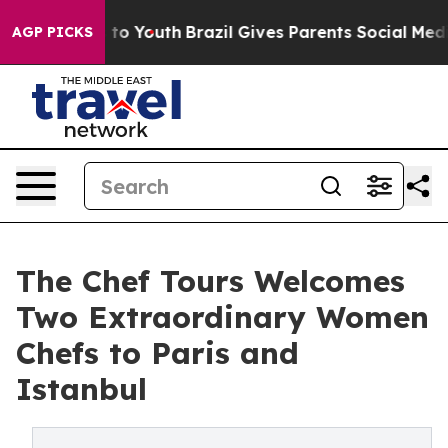
Harms to Youth
Brazil Gives Parents Social Media Contro
AGP PICKS
The Chef Tours Welcomes
Two Extraordinary Women
Chefs to Paris and
Istanbul