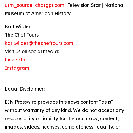
utm_source=chatgpt.com
"Television Star | National
Museum of American History"
Karl Wilder
The Chef Tours
karl.wilder@thecheftours.com
Visit us on social media:
LinkedIn
Instagram
Legal Disclaimer:
EIN Presswire provides this news content "as is"
without warranty of any kind. We do not accept any
responsibility or liability for the accuracy, content,
images, videos, licenses, completeness, legality, or