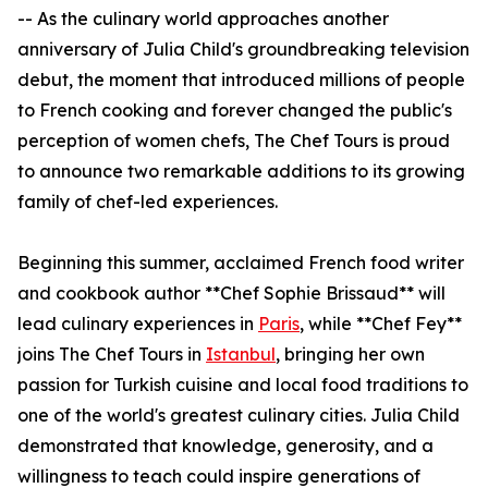
-- As the culinary world approaches another
anniversary of Julia Child's groundbreaking television
debut, the moment that introduced millions of people
to French cooking and forever changed the public's
perception of women chefs, The Chef Tours is proud
to announce two remarkable additions to its growing
family of chef-led experiences.
Beginning this summer, acclaimed French food writer
and cookbook author **Chef Sophie Brissaud** will
lead culinary experiences in
Paris
, while **Chef Fey**
joins The Chef Tours in
Istanbul
, bringing her own
passion for Turkish cuisine and local food traditions to
one of the world's greatest culinary cities. Julia Child
demonstrated that knowledge, generosity, and a
willingness to teach could inspire generations of