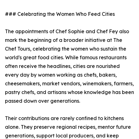
### Celebrating the Women Who Feed Cities
The appointments of Chef Sophie and Chef Fey also
mark the beginning of a broader initiative at The
Chef Tours, celebrating the women who sustain the
world's great food cities. While famous restaurants
often receive the headlines, cities are nourished
every day by women working as chefs, bakers,
cheesemakers, market vendors, winemakers, farmers,
pastry chefs, and artisans whose knowledge has been
passed down over generations.
Their contributions are rarely confined to kitchens
alone. They preserve regional recipes, mentor future
generations, support local producers, and keep