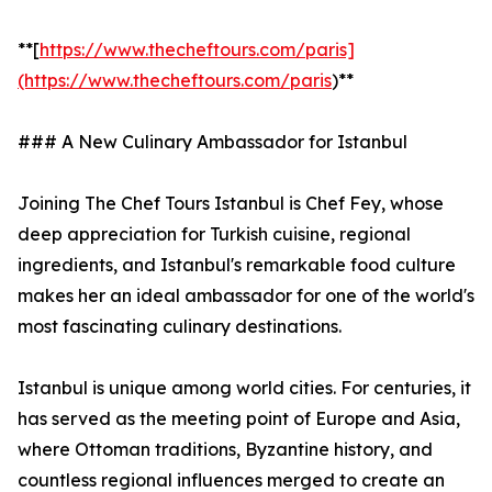
**[
https://www.thecheftours.com/paris]
(https://www.thecheftours.com/paris
)**
### A New Culinary Ambassador for Istanbul
Joining The Chef Tours Istanbul is Chef Fey, whose
deep appreciation for Turkish cuisine, regional
ingredients, and Istanbul's remarkable food culture
makes her an ideal ambassador for one of the world's
most fascinating culinary destinations.
Istanbul is unique among world cities. For centuries, it
has served as the meeting point of Europe and Asia,
where Ottoman traditions, Byzantine history, and
countless regional influences merged to create an