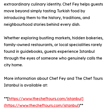
extraordinary culinary identity. Chef Fey helps guests
move beyond simply tasting Turkish food by
introducing them to the history, traditions, and
neighbourhood stories behind every dish.
Whether exploring bustling markets, hidden bakeries,
family-owned restaurants, or local specialities rarely
found in guidebooks, guests experience Istanbul
through the eyes of someone who genuinely calls the
city home.
More information about Chef Fey and The Chef Tours
Istanbul is available at:
**[
https://www.thecheftours.com/istanbul]
(https://www.thecheftours.com/istanbul
)**