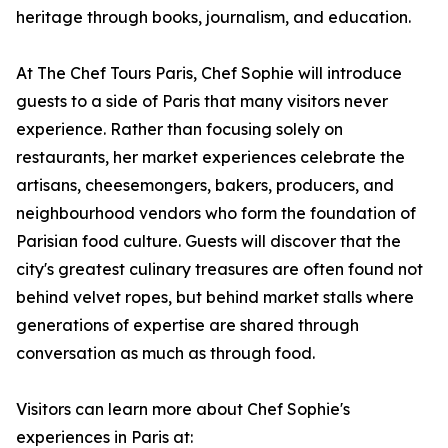
heritage through books, journalism, and education.
At The Chef Tours Paris, Chef Sophie will introduce
guests to a side of Paris that many visitors never
experience. Rather than focusing solely on
restaurants, her market experiences celebrate the
artisans, cheesemongers, bakers, producers, and
neighbourhood vendors who form the foundation of
Parisian food culture. Guests will discover that the
city's greatest culinary treasures are often found not
behind velvet ropes, but behind market stalls where
generations of expertise are shared through
conversation as much as through food.
Visitors can learn more about Chef Sophie's
experiences in Paris at: