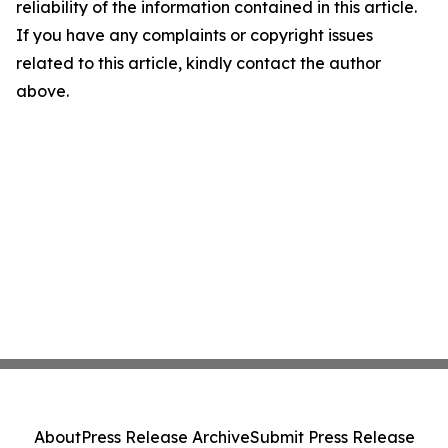
reliability of the information contained in this article.
If you have any complaints or copyright issues
related to this article, kindly contact the author
above.
About
Press Release Archive
Submit Press Release