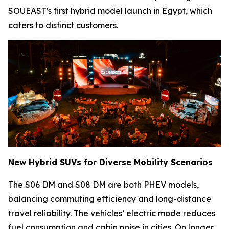
SOUEAST's first hybrid model launch in Egypt, which
caters to distinct customers.
New Hybrid SUVs for Diverse Mobility Scenarios
The S06 DM and S08 DM are both PHEV models,
balancing commuting efficiency and long-distance
travel reliability. The vehicles’ electric mode reduces
fuel consumption and cabin noise in cities. On longer