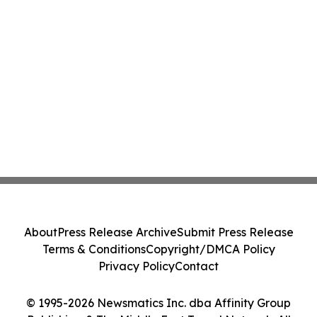
About
Press Release Archive
Submit Press Release
Terms & Conditions
Copyright/DMCA Policy
Privacy Policy
Contact
© 1995-2026 Newsmatics Inc. dba Affinity Group