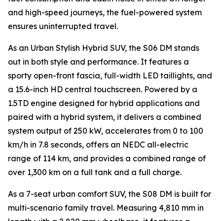
and high-speed journeys, the fuel-powered system
ensures uninterrupted travel.
As an Urban Stylish Hybrid SUV, the S06 DM stands
out in both style and performance. It features a
sporty open-front fascia, full-width LED taillights, and
a 15.6-inch HD central touchscreen. Powered by a
1.5TD engine designed for hybrid applications and
paired with a hybrid system, it delivers a combined
system output of 250 kW, accelerates from 0 to 100
km/h in 7.8 seconds, offers an NEDC all-electric
range of 114 km, and provides a combined range of
over 1,300 km on a full tank and a full charge.
As a 7-seat urban comfort SUV, the S08 DM is built for
multi-scenario family travel. Measuring 4,810 mm in