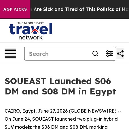
 “People Are Sick and Tired of This Politics of Hatred
AGP PICKS
SOUEAST Launched S06
DM and S08 DM in Egypt
CAIRO, Egypt, June 27, 2026 (GLOBE NEWSWIRE) --
On June 24, SOUEAST launched two plug-in hybrid
SUV models: the S06 DM and S08 DM, marking