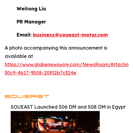
Weitong Liu
PR Manager
Email:
business@soueast-motor.com
A photo accompanying this announcement is
available at
https://www.globenewswire.com/NewsRoom/Attachm
30c9-4b17-9508-20f02b7c324e
SOUEAST Launched S06 DM and S08 DM in Egypt