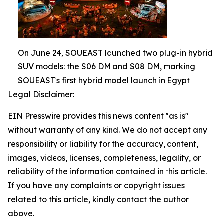
On June 24, SOUEAST launched two plug-in hybrid
SUV models: the S06 DM and S08 DM, marking
SOUEAST's first hybrid model launch in Egypt
Legal Disclaimer:
EIN Presswire provides this news content "as is"
without warranty of any kind. We do not accept any
responsibility or liability for the accuracy, content,
images, videos, licenses, completeness, legality, or
reliability of the information contained in this article.
If you have any complaints or copyright issues
related to this article, kindly contact the author
above.