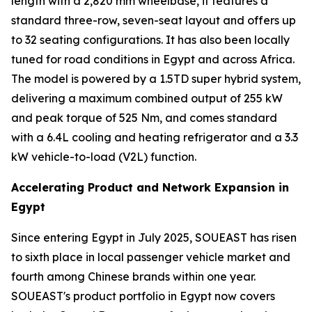
length with a 2,820 mm wheelbase, it features a
standard three-row, seven-seat layout and offers up
to 32 seating configurations. It has also been locally
tuned for road conditions in Egypt and across Africa.
The model is powered by a 1.5TD super hybrid system,
delivering a maximum combined output of 255 kW
and peak torque of 525 Nm, and comes standard
with a 6.4L cooling and heating refrigerator and a 3.3
kW vehicle-to-load (V2L) function.
Accelerating Product and Network Expansion in
Egypt
Since entering Egypt in July 2025, SOUEAST has risen
to sixth place in local passenger vehicle market and
fourth among Chinese brands within one year.
SOUEAST's product portfolio in Egypt now covers