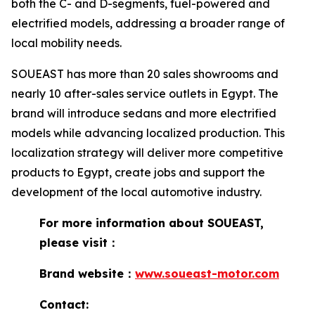
both the C- and D-segments, fuel-powered and
electrified models, addressing a broader range of
local mobility needs.
SOUEAST has more than 20 sales showrooms and
nearly 10 after-sales service outlets in Egypt. The
brand will introduce sedans and more electrified
models while advancing localized production. This
localization strategy will deliver more competitive
products to Egypt, create jobs and support the
development of the local automotive industry.
For more information about SOUEAST,
please visit：
Brand website：
www.soueast-motor.com
Contact: