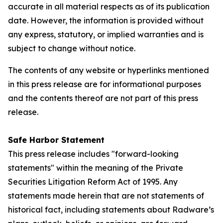
accurate in all material respects as of its publication
date. However, the information is provided without
any express, statutory, or implied warranties and is
subject to change without notice.
The contents of any website or hyperlinks mentioned
in this press release are for informational purposes
and the contents thereof are not part of this press
release.
Safe Harbor Statement
This press release includes "forward-looking
statements" within the meaning of the Private
Securities Litigation Reform Act of 1995. Any
statements made herein that are not statements of
historical fact, including statements about Radware’s