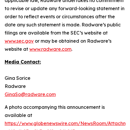
applicable law, Radware undertakes no commitment
to revise or update any forward-looking statement in
order to reflect events or circumstances after the
date any such statement is made. Radware’s public
filings are available from the SEC’s website at
www.sec.gov
or may be obtained on Radware’s
website at
www.radware.com
.
Media Contact:
Gina Sorice
Radware
GinaSo@radware.com
A photo accompanying this announcement is
available at
https://www.globenewswire.com/NewsRoom/Attachm