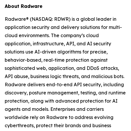
About Radware
Radware® (NASDAQ: RDWR) is a global leader in
application security and delivery solutions for multi-
cloud environments. The company’s cloud
application, infrastructure, API, and AI security
solutions use AI-driven algorithms for precise,
behavior-based, real-time protection against
sophisticated web, application, and DDoS attacks,
API abuse, business logic threats, and malicious bots.
Radware delivers end-to-end API security, including
discovery, posture management, testing, and runtime
protection, along with advanced protection for AI
agents and models. Enterprises and carriers
worldwide rely on Radware to address evolving
cyberthreats, protect their brands and business