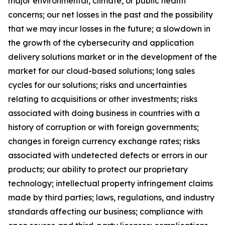
major environmental, climate, or public health
concerns; our net losses in the past and the possibility
that we may incur losses in the future; a slowdown in
the growth of the cybersecurity and application
delivery solutions market or in the development of the
market for our cloud-based solutions; long sales
cycles for our solutions; risks and uncertainties
relating to acquisitions or other investments; risks
associated with doing business in countries with a
history of corruption or with foreign governments;
changes in foreign currency exchange rates; risks
associated with undetected defects or errors in our
products; our ability to protect our proprietary
technology; intellectual property infringement claims
made by third parties; laws, regulations, and industry
standards affecting our business; compliance with