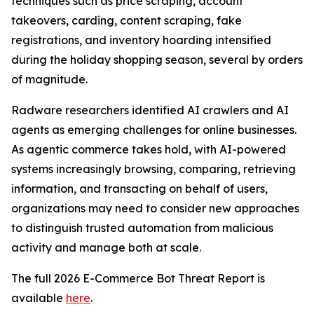
techniques such as price scraping, account
takeovers, carding, content scraping, fake
registrations, and inventory hoarding intensified
during the holiday shopping season, several by orders
of magnitude.
Radware researchers identified AI crawlers and AI
agents as emerging challenges for online businesses.
As agentic commerce takes hold, with AI-powered
systems increasingly browsing, comparing, retrieving
information, and transacting on behalf of users,
organizations may need to consider new approaches
to distinguish trusted automation from malicious
activity and manage both at scale.
The full 2026 E-Commerce Bot Threat Report is
available
here
.