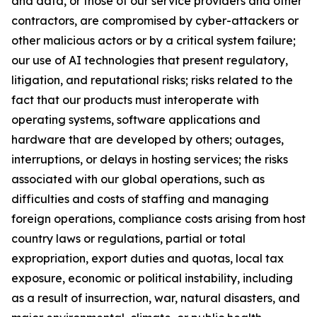
and data, or those of our service providers and other
contractors, are compromised by cyber-attackers or
other malicious actors or by a critical system failure;
our use of AI technologies that present regulatory,
litigation, and reputational risks; risks related to the
fact that our products must interoperate with
operating systems, software applications and
hardware that are developed by others; outages,
interruptions, or delays in hosting services; the risks
associated with our global operations, such as
difficulties and costs of staffing and managing
foreign operations, compliance costs arising from host
country laws or regulations, partial or total
expropriation, export duties and quotas, local tax
exposure, economic or political instability, including
as a result of insurrection, war, natural disasters, and