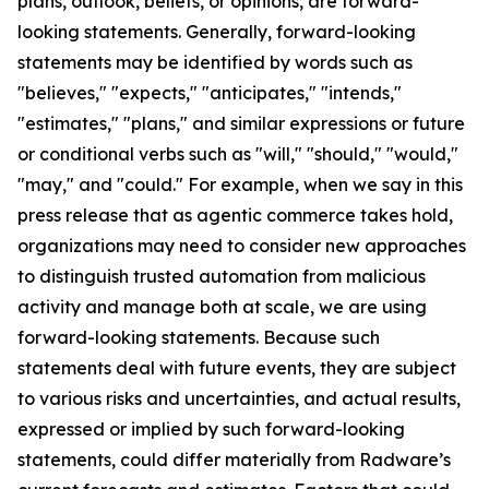
plans, outlook, beliefs, or opinions, are forward-
looking statements. Generally, forward-looking
statements may be identified by words such as
"believes," "expects," "anticipates," "intends,"
"estimates," "plans," and similar expressions or future
or conditional verbs such as "will," "should," "would,"
"may," and "could." For example, when we say in this
press release that as agentic commerce takes hold,
organizations may need to consider new approaches
to distinguish trusted automation from malicious
activity and manage both at scale, we are using
forward-looking statements. Because such
statements deal with future events, they are subject
to various risks and uncertainties, and actual results,
expressed or implied by such forward-looking
statements, could differ materially from Radware’s