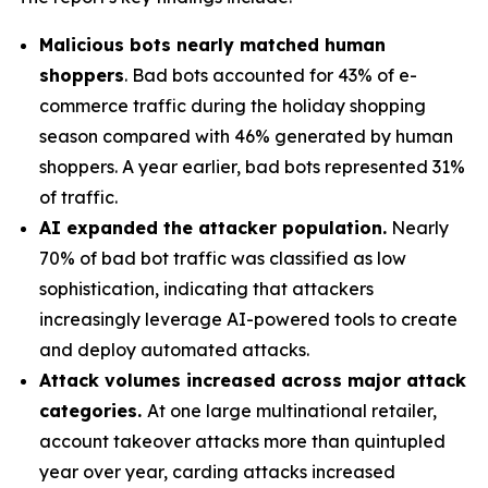
Malicious bots nearly matched human
shoppers
. Bad bots accounted for 43% of e-
commerce traffic during the holiday shopping
season compared with 46% generated by human
shoppers. A year earlier, bad bots represented 31%
of traffic.
AI expanded the attacker population.
Nearly
70% of bad bot traffic was classified as low
sophistication, indicating that attackers
increasingly leverage AI-powered tools to create
and deploy automated attacks.
Attack volumes increased across major attack
categories.
At one large multinational retailer,
account takeover attacks more than quintupled
year over year, carding attacks increased