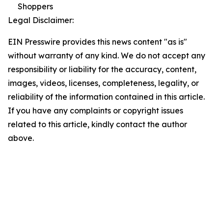
Shoppers
Legal Disclaimer:
EIN Presswire provides this news content "as is"
without warranty of any kind. We do not accept any
responsibility or liability for the accuracy, content,
images, videos, licenses, completeness, legality, or
reliability of the information contained in this article.
If you have any complaints or copyright issues
related to this article, kindly contact the author
above.