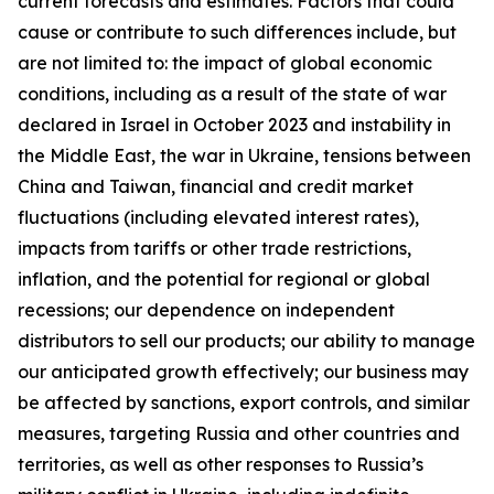
current forecasts and estimates. Factors that could
cause or contribute to such differences include, but
are not limited to: the impact of global economic
conditions, including as a result of the state of war
declared in Israel in October 2023 and instability in
the Middle East, the war in Ukraine, tensions between
China and Taiwan, financial and credit market
fluctuations (including elevated interest rates),
impacts from tariffs or other trade restrictions,
inflation, and the potential for regional or global
recessions; our dependence on independent
distributors to sell our products; our ability to manage
our anticipated growth effectively; our business may
be affected by sanctions, export controls, and similar
measures, targeting Russia and other countries and
territories, as well as other responses to Russia’s