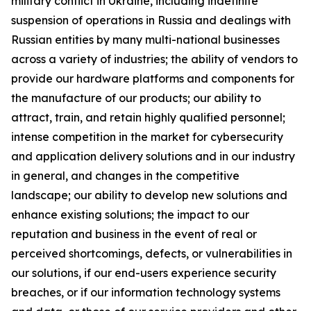
military conflict in Ukraine, including indefinite
suspension of operations in Russia and dealings with
Russian entities by many multi-national businesses
across a variety of industries; the ability of vendors to
provide our hardware platforms and components for
the manufacture of our products; our ability to
attract, train, and retain highly qualified personnel;
intense competition in the market for cybersecurity
and application delivery solutions and in our industry
in general, and changes in the competitive
landscape; our ability to develop new solutions and
enhance existing solutions; the impact to our
reputation and business in the event of real or
perceived shortcomings, defects, or vulnerabilities in
our solutions, if our end-users experience security
breaches, or if our information technology systems