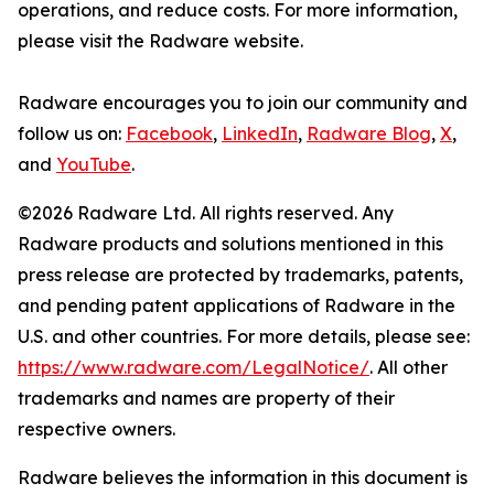
operations, and reduce costs. For more information,
please visit the Radware website.
Radware encourages you to join our community and
follow us on:
Facebook
,
LinkedIn
,
Radware Blog
,
X
,
and
YouTube
.
©2026 Radware Ltd. All rights reserved. Any
Radware products and solutions mentioned in this
press release are protected by trademarks, patents,
and pending patent applications of Radware in the
U.S. and other countries. For more details, please see:
https://www.radware.com/LegalNotice/
. All other
trademarks and names are property of their
respective owners.
Radware believes the information in this document is