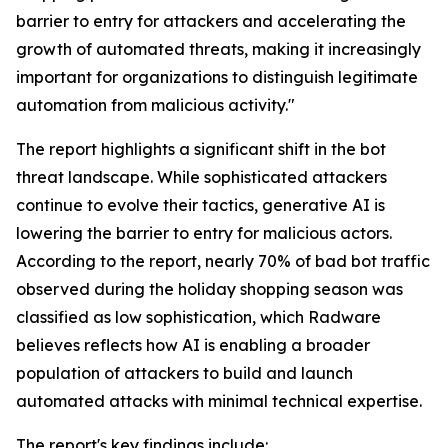
barrier to entry for attackers and accelerating the
growth of automated threats, making it increasingly
important for organizations to distinguish legitimate
automation from malicious activity."
The report highlights a significant shift in the bot
threat landscape. While sophisticated attackers
continue to evolve their tactics, generative AI is
lowering the barrier to entry for malicious actors.
According to the report, nearly 70% of bad bot traffic
observed during the holiday shopping season was
classified as low sophistication, which Radware
believes reflects how AI is enabling a broader
population of attackers to build and launch
automated attacks with minimal technical expertise.
The report's key findings include: