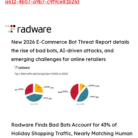
a612-4b07-a9b7-c9f9ce81b263
New 2026 E-Commerce Bot Threat Report details
the rise of bad bots, AI-driven attacks, and
emerging challenges for online retailers
Radware Finds Bad Bots Account for 43% of
Holiday Shopping Traffic, Nearly Matching Human