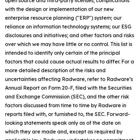
open source and third-party licenses; complications
with the design or implementation of our new
enterprise resource planning ("ERP") system; our
reliance on information technology systems; our ESG
disclosures and initiatives; and other factors and risks
over which we may have little or no control. This list is
intended to identify only certain of the principal
factors that could cause actual results to differ. For a
more detailed description of the risks and
uncertainties affecting Radware, refer to Radware’s
Annual Report on Form 20-F, filed with the Securities
and Exchange Commission (SEC), and the other risk
factors discussed from time to time by Radware in
reports filed with, or furnished to, the SEC. Forward-
looking statements speak only as of the date on
which they are made and, except as required by