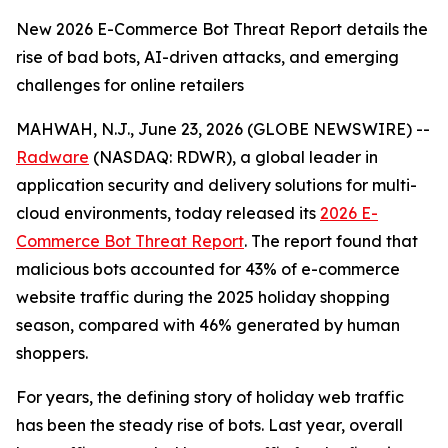
New 2026 E-Commerce Bot Threat Report details the
rise of bad bots, AI-driven attacks, and emerging
challenges for online retailers
MAHWAH, N.J., June 23, 2026 (GLOBE NEWSWIRE) --
Radware
(NASDAQ: RDWR), a global leader in
application security and delivery solutions for multi-
cloud environments, today released its
2026 E-
Commerce Bot Threat Report
. The report found that
malicious bots accounted for 43% of e-commerce
website traffic during the 2025 holiday shopping
season, compared with 46% generated by human
shoppers.
For years, the defining story of holiday web traffic
has been the steady rise of bots. Last year, overall