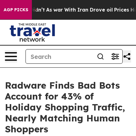
 Didn’t
As war With Iran Drove oil Prices Higher, Tru
AGP PICKS
Radware Finds Bad Bots
Account for 43% of
Holiday Shopping Traffic,
Nearly Matching Human
Shoppers