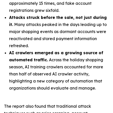
approximately 15 times, and fake account
registrations grew sixfold.
Attacks struck before the sale, not just during
it.
Many attacks peaked in the days leading up to
major shopping events as dormant accounts were
reactivated and stored payment information
refreshed.
AI crawlers emerged as a growing source of
automated traffic.
Across the holiday shopping
season, AI training crawlers accounted for more
than half of observed AI crawler activity,
highlighting a new category of automation that
organizations should evaluate and manage.
The report also found that traditional attack