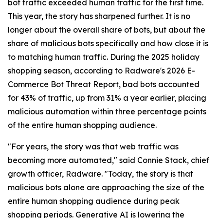
bot traffic exceeded human traffic for the first time.
This year, the story has sharpened further. It is no
longer about the overall share of bots, but about the
share of malicious bots specifically and how close it is
to matching human traffic. During the 2025 holiday
shopping season, according to Radware's 2026 E-
Commerce Bot Threat Report, bad bots accounted
for 43% of traffic, up from 31% a year earlier, placing
malicious automation within three percentage points
of the entire human shopping audience.
"For years, the story was that web traffic was
becoming more automated," said Connie Stack, chief
growth officer, Radware. "Today, the story is that
malicious bots alone are approaching the size of the
entire human shopping audience during peak
shopping periods. Generative AI is lowering the