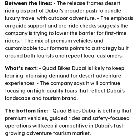
Between the lines:
- The release frames desert
riding as part of Dubai’s broader push to bundle
luxury travel with outdoor adventure. - The emphasis
on guide support and pre-ride checks suggests the
company is trying to lower the barrier for first-time
riders. - The mix of premium vehicles and
customizable tour formats points to a strategy built
around both tourists and repeat local customers.
What’s next:
- Quad Bikes Dubai is likely to keep
leaning into rising demand for desert adventure
experiences. - The company says it will continue
focusing on high-quality tours that reflect Dubai’s
landscape and tourism brand.
The bottom line:
- Quad Bikes Dubai is betting that
premium vehicles, guided rides and safety-focused
operations will keep it competitive in Dubai’s fast-
growing adventure tourism market.