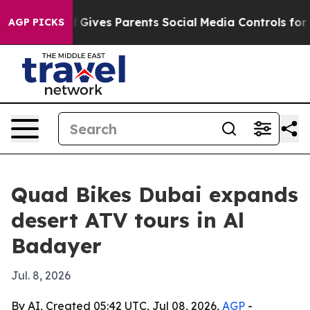
outh
Brazil Gives Parents Social Media Controls for The
AGP PICKS
Quad Bikes Dubai expands
desert ATV tours in Al
Badayer
Jul. 8, 2026
By AI, Created 05:42 UTC, Jul 08, 2026,
AGP
-