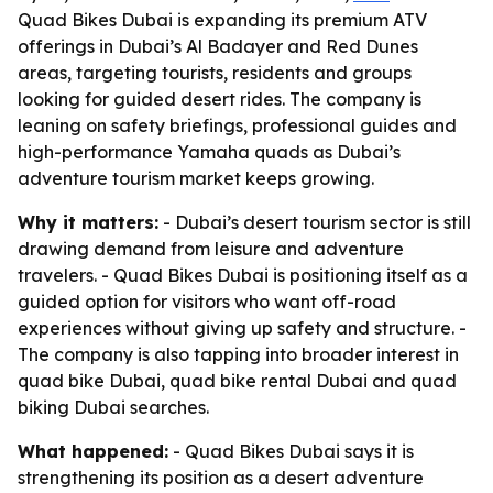
Quad Bikes Dubai is expanding its premium ATV
offerings in Dubai’s Al Badayer and Red Dunes
areas, targeting tourists, residents and groups
looking for guided desert rides. The company is
leaning on safety briefings, professional guides and
high-performance Yamaha quads as Dubai’s
adventure tourism market keeps growing.
Why it matters:
- Dubai’s desert tourism sector is still
drawing demand from leisure and adventure
travelers. - Quad Bikes Dubai is positioning itself as a
guided option for visitors who want off-road
experiences without giving up safety and structure. -
The company is also tapping into broader interest in
quad bike Dubai, quad bike rental Dubai and quad
biking Dubai searches.
What happened:
- Quad Bikes Dubai says it is
strengthening its position as a desert adventure