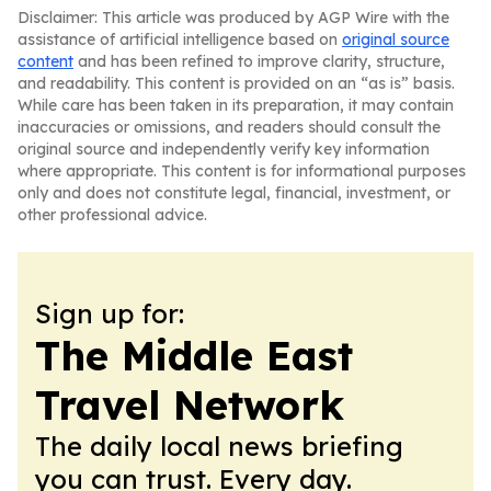
Disclaimer: This article was produced by AGP Wire with the
assistance of artificial intelligence based on
original source
content
and has been refined to improve clarity, structure,
and readability. This content is provided on an “as is” basis.
While care has been taken in its preparation, it may contain
inaccuracies or omissions, and readers should consult the
original source and independently verify key information
where appropriate. This content is for informational purposes
only and does not constitute legal, financial, investment, or
other professional advice.
Sign up for:
The Middle East
Travel Network
The daily local news briefing
you can trust. Every day.