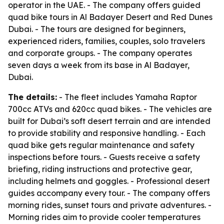
operator in the UAE. - The company offers guided
quad bike tours in Al Badayer Desert and Red Dunes
Dubai. - The tours are designed for beginners,
experienced riders, families, couples, solo travelers
and corporate groups. - The company operates
seven days a week from its base in Al Badayer,
Dubai.
The details:
- The fleet includes Yamaha Raptor
700cc ATVs and 620cc quad bikes. - The vehicles are
built for Dubai’s soft desert terrain and are intended
to provide stability and responsive handling. - Each
quad bike gets regular maintenance and safety
inspections before tours. - Guests receive a safety
briefing, riding instructions and protective gear,
including helmets and goggles. - Professional desert
guides accompany every tour. - The company offers
morning rides, sunset tours and private adventures. -
Morning rides aim to provide cooler temperatures