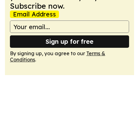
Subscribe now.
Email Address
Sign up for free
By signing up, you agree to our
Terms &
Conditions
.