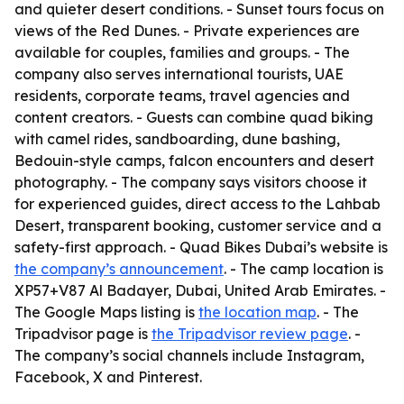
and quieter desert conditions. - Sunset tours focus on
views of the Red Dunes. - Private experiences are
available for couples, families and groups. - The
company also serves international tourists, UAE
residents, corporate teams, travel agencies and
content creators. - Guests can combine quad biking
with camel rides, sandboarding, dune bashing,
Bedouin-style camps, falcon encounters and desert
photography. - The company says visitors choose it
for experienced guides, direct access to the Lahbab
Desert, transparent booking, customer service and a
safety-first approach. - Quad Bikes Dubai’s website is
the company’s announcement
. - The camp location is
XP57+V87 Al Badayer, Dubai, United Arab Emirates. -
The Google Maps listing is
the location map
. - The
Tripadvisor page is
the Tripadvisor review page
. -
The company’s social channels include Instagram,
Facebook, X and Pinterest.