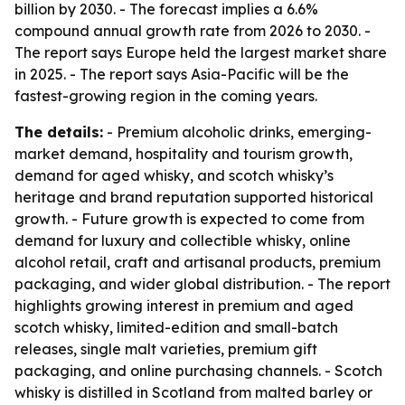
billion by 2030. - The forecast implies a 6.6%
compound annual growth rate from 2026 to 2030. -
The report says Europe held the largest market share
in 2025. - The report says Asia-Pacific will be the
fastest-growing region in the coming years.
The details:
- Premium alcoholic drinks, emerging-
market demand, hospitality and tourism growth,
demand for aged whisky, and scotch whisky’s
heritage and brand reputation supported historical
growth. - Future growth is expected to come from
demand for luxury and collectible whisky, online
alcohol retail, craft and artisanal products, premium
packaging, and wider global distribution. - The report
highlights growing interest in premium and aged
scotch whisky, limited-edition and small-batch
releases, single malt varieties, premium gift
packaging, and online purchasing channels. - Scotch
whisky is distilled in Scotland from malted barley or