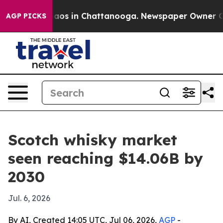
ollapse
Chaos in Chattanooga. Newspaper Owner Calls 
AGP PICKS
Scotch whisky market
seen reaching $14.06B by
2030
Jul. 6, 2026
By AI, Created 14:05 UTC, Jul 06, 2026,
AGP
-