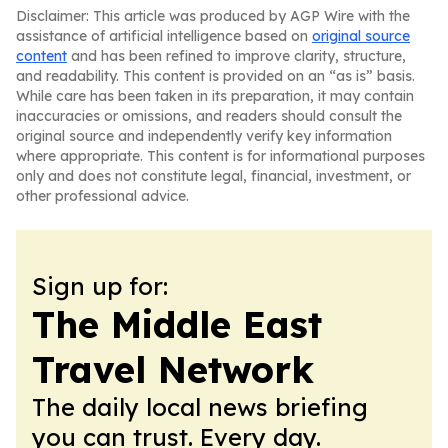
Disclaimer: This article was produced by AGP Wire with the
assistance of artificial intelligence based on
original source
content
and has been refined to improve clarity, structure,
and readability. This content is provided on an “as is” basis.
While care has been taken in its preparation, it may contain
inaccuracies or omissions, and readers should consult the
original source and independently verify key information
where appropriate. This content is for informational purposes
only and does not constitute legal, financial, investment, or
other professional advice.
Sign up for:
The Middle East
Travel Network
The daily local news briefing
you can trust. Every day.