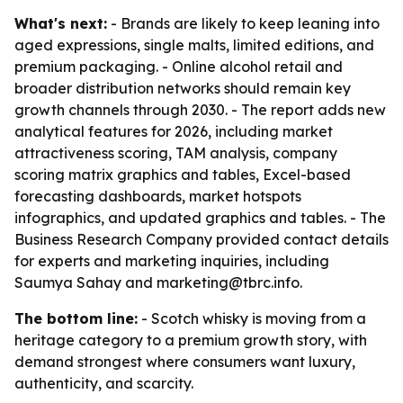
What's next:
- Brands are likely to keep leaning into
aged expressions, single malts, limited editions, and
premium packaging. - Online alcohol retail and
broader distribution networks should remain key
growth channels through 2030. - The report adds new
analytical features for 2026, including market
attractiveness scoring, TAM analysis, company
scoring matrix graphics and tables, Excel-based
forecasting dashboards, market hotspots
infographics, and updated graphics and tables. - The
Business Research Company provided contact details
for experts and marketing inquiries, including
Saumya Sahay and marketing@tbrc.info.
The bottom line:
- Scotch whisky is moving from a
heritage category to a premium growth story, with
demand strongest where consumers want luxury,
authenticity, and scarcity.