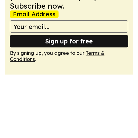
Subscribe now.
Email Address
Sign up for free
By signing up, you agree to our
Terms &
Conditions
.