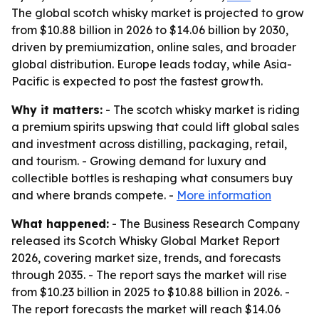
The global scotch whisky market is projected to grow
from $10.88 billion in 2026 to $14.06 billion by 2030,
driven by premiumization, online sales, and broader
global distribution. Europe leads today, while Asia-
Pacific is expected to post the fastest growth.
Why it matters:
- The scotch whisky market is riding
a premium spirits upswing that could lift global sales
and investment across distilling, packaging, retail,
and tourism. - Growing demand for luxury and
collectible bottles is reshaping what consumers buy
and where brands compete. -
More information
What happened:
- The Business Research Company
released its Scotch Whisky Global Market Report
2026, covering market size, trends, and forecasts
through 2035. - The report says the market will rise
from $10.23 billion in 2025 to $10.88 billion in 2026. -
The report forecasts the market will reach $14.06