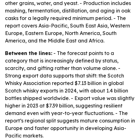
other grains, water, and yeast. - Production includes
mashing, fermentation, distillation, and aging in oak
casks for a legally required minimum period. - The
report covers Asia-Pacific, South East Asia, Western
Europe, Eastern Europe, North America, South
America, and the Middle East and Africa.
Between the lines:
- The forecast points to a
category that is increasingly defined by status,
scarcity, and gifting rather than volume alone. -
Strong export data supports that shift: the Scotch
Whisky Association reported $7.13 billion in global
Scotch whisky exports in 2024, with about 1.4 billion
bottles shipped worldwide. - Export value was slightly
higher in 2023 at $7.39 billion, suggesting resilient
demand even with year-to-year fluctuations. - The
report’s regional split suggests mature consumption in
Europe and faster opportunity in developing Asia-
Pacific markets.