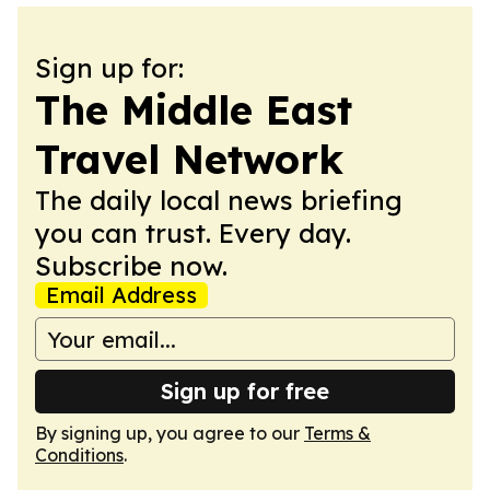
Sign up for:
The Middle East
Travel Network
The daily local news briefing
you can trust. Every day.
Subscribe now.
Email Address
Sign up for free
By signing up, you agree to our
Terms &
Conditions
.