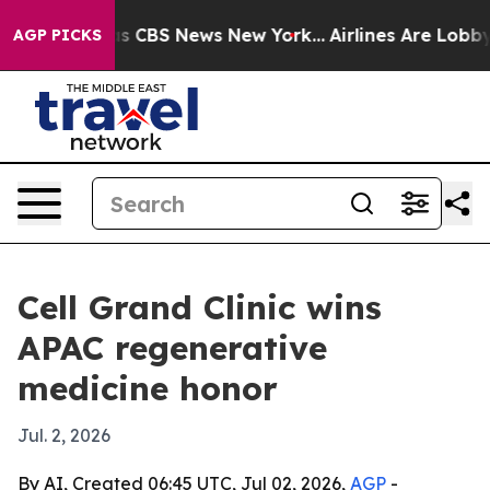
rative was CBS News New York...
Airlines Are Lobbying
AGP PICKS
Cell Grand Clinic wins
APAC regenerative
medicine honor
Jul. 2, 2026
By AI, Created 06:45 UTC, Jul 02, 2026,
AGP
-