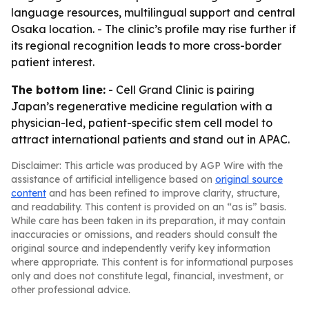
language resources, multilingual support and central
Osaka location. - The clinic’s profile may rise further if
its regional recognition leads to more cross-border
patient interest.
The bottom line:
- Cell Grand Clinic is pairing
Japan’s regenerative medicine regulation with a
physician-led, patient-specific stem cell model to
attract international patients and stand out in APAC.
Disclaimer: This article was produced by AGP Wire with the
assistance of artificial intelligence based on
original source
content
and has been refined to improve clarity, structure,
and readability. This content is provided on an “as is” basis.
While care has been taken in its preparation, it may contain
inaccuracies or omissions, and readers should consult the
original source and independently verify key information
where appropriate. This content is for informational purposes
only and does not constitute legal, financial, investment, or
other professional advice.