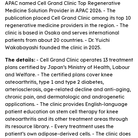
APAC named Cell Grand Clinic Top Regenerative
Medicine Solution Provider in APAC 2026. - The
publication placed Cell Grand Clinic among its top 10
regenerative medicine providers in the region. - The
clinic is based in Osaka and serves international
patients from about 20 countries. - Dr. Yuichi
Wakabayashi founded the clinic in 2025.
The details:
- Cell Grand Clinic operates 13 treatment
plans certified by Japan’s Ministry of Health, Labour
and Welfare. - The certified plans cover knee
osteoarthritis, type 1 and type 2 diabetes,
arteriosclerosis, age-related decline and anti-aging,
chronic pain, and dermatologic and androgenetic
applications. - The clinic provides English-language
patient education on stem cell therapy for knee
osteoarthritis and its other treatment areas through
its resource library. - Every treatment uses the
patient’s own adipose-derived cells. - The clinic does