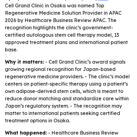
Cell Grand Clinic in Osaka was named Top
Regenerative Medicine Solution Provider in APAC
2026 by Healthcare Business Review APAC. The
recognition highlights the clinic’s government-
certified autologous stem cell therapy model, 13
approved treatment plans and international patient
base.
Why it matters:
- Cell Grand Clinic’s award signals
growing regional recognition for Japan-based
regenerative medicine providers. - The clinic’s model
centers on patient-specific therapy using a patient’s
own adipose-derived stem cells, which is meant to
reduce donor matching and standardize care within
Japan’s regulatory system. - The recognition may
matter to international patients seeking certified
treatment options in Osaka.
What happened:
- Healthcare Business Review