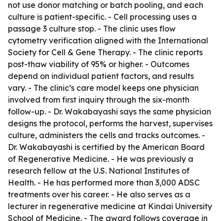
not use donor matching or batch pooling, and each
culture is patient-specific. - Cell processing uses a
passage 3 culture stop. - The clinic uses flow
cytometry verification aligned with the International
Society for Cell & Gene Therapy. - The clinic reports
post-thaw viability of 95% or higher. - Outcomes
depend on individual patient factors, and results
vary. - The clinic’s care model keeps one physician
involved from first inquiry through the six-month
follow-up. - Dr. Wakabayashi says the same physician
designs the protocol, performs the harvest, supervises
culture, administers the cells and tracks outcomes. -
Dr. Wakabayashi is certified by the American Board
of Regenerative Medicine. - He was previously a
research fellow at the U.S. National Institutes of
Health. - He has performed more than 3,000 ADSC
treatments over his career. - He also serves as a
lecturer in regenerative medicine at Kindai University
School of Medicine. - The award follows coverage in