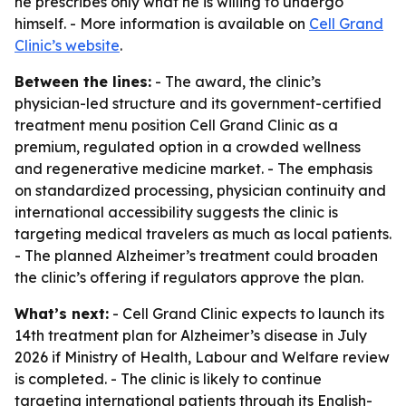
he prescribes only what he is willing to undergo
himself. - More information is available on
Cell Grand
Clinic’s website
.
Between the lines:
- The award, the clinic’s
physician-led structure and its government-certified
treatment menu position Cell Grand Clinic as a
premium, regulated option in a crowded wellness
and regenerative medicine market. - The emphasis
on standardized processing, physician continuity and
international accessibility suggests the clinic is
targeting medical travelers as much as local patients.
- The planned Alzheimer’s treatment could broaden
the clinic’s offering if regulators approve the plan.
What’s next:
- Cell Grand Clinic expects to launch its
14th treatment plan for Alzheimer’s disease in July
2026 if Ministry of Health, Labour and Welfare review
is completed. - The clinic is likely to continue
targeting international patients through its English-