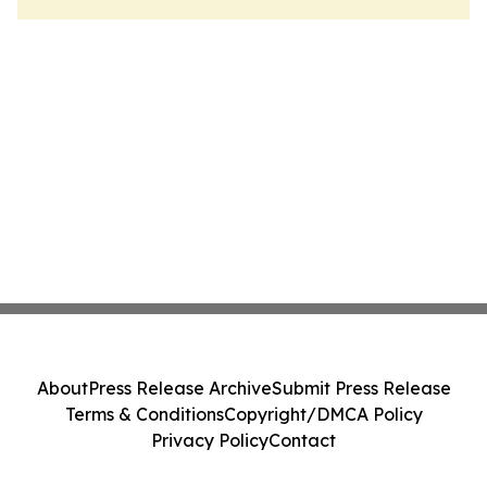
About
Press Release Archive
Submit Press Release
Terms & Conditions
Copyright/DMCA Policy
Privacy Policy
Contact