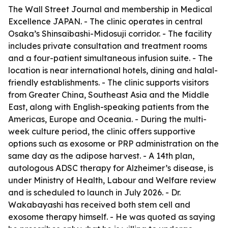
The Wall Street Journal and membership in Medical
Excellence JAPAN. - The clinic operates in central
Osaka’s Shinsaibashi-Midosuji corridor. - The facility
includes private consultation and treatment rooms
and a four-patient simultaneous infusion suite. - The
location is near international hotels, dining and halal-
friendly establishments. - The clinic supports visitors
from Greater China, Southeast Asia and the Middle
East, along with English-speaking patients from the
Americas, Europe and Oceania. - During the multi-
week culture period, the clinic offers supportive
options such as exosome or PRP administration on the
same day as the adipose harvest. - A 14th plan,
autologous ADSC therapy for Alzheimer’s disease, is
under Ministry of Health, Labour and Welfare review
and is scheduled to launch in July 2026. - Dr.
Wakabayashi has received both stem cell and
exosome therapy himself. - He was quoted as saying