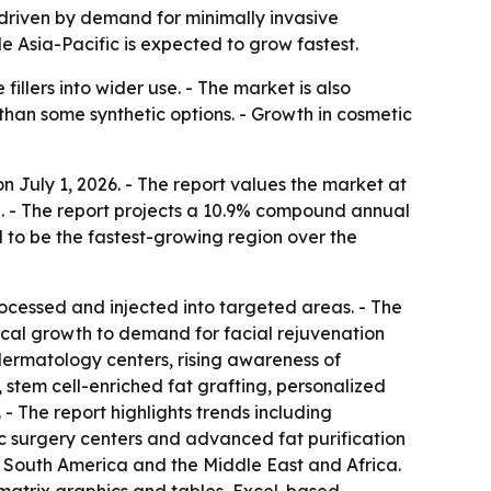
0, driven by demand for minimally invasive
e Asia-Pacific is expected to grow fastest.
illers into wider use. - The market is also
 than some synthetic options. - Growth in cosmetic
 July 1, 2026. - The report values the market at
2030. - The report projects a 10.9% compound annual
d to be the fastest-growing region over the
processed and injected into targeted areas. - The
rical growth to demand for facial rejuvenation
 dermatology centers, rising awareness of
 stem cell-enriched fat grafting, personalized
- The report highlights trends including
c surgery centers and advanced fat purification
, South America and the Middle East and Africa.