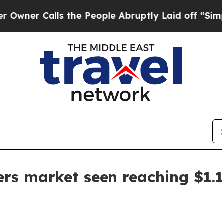
 Calls the People Abruptly Laid off “Simply a
lers market seen reaching $1.1