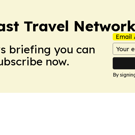
ast Travel Networ
Email 
ws briefing you can
Subscribe now.
By signin