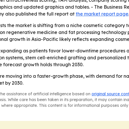
ket attractiveness scoring, TAM analysis, company scoring
aphics and updated graphics and tables. - The Business 
y also published the full report at
the market report page
ts the market is shifting from a niche cosmetic category 
 on regenerative medicine and fat processing technology 
ional growth in Asia-Pacific likely reflects expanding co
xpanding as patients favor lower-downtime procedures and
ion systems, stem cell-enriched grafting and personalized 
he forecast growth holds through 2030.
 are moving into a faster-growth phase, with demand for na
et by 2030.
he assistance of artificial intelligence based on
original source con
asis. While care has been taken in its preparation, it may contain i
 where appropriate. This content is for informational purposes only 