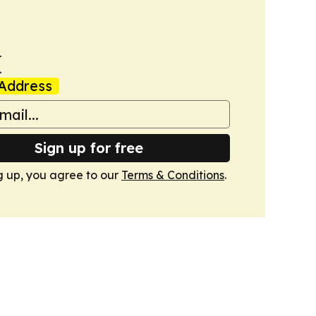
k
Address
Sign up for free
g up, you agree to our
Terms & Conditions
.