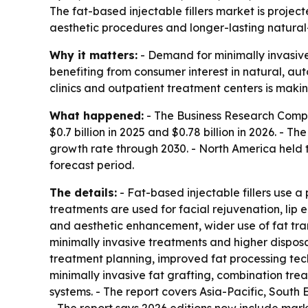
The fat-based injectable fillers market is project
aesthetic procedures and longer-lasting natural-l
Why it matters:
- Demand for minimally invasive 
benefiting from consumer interest in natural, aut
clinics and outpatient treatment centers is maki
What happened:
- The Business Research Compan
$0.7 billion in 2025 and $0.78 billion in 2026. - 
growth rate through 2030. - North America held th
forecast period.
The details:
- Fat-based injectable fillers use a
treatments are used for facial rejuvenation, lip
and aesthetic enhancement, wider use of fat tran
minimally invasive treatments and higher disposa
treatment planning, improved fat processing tech
minimally invasive fat grafting, combination tr
systems. - The report covers Asia-Pacific, South