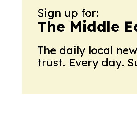
Sign up for:
The Middle E
The daily local ne
trust. Every day. 