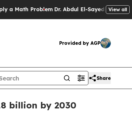
 Math Problem
Dr. Abdul El-Sayed on Historic Mich
View all
Provided by AGP
Share
8 billion by 2030