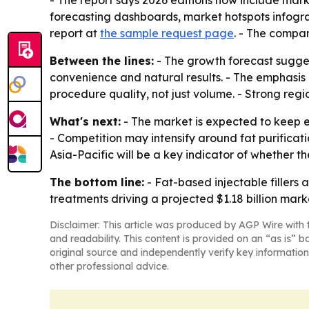
- The report says 2026 editions now include mar
forecasting dashboards, market hotspots infogr
report at
the sample request page
. - The compan
Between the lines:
- The growth forecast sugges
convenience and natural results. - The emphasis
procedure quality, not just volume. - Strong reg
What's next:
- The market is expected to keep e
- Competition may intensify around fat purificat
Asia-Pacific will be a key indicator of whether t
The bottom line:
- Fat-based injectable fillers
treatments driving a projected $1.18 billion mark
Disclaimer: This article was produced by AGP Wire with t
and readability. This content is provided on an “as is” b
original source and independently verify key information
other professional advice.