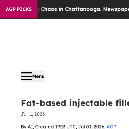
 Collapse
Chaos in Chattanooga. Newspaper Owner
AGP PICKS
Menu
Fat-based injectable fil
Jul. 1, 2026
By AI, Created 19:13 UTC, Jul 01, 2026,
AGP
-