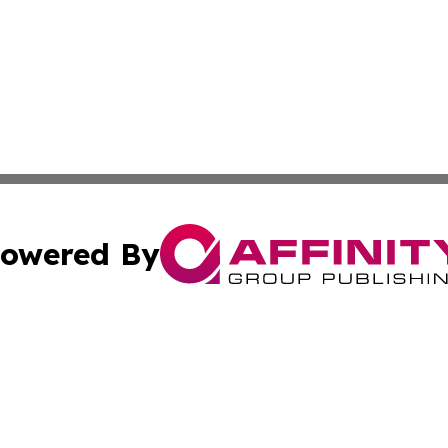
owered By
ubmit Press Release
Terms & Conditions
Copyright/DMCA
 dba Affinity Group Publishing & The Middle East Travel N
Cookie Settings / Your Privacy Choices