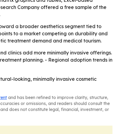
 matrix graphics and tables, Excel-based
Research Company offered a free sample of the
.
toward a broader aesthetics segment tied to
points to a market competing on durability and
smetic treatment demand and medical tourism.
 clinics add more minimally invasive offerings.
treatment planning. - Regional adoption trends in
tural-looking, minimally invasive cosmetic
tent
and has been refined to improve clarity, structure,
naccuracies or omissions, and readers should consult the
and does not constitute legal, financial, investment, or