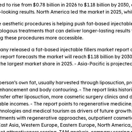
ed to rise from $0.78 billion in 2026 to $1.18 billion by 203
ooking results. North America led the market in 2025, whil
aesthetic procedures is helping push fat-based injectable f
ologous treatments that can deliver longer-lasting results
ng these procedures more accessible.
y released a fat-based injectable fillers market report on
The report forecasts the market will reach $1.18 billion by 
e largest market share in 2025. - Asia-Pacific is projecte
 person’s own fat, usually harvested through liposuction, 
 enhancement and body contouring. - The report links histo
sfer after liposuction, more cosmetic surgery clinics and
ble incomes. - The report points to regenerative medicine,
nologies and medical tourism as drivers of future growth. 
eatments with regenerative approaches, outpatient cosmeti
 East Asia, Western Europe, Eastern Europe, North America