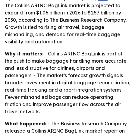
The Collins ARINC BagLink market is projected to
expand from $1.06 billion in 2026 to $1.57 billion by
2030, according to The Business Research Company.
Growth is tied to rising air travel, baggage
mishandling, and demand for real-time baggage
visibility and automation.
Why it matters:
- Collins ARINC BagLink is part of
the push to make baggage handling more accurate
and less disruptive for airlines, airports and
passengers. - The market’s forecast growth signals
broader investment in digital baggage reconciliation,
real-time tracking and airport integration systems. -
Fewer mishandled bags can reduce operating
friction and improve passenger flow across the air
travel network.
What happened:
- The Business Research Company
released a Collins ARINC BagLink market report on