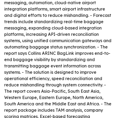
messaging, automation, cloud-native airport
integration platforms, smart airport infrastructure
and digital efforts to reduce mishandling. - Forecast
trends include standardizing real-time baggage
messaging, expanding cloud-based integration
platforms, increasing API-driven reconciliation
systems, using unified communication gateways and
automating baggage status synchronization. - The
report says Collins ARINC BagLink improves end-to-
end baggage visibility by standardizing and
transmitting baggage event information across
systems. - The solution is designed to improve
operational efficiency, speed reconciliation and
reduce mishandling through system connectivity. -
The report covers Asia-Pacific, South East Asia,
Western Europe, Eastern Europe, North America,
South America and the Middle East and Africa. - The
report package includes TAM analysis, company
scoring matrices, Excel-based forecasting