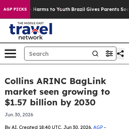
nd to Abate Harms to Youth
Brazil Gives Parents Social
AGP PICKS
Collins ARINC BagLink
market seen growing to
$1.57 billion by 2030
Jun. 30, 2026
By AI, Created 18:40 UTC, Jun 30, 2026,
AGP
-