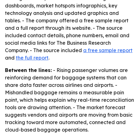
dashboards, market hotspots infographics, key
technology analysis and updated graphics and
tables. - The company offered a free sample report
and a full report through its website. - The source
included contact details, phone numbers, email and
social media links for The Business Research
Company. - The source included
a free sample report
and
the full report
.
Between the lines:
- Rising passenger volumes are
reinforcing demand for baggage systems that can
share data faster across airlines and airports. -
Mishandled baggage remains a measurable pain
point, which helps explain why real-time reconciliation
tools are drawing attention. - The market forecast
suggests vendors and airports are moving from basic
tracking toward more automated, connected and
cloud-based baggage operations.