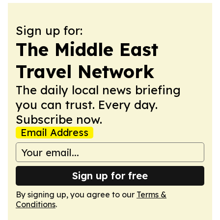
Sign up for:
The Middle East
Travel Network
The daily local news briefing
you can trust. Every day.
Subscribe now.
Email Address
Sign up for free
By signing up, you agree to our
Terms &
Conditions
.