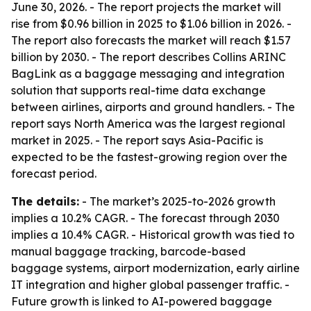
June 30, 2026. - The report projects the market will
rise from $0.96 billion in 2025 to $1.06 billion in 2026. -
The report also forecasts the market will reach $1.57
billion by 2030. - The report describes Collins ARINC
BagLink as a baggage messaging and integration
solution that supports real-time data exchange
between airlines, airports and ground handlers. - The
report says North America was the largest regional
market in 2025. - The report says Asia-Pacific is
expected to be the fastest-growing region over the
forecast period.
The details:
- The market’s 2025-to-2026 growth
implies a 10.2% CAGR. - The forecast through 2030
implies a 10.4% CAGR. - Historical growth was tied to
manual baggage tracking, barcode-based
baggage systems, airport modernization, early airline
IT integration and higher global passenger traffic. -
Future growth is linked to AI-powered baggage