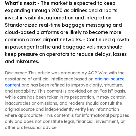
What's next:
- The market is expected to keep
expanding through 2030 as airlines and airports
invest in visibility, automation and integration. -
Standardized real-time baggage messaging and
cloud-based platforms are likely to become more
common across airport networks. - Continued growth
in passenger traffic and baggage volumes should
keep pressure on operators to reduce delays, losses
and misroutes.
Disclaimer: This article was produced by AGP Wire with the
assistance of artificial intelligence based on
original source
content
and has been refined to improve clarity, structure,
and readability. This content is provided on an “as is” basis.
While care has been taken in its preparation, it may contain
inaccuracies or omissions, and readers should consult the
original source and independently verify key information
where appropriate. This content is for informational purposes
only and does not constitute legal, financial, investment, or
other professional advice.