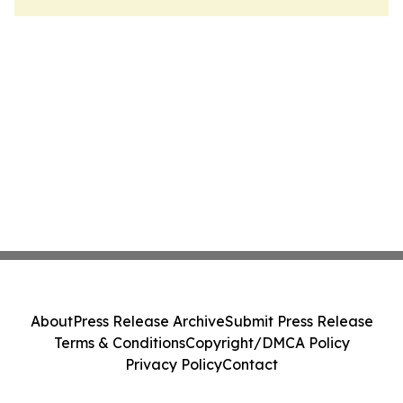
About
Press Release Archive
Submit Press Release
Terms & Conditions
Copyright/DMCA Policy
Privacy Policy
Contact