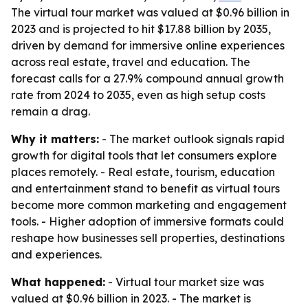
The virtual tour market was valued at $0.96 billion in
2023 and is projected to hit $17.88 billion by 2035,
driven by demand for immersive online experiences
across real estate, travel and education. The
forecast calls for a 27.9% compound annual growth
rate from 2024 to 2035, even as high setup costs
remain a drag.
Why it matters:
- The market outlook signals rapid
growth for digital tools that let consumers explore
places remotely. - Real estate, tourism, education
and entertainment stand to benefit as virtual tours
become more common marketing and engagement
tools. - Higher adoption of immersive formats could
reshape how businesses sell properties, destinations
and experiences.
What happened:
- Virtual tour market size was
valued at $0.96 billion in 2023. - The market is