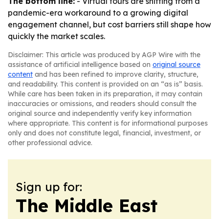
The bottom line:
- Virtual tours are shifting from a
pandemic-era workaround to a growing digital
engagement channel, but cost barriers still shape how
quickly the market scales.
Disclaimer: This article was produced by AGP Wire with the
assistance of artificial intelligence based on
original source
content
and has been refined to improve clarity, structure,
and readability. This content is provided on an “as is” basis.
While care has been taken in its preparation, it may contain
inaccuracies or omissions, and readers should consult the
original source and independently verify key information
where appropriate. This content is for informational purposes
only and does not constitute legal, financial, investment, or
other professional advice.
Sign up for:
The Middle East