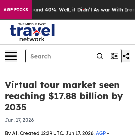
oor Around 40%. Well, it Didn’t
As war With Iran Dro
AGP PICKS
Virtual tour market seen
reaching $17.88 billion by
2035
Jun. 17, 2026
By AI, Created 12:29 UTC, Jun 17, 2026,
AGP
-