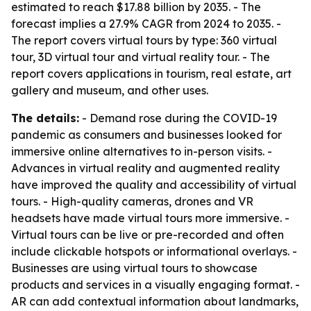
estimated to reach $17.88 billion by 2035. - The
forecast implies a 27.9% CAGR from 2024 to 2035. -
The report covers virtual tours by type: 360 virtual
tour, 3D virtual tour and virtual reality tour. - The
report covers applications in tourism, real estate, art
gallery and museum, and other uses.
The details:
- Demand rose during the COVID-19
pandemic as consumers and businesses looked for
immersive online alternatives to in-person visits. -
Advances in virtual reality and augmented reality
have improved the quality and accessibility of virtual
tours. - High-quality cameras, drones and VR
headsets have made virtual tours more immersive. -
Virtual tours can be live or pre-recorded and often
include clickable hotspots or informational overlays. -
Businesses are using virtual tours to showcase
products and services in a visually engaging format. -
AR can add contextual information about landmarks,