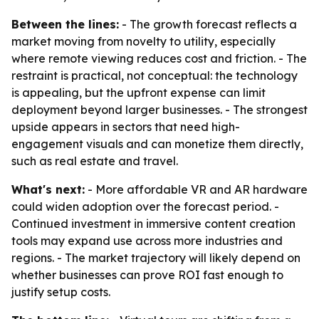
Between the lines:
- The growth forecast reflects a
market moving from novelty to utility, especially
where remote viewing reduces cost and friction. - The
restraint is practical, not conceptual: the technology
is appealing, but the upfront expense can limit
deployment beyond larger businesses. - The strongest
upside appears in sectors that need high-
engagement visuals and can monetize them directly,
such as real estate and travel.
What's next:
- More affordable VR and AR hardware
could widen adoption over the forecast period. -
Continued investment in immersive content creation
tools may expand use across more industries and
regions. - The market trajectory will likely depend on
whether businesses can prove ROI fast enough to
justify setup costs.