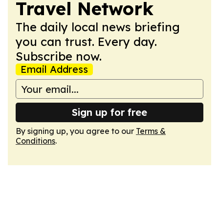
Travel Network
The daily local news briefing
you can trust. Every day.
Subscribe now.
Email Address
Sign up for free
By signing up, you agree to our
Terms &
Conditions
.