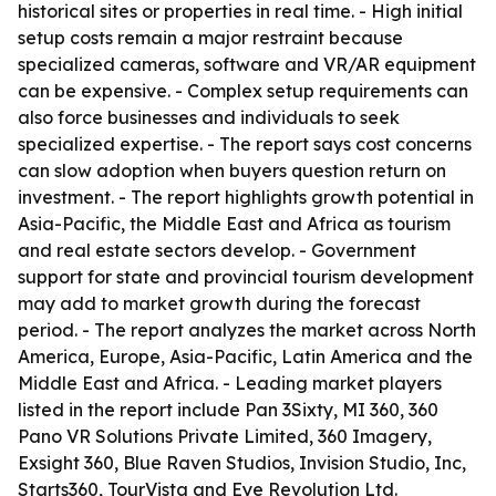
historical sites or properties in real time. - High initial
setup costs remain a major restraint because
specialized cameras, software and VR/AR equipment
can be expensive. - Complex setup requirements can
also force businesses and individuals to seek
specialized expertise. - The report says cost concerns
can slow adoption when buyers question return on
investment. - The report highlights growth potential in
Asia-Pacific, the Middle East and Africa as tourism
and real estate sectors develop. - Government
support for state and provincial tourism development
may add to market growth during the forecast
period. - The report analyzes the market across North
America, Europe, Asia-Pacific, Latin America and the
Middle East and Africa. - Leading market players
listed in the report include Pan 3Sixty, MI 360, 360
Pano VR Solutions Private Limited, 360 Imagery,
Exsight 360, Blue Raven Studios, Invision Studio, Inc,
Starts360, TourVista and Eye Revolution Ltd.