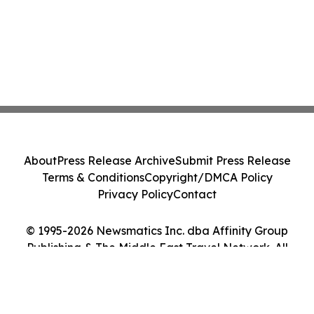
About
Press Release Archive
Submit Press Release
Terms & Conditions
Copyright/DMCA Policy
Privacy Policy
Contact
© 1995-2026 Newsmatics Inc. dba Affinity Group
Publishing & The Middle East Travel Network. All
Rights Reserved.
Cookie Settings / Your Privacy Choices