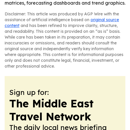
matrices, forecasting dashboards and trend graphics.
Disclaimer: This article was produced by AGP Wire with the
assistance of artificial intelligence based on
original source
content
and has been refined to improve clarity, structure,
and readability. This content is provided on an “as is” basis.
While care has been taken in its preparation, it may contain
inaccuracies or omissions, and readers should consult the
original source and independently verify key information
where appropriate. This content is for informational purposes
only and does not constitute legal, financial, investment, or
other professional advice.
Sign up for:
The Middle East
Travel Network
The daily local news briefing