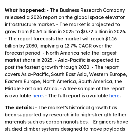
What happened:
- The Business Research Company
released a 2026 report on the global space elevator
infrastructure market. - The market is projected to
grow from $0.64 billion in 2025 to $0.72 billion in 2026.
- The report forecasts the market will reach $1.16
billion by 2030, implying a 12.7% CAGR over the
forecast period. - North America held the largest
market share in 2025. - Asia-Pacific is expected to
post the fastest growth through 2030. - The report
covers Asia-Pacific, South East Asia, Western Europe,
Eastern Europe, North America, South America, the
Middle East and Africa. - A free sample of the report
is available
here
. - The full report is available
here
.
The details:
- The market’s historical growth has
been supported by research into high-strength tether
materials such as carbon nanotubes. - Engineers have
studied climber systems designed to move payloads