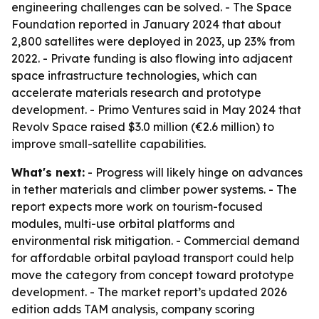
engineering challenges can be solved. - The Space
Foundation reported in January 2024 that about
2,800 satellites were deployed in 2023, up 23% from
2022. - Private funding is also flowing into adjacent
space infrastructure technologies, which can
accelerate materials research and prototype
development. - Primo Ventures said in May 2024 that
Revolv Space raised $3.0 million (€2.6 million) to
improve small-satellite capabilities.
What's next:
- Progress will likely hinge on advances
in tether materials and climber power systems. - The
report expects more work on tourism-focused
modules, multi-use orbital platforms and
environmental risk mitigation. - Commercial demand
for affordable orbital payload transport could help
move the category from concept toward prototype
development. - The market report’s updated 2026
edition adds TAM analysis, company scoring