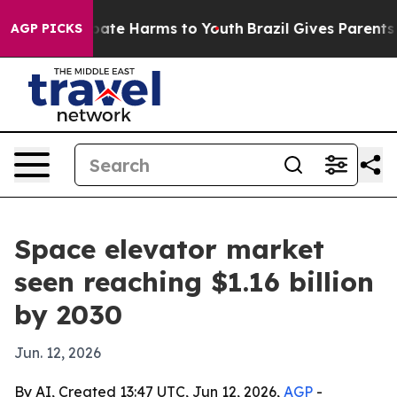
n Fund to Abate Harms to Youth
Brazil Gives Parents So
AGP PICKS
Space elevator market
seen reaching $1.16 billion
by 2030
Jun. 12, 2026
By AI, Created 13:47 UTC, Jun 12, 2026,
AGP
-