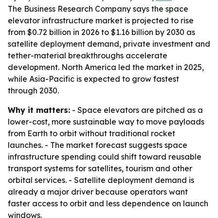
The Business Research Company says the space
elevator infrastructure market is projected to rise
from $0.72 billion in 2026 to $1.16 billion by 2030 as
satellite deployment demand, private investment and
tether-material breakthroughs accelerate
development. North America led the market in 2025,
while Asia-Pacific is expected to grow fastest
through 2030.
Why it matters:
- Space elevators are pitched as a
lower-cost, more sustainable way to move payloads
from Earth to orbit without traditional rocket
launches. - The market forecast suggests space
infrastructure spending could shift toward reusable
transport systems for satellites, tourism and other
orbital services. - Satellite deployment demand is
already a major driver because operators want
faster access to orbit and less dependence on launch
windows.