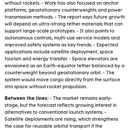
without rockets. - Work has also focused on anchor
platforms, geostationary counterweights and power
transmission methods. - The report says future growth
will depend on ultra-strong tether materials that can
support large-scale prototypes. - It also points to
autonomous controls, multi-use service models and
improved safety systems as key trends. - Expected
applications include satellite deployment, space
tourism and energy transfer. - Space elevators are
envisioned as an Earth-equator tether balanced by a
counterweight beyond geostationary orbit. - The
system would move cargo directly from the surface
into space without rocket propulsion.
Between the lines:
- The market remains early-
stage, but the forecast reflects growing interest in
alternatives to conventional launch systems. -
Satellite deployments are rising, which strengthens
the case for reusable orbital transport if the