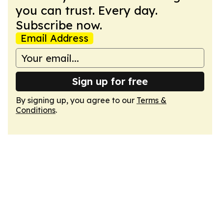
you can trust. Every day.
Subscribe now.
Email Address
Sign up for free
By signing up, you agree to our
Terms &
Conditions
.