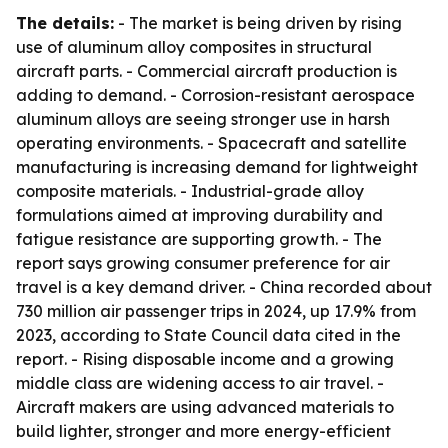
The details:
- The market is being driven by rising
use of aluminum alloy composites in structural
aircraft parts. - Commercial aircraft production is
adding to demand. - Corrosion-resistant aerospace
aluminum alloys are seeing stronger use in harsh
operating environments. - Spacecraft and satellite
manufacturing is increasing demand for lightweight
composite materials. - Industrial-grade alloy
formulations aimed at improving durability and
fatigue resistance are supporting growth. - The
report says growing consumer preference for air
travel is a key demand driver. - China recorded about
730 million air passenger trips in 2024, up 17.9% from
2023, according to State Council data cited in the
report. - Rising disposable income and a growing
middle class are widening access to air travel. -
Aircraft makers are using advanced materials to
build lighter, stronger and more energy-efficient