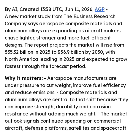
By AI, Created 13:58 UTC, Jun 11, 2026,
AGP
-
A new market study from The Business Research
Company says aerospace composite materials and
aluminum alloys are expanding as aircraft makers
chase lighter, stronger and more fuel-efficient
designs. The report projects the market will rise from
$35.32 billion in 2025 to $56.9 billion by 2030, with
North America leading in 2025 and expected to grow
fastest through the forecast period.
Why it matters:
- Aerospace manufacturers are
under pressure to cut weight, improve fuel efficiency
and reduce emissions. - Composite materials and
aluminum alloys are central to that shift because they
can improve strength, durability and corrosion
resistance without adding much weight. - The market
outlook signals continued spending on commercial
aircraft, defense platforms, satellites and spacecraft