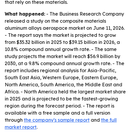
that rely on these materials.
What happened:
- The Business Research Company
released a study on the composite materials
aluminum alloys aerospace market on June 11, 2026.
- The report says the market is projected to grow
from $35.32 billion in 2025 to $39.15 billion in 2026, a
10.8% compound annual growth rate. - The same
study projects the market will reach $56.9 billion by
2030, at a 9.8% compound annual growth rate. - The
report includes regional analysis for Asia-Pacific,
South East Asia, Western Europe, Eastern Europe,
North America, South America, the Middle East and
Africa. - North America held the largest market share
in 2025 and is projected to be the fastest-growing
region during the forecast period. - The report is
available with a free sample and a full version
through
the company's sample report
and
the full
market report
.