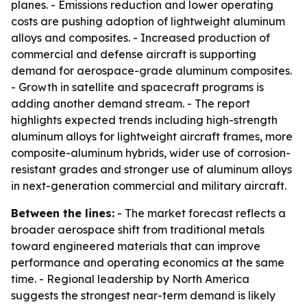
planes. - Emissions reduction and lower operating
costs are pushing adoption of lightweight aluminum
alloys and composites. - Increased production of
commercial and defense aircraft is supporting
demand for aerospace-grade aluminum composites.
- Growth in satellite and spacecraft programs is
adding another demand stream. - The report
highlights expected trends including high-strength
aluminum alloys for lightweight aircraft frames, more
composite-aluminum hybrids, wider use of corrosion-
resistant grades and stronger use of aluminum alloys
in next-generation commercial and military aircraft.
Between the lines:
- The market forecast reflects a
broader aerospace shift from traditional metals
toward engineered materials that can improve
performance and operating economics at the same
time. - Regional leadership by North America
suggests the strongest near-term demand is likely