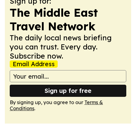
Sign up for:
The Middle East
Travel Network
The daily local news briefing
you can trust. Every day.
Subscribe now.
Email Address
Sign up for free
By signing up, you agree to our
Terms &
Conditions
.