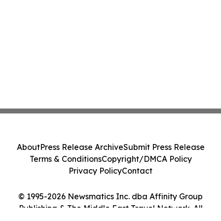
About
Press Release Archive
Submit Press Release
Terms & Conditions
Copyright/DMCA Policy
Privacy Policy
Contact
© 1995-2026 Newsmatics Inc. dba Affinity Group
Publishing & The Middle East Travel Network. All
Rights Reserved.