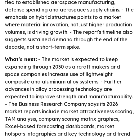
tied to established aerospace manufacturing,
defense spending and aerospace supply chains. - The
emphasis on hybrid structures points to a market
where material innovation, not just higher production
volumes, is driving growth. - The report's timeline also
suggests sustained demand through the end of the
decade, not a short-term spike.
What's next:
- The market is expected to keep
expanding through 2030 as aircraft makers and
space companies increase use of lightweight
composite and aluminum alloy systems. - Further
advances in alloy processing technology are
expected to improve strength and manufacturability.
- The Business Research Company says its 2026
market reports include market attractiveness scoring,
TAM analysis, company scoring matrix graphics,
Excel-based forecasting dashboards, market
hotspots infographics and key technology and trend