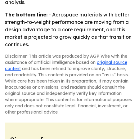
analysis.
The bottom line:
- Aerospace materials with better
strength-to-weight performance are moving from a
design advantage to a core requirement, and this
market is projected to grow quickly as that transition
continues.
Disclaimer: This article was produced by AGP Wire with the
assistance of artificial intelligence based on
original source
content
and has been refined to improve clarity, structure,
and readability. This content is provided on an “as is” basis.
While care has been taken in its preparation, it may contain
inaccuracies or omissions, and readers should consult the
original source and independently verify key information
where appropriate. This content is for informational purposes
only and does not constitute legal, financial, investment, or
other professional advice.