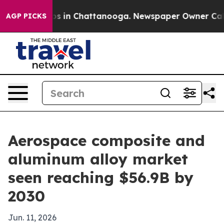
apse
Chaos in Chattanooga. Newspaper Owner Calls the
AGP PICKS
Aerospace composite and
aluminum alloy market
seen reaching $56.9B by
2030
Jun. 11, 2026