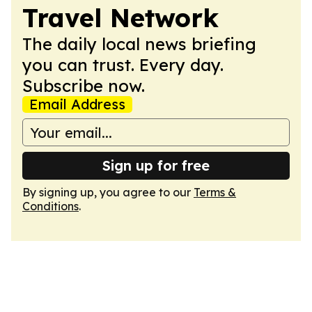
Travel Network
The daily local news briefing
you can trust. Every day.
Subscribe now.
Email Address
Sign up for free
By signing up, you agree to our
Terms &
Conditions
.