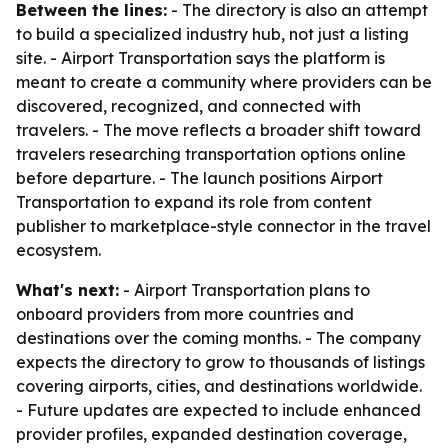
Between the lines:
- The directory is also an attempt
to build a specialized industry hub, not just a listing
site. - Airport Transportation says the platform is
meant to create a community where providers can be
discovered, recognized, and connected with
travelers. - The move reflects a broader shift toward
travelers researching transportation options online
before departure. - The launch positions Airport
Transportation to expand its role from content
publisher to marketplace-style connector in the travel
ecosystem.
What's next:
- Airport Transportation plans to
onboard providers from more countries and
destinations over the coming months. - The company
expects the directory to grow to thousands of listings
covering airports, cities, and destinations worldwide.
- Future updates are expected to include enhanced
provider profiles, expanded destination coverage,