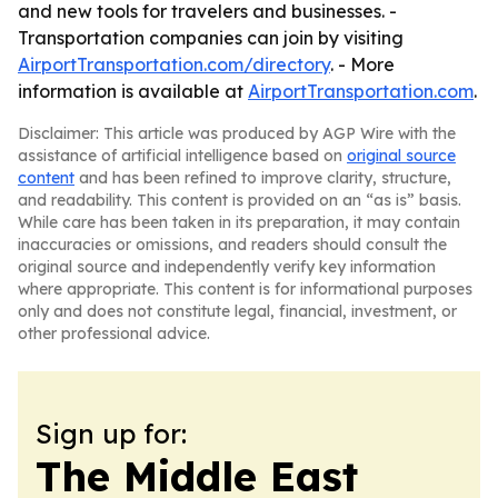
and new tools for travelers and businesses. -
Transportation companies can join by visiting
AirportTransportation.com/directory
. - More
information is available at
AirportTransportation.com
.
Disclaimer: This article was produced by AGP Wire with the
assistance of artificial intelligence based on
original source
content
and has been refined to improve clarity, structure,
and readability. This content is provided on an “as is” basis.
While care has been taken in its preparation, it may contain
inaccuracies or omissions, and readers should consult the
original source and independently verify key information
where appropriate. This content is for informational purposes
only and does not constitute legal, financial, investment, or
other professional advice.
Sign up for:
The Middle East