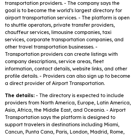
transportation providers. - The company says the
goal is to become the world’s largest directory for
airport transportation services. - The platform is open
to shuttle operators, private transfer providers,
chauffeur services, limousine companies, taxi
services, corporate transportation companies, and
other travel transportation businesses. -
Transportation providers can create listings with
company descriptions, service areas, fleet
information, contact details, website links, and other
profile details. - Providers can also sign up to become
a direct provider of Airport Transportation.
The details:
- The directory is expected to include
providers from North America, Europe, Latin America,
Asia, Africa, the Middle East, and Oceania. - Airport
Transportation says the platform is designed to
support travelers in destinations including Miami,
Cancun, Punta Cana, Paris, London, Madrid, Rome,