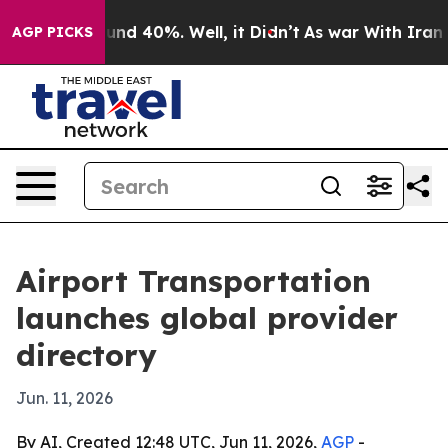
or Around 40%. Well, it Didn’t
As war With Iran Drov
AGP PICKS
Airport Transportation
launches global provider
directory
Jun. 11, 2026
By AI, Created 12:48 UTC, Jun 11, 2026,
AGP
-