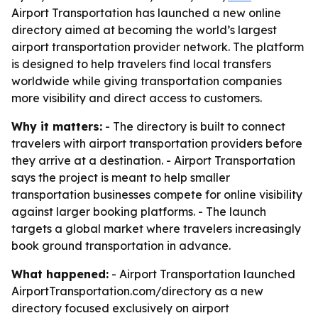
Airport Transportation has launched a new online
directory aimed at becoming the world’s largest
airport transportation provider network. The platform
is designed to help travelers find local transfers
worldwide while giving transportation companies
more visibility and direct access to customers.
Why it matters:
- The directory is built to connect
travelers with airport transportation providers before
they arrive at a destination. - Airport Transportation
says the project is meant to help smaller
transportation businesses compete for online visibility
against larger booking platforms. - The launch
targets a global market where travelers increasingly
book ground transportation in advance.
What happened:
- Airport Transportation launched
AirportTransportation.com/directory as a new
directory focused exclusively on airport