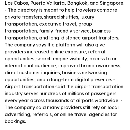
Los Cabos, Puerto Vallarta, Bangkok, and Singapore.
- The directory is meant to help travelers compare
private transfers, shared shuttles, luxury
transportation, executive travel, group
transportation, family-friendly service, business
transportation, and long-distance airport transfers. -
The company says the platform will also give
providers increased online exposure, referral
opportunities, search engine visibility, access to an
international audience, improved brand awareness,
direct customer inquiries, business networking
opportunities, and a long-term digital presence. -
Airport Transportation said the airport transportation
industry serves hundreds of millions of passengers
every year across thousands of airports worldwide. -
The company said many providers still rely on local
advertising, referrals, or online travel agencies for
bookings.