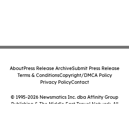
About
Press Release Archive
Submit Press Release
Terms & Conditions
Copyright/DMCA Policy
Privacy Policy
Contact
© 1995-2026 Newsmatics Inc. dba Affinity Group
Publishing & The Middle East Travel Network. All
Rights Reserved.
Cookie Settings / Your Privacy Choices