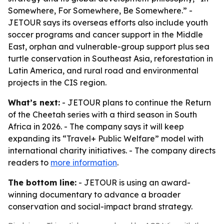
Somewhere, For Somewhere, Be Somewhere.” -
JETOUR says its overseas efforts also include youth
soccer programs and cancer support in the Middle
East, orphan and vulnerable-group support plus sea
turtle conservation in Southeast Asia, reforestation in
Latin America, and rural road and environmental
projects in the CIS region.
What’s next:
- JETOUR plans to continue the Return
of the Cheetah series with a third season in South
Africa in 2026. - The company says it will keep
expanding its “Travel+ Public Welfare” model with
international charity initiatives. - The company directs
readers to
more information
.
The bottom line:
- JETOUR is using an award-
winning documentary to advance a broader
conservation and social-impact brand strategy.