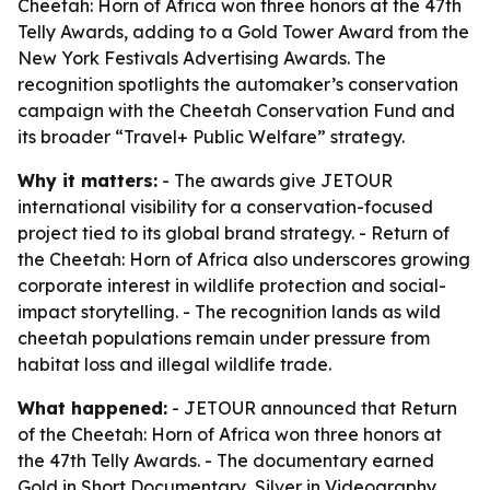
Cheetah: Horn of Africa won three honors at the 47th
Telly Awards, adding to a Gold Tower Award from the
New York Festivals Advertising Awards. The
recognition spotlights the automaker’s conservation
campaign with the Cheetah Conservation Fund and
its broader “Travel+ Public Welfare” strategy.
Why it matters:
- The awards give JETOUR
international visibility for a conservation-focused
project tied to its global brand strategy. - Return of
the Cheetah: Horn of Africa also underscores growing
corporate interest in wildlife protection and social-
impact storytelling. - The recognition lands as wild
cheetah populations remain under pressure from
habitat loss and illegal wildlife trade.
What happened:
- JETOUR announced that Return
of the Cheetah: Horn of Africa won three honors at
the 47th Telly Awards. - The documentary earned
Gold in Short Documentary, Silver in Videography