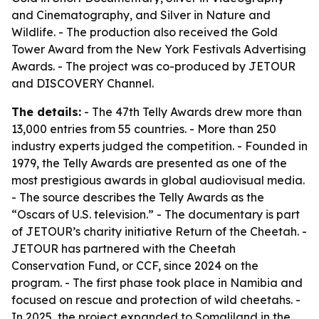
and Cinematography, and Silver in Nature and
Wildlife. - The production also received the Gold
Tower Award from the New York Festivals Advertising
Awards. - The project was co-produced by JETOUR
and DISCOVERY Channel.
The details:
- The 47th Telly Awards drew more than
13,000 entries from 55 countries. - More than 250
industry experts judged the competition. - Founded in
1979, the Telly Awards are presented as one of the
most prestigious awards in global audiovisual media.
- The source describes the Telly Awards as the
“Oscars of U.S. television.” - The documentary is part
of JETOUR’s charity initiative Return of the Cheetah. -
JETOUR has partnered with the Cheetah
Conservation Fund, or CCF, since 2024 on the
program. - The first phase took place in Namibia and
focused on rescue and protection of wild cheetahs. -
In 2025, the project expanded to Somaliland in the