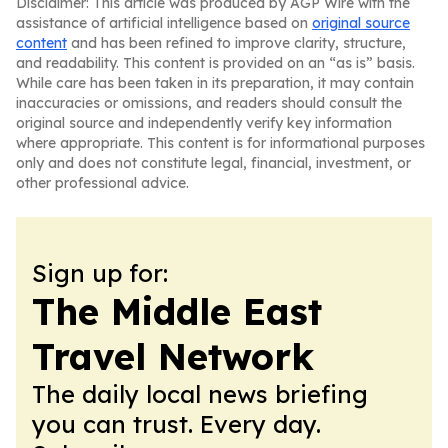
Disclaimer: This article was produced by AGP Wire with the
assistance of artificial intelligence based on
original source
content
and has been refined to improve clarity, structure,
and readability. This content is provided on an “as is” basis.
While care has been taken in its preparation, it may contain
inaccuracies or omissions, and readers should consult the
original source and independently verify key information
where appropriate. This content is for informational purposes
only and does not constitute legal, financial, investment, or
other professional advice.
Sign up for:
The Middle East
Travel Network
The daily local news briefing
you can trust. Every day.