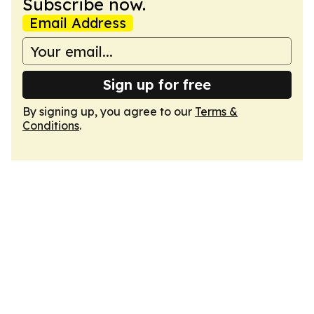
Subscribe now.
Email Address
Sign up for free
By signing up, you agree to our
Terms &
Conditions
.