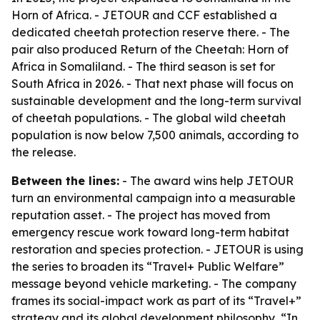
Horn of Africa. - JETOUR and CCF established a
dedicated cheetah protection reserve there. - The
pair also produced Return of the Cheetah: Horn of
Africa in Somaliland. - The third season is set for
South Africa in 2026. - That next phase will focus on
sustainable development and the long-term survival
of cheetah populations. - The global wild cheetah
population is now below 7,500 animals, according to
the release.
Between the lines:
- The award wins help JETOUR
turn an environmental campaign into a measurable
reputation asset. - The project has moved from
emergency rescue work toward long-term habitat
restoration and species protection. - JETOUR is using
the series to broaden its “Travel+ Public Welfare”
message beyond vehicle marketing. - The company
frames its social-impact work as part of its “Travel+”
strategy and its global development philosophy, “In