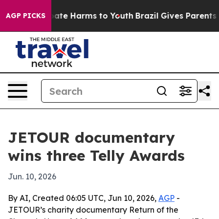
n Fund to Abate Harms to Youth
Brazil Gives Parents So
AGP PICKS
JETOUR documentary
wins three Telly Awards
Jun. 10, 2026
By AI, Created 06:05 UTC, Jun 10, 2026,
AGP
-
JETOUR’s charity documentary Return of the