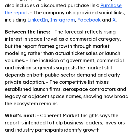
also includes a discounted purchase link:
Purchase
the report
. - The company also provided social links,
including
LinkedIn
,
Instagram
,
Facebook
and
X
.
Between the lines:
- The forecast reflects rising
interest in space travel as a commercial category,
but the report frames growth through market
modeling rather than actual ticket sales or launch
volumes. - The inclusion of government, commercial
and civilian segments suggests the market still
depends on both public-sector demand and early
private adoption. - The competitive list mixes
established launch firms, aerospace contractors and
legacy or adjacent space names, showing how broad
the ecosystem remains.
What's next:
- Coherent Market Insights says the
report is intended to help business leaders, investors
and industry participants identify growth