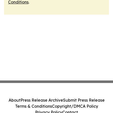
Conditions
.
About
Press Release Archive
Submit Press Release
Terms & Conditions
Copyright/DMCA Policy
Privacy Policy
Contact