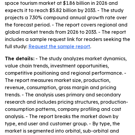
space tourism market at $1.86 billion in 2026 and
expects it to reach $5.82 billion by 2033. - The study
projects a 7.30% compound annual growth rate over
the forecast period. - The report covers regional and
global market trends from 2026 to 2033. - The report
includes a sample request link for readers seeking the
full study:
Request the sample report
.
The details:
- The study analyzes market dynamics,
value chain trends, investment opportunities,
competitive positioning and regional performance. -
The report measures market size, production,
revenue, consumption, gross margin and pricing
trends. - The analysis uses primary and secondary
research and includes pricing structures, production-
consumption patterns, company profiling and cost
analysis. - The report breaks the market down by
type, end user and customer group. - By type, the
market is segmented into orbital, sub-orbital and