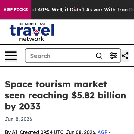
r Around 40%. Well, it Didn’t
As war With Iran Drove 
AGP PICKS
Space tourism market
seen reaching $5.82 billion
by 2033
Jun. 8, 2026
By AI, Created 09:54 UTC, Jun 08, 2026,
AGP
-