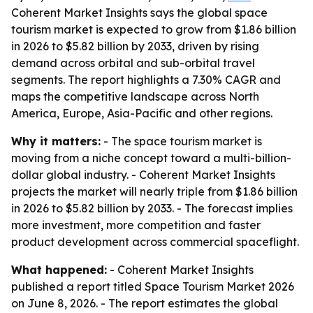
Coherent Market Insights says the global space
tourism market is expected to grow from $1.86 billion
in 2026 to $5.82 billion by 2033, driven by rising
demand across orbital and sub-orbital travel
segments. The report highlights a 7.30% CAGR and
maps the competitive landscape across North
America, Europe, Asia-Pacific and other regions.
Why it matters:
- The space tourism market is
moving from a niche concept toward a multi-billion-
dollar global industry. - Coherent Market Insights
projects the market will nearly triple from $1.86 billion
in 2026 to $5.82 billion by 2033. - The forecast implies
more investment, more competition and faster
product development across commercial spaceflight.
What happened:
- Coherent Market Insights
published a report titled
Space Tourism Market 2026
on June 8, 2026. - The report estimates the global