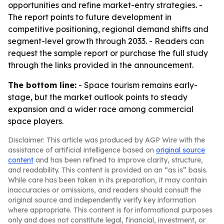
opportunities and refine market-entry strategies. -
The report points to future development in
competitive positioning, regional demand shifts and
segment-level growth through 2033. - Readers can
request the sample report or purchase the full study
through the links provided in the announcement.
The bottom line:
- Space tourism remains early-
stage, but the market outlook points to steady
expansion and a wider race among commercial
space players.
Disclaimer: This article was produced by AGP Wire with the
assistance of artificial intelligence based on
original source
content
and has been refined to improve clarity, structure,
and readability. This content is provided on an “as is” basis.
While care has been taken in its preparation, it may contain
inaccuracies or omissions, and readers should consult the
original source and independently verify key information
where appropriate. This content is for informational purposes
only and does not constitute legal, financial, investment, or