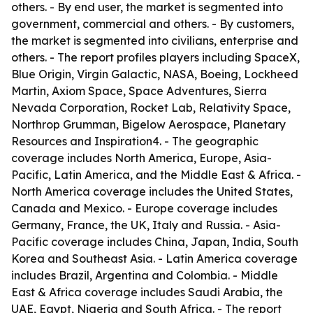
others. - By end user, the market is segmented into
government, commercial and others. - By customers,
the market is segmented into civilians, enterprise and
others. - The report profiles players including SpaceX,
Blue Origin, Virgin Galactic, NASA, Boeing, Lockheed
Martin, Axiom Space, Space Adventures, Sierra
Nevada Corporation, Rocket Lab, Relativity Space,
Northrop Grumman, Bigelow Aerospace, Planetary
Resources and Inspiration4. - The geographic
coverage includes North America, Europe, Asia-
Pacific, Latin America, and the Middle East & Africa. -
North America coverage includes the United States,
Canada and Mexico. - Europe coverage includes
Germany, France, the UK, Italy and Russia. - Asia-
Pacific coverage includes China, Japan, India, South
Korea and Southeast Asia. - Latin America coverage
includes Brazil, Argentina and Colombia. - Middle
East & Africa coverage includes Saudi Arabia, the
UAE, Egypt, Nigeria and South Africa. - The report