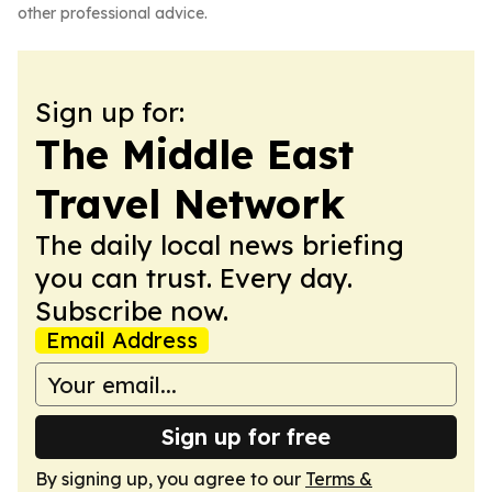
other professional advice.
Sign up for:
The Middle East
Travel Network
The daily local news briefing
you can trust. Every day.
Subscribe now.
Email Address
Sign up for free
By signing up, you agree to our
Terms &